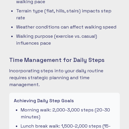
walking pace
Terrain type (flat, hills, stairs) impacts step
rate
Weather conditions can affect walking speed
Walking purpose (exercise vs. casual)
influences pace
Time Management for Daily Steps
Incorporating steps into your daily routine
requires strategic planning and time
management.
Achieving Daily Step Goals
Morning walk: 2,000-3,000 steps (20-30
minutes)
Lunch break walk: 1,500-2,000 steps (15-