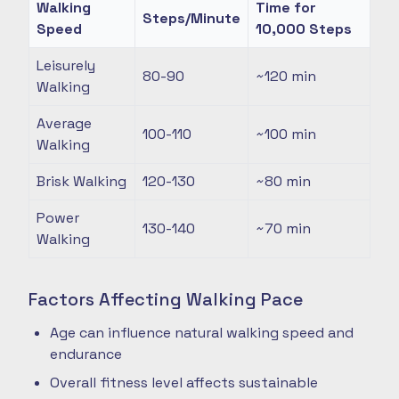
Walking
Time for
Steps/Minute
Speed
10,000 Steps
Leisurely
80-90
~120
min
Walking
Average
100-110
~100
min
Walking
Brisk Walking
120-130
~80
min
Power
130-140
~70
min
Walking
Factors Affecting Walking Pace
Age can influence natural walking speed and
endurance
Overall fitness level affects sustainable