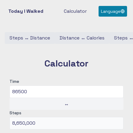
Today I Walked
Calculator
Language
Steps
↔
Distance
Distance
↔
Calories
Steps
Calculator
Time
↔
Steps