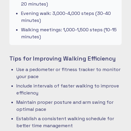
20 minutes)
Evening walk: 3,000-4,000 steps (30-40
minutes)
Walking meetings: 1,000-1,500 steps (10-15
minutes)
Tips for Improving Walking Efficiency
Use a pedometer or fitness tracker to monitor
your pace
Include intervals of faster walking to improve
efficiency
Maintain proper posture and arm swing for
optimal pace
Establish a consistent walking schedule for
better time management