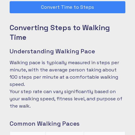
Convert Time to Steps
Converting Steps to Walking
Time
Understanding Walking Pace
Walking pace is typically measured in steps per
minute, with the average person taking about
100 steps per minute at a comfortable walking
speed.
Your step rate can vary significantly based on
your walking speed, fitness level, and purpose of
the walk.
Common Walking Paces