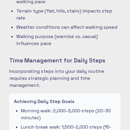
walking pace
Terrain type (flat, hills, stairs) impacts step
rate
Weather conditions can affect walking speed
Walking purpose (exercise vs. casual)
influences pace
Time Management for Daily Steps
Incorporating steps into your daily routine
requires strategic planning and time
management.
Achieving Daily Step Goals
Morning walk: 2,000-3,000 steps (20-30
minutes)
Lunch break walk: 1,500-2,000 steps (15-