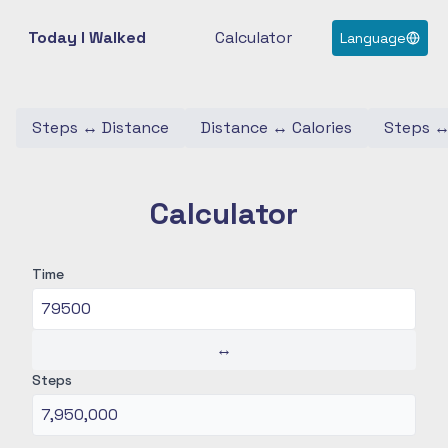
Today I Walked
Calculator
Language
Steps
↔
Distance
Distance
↔
Calories
Steps
Calculator
Time
↔
Steps