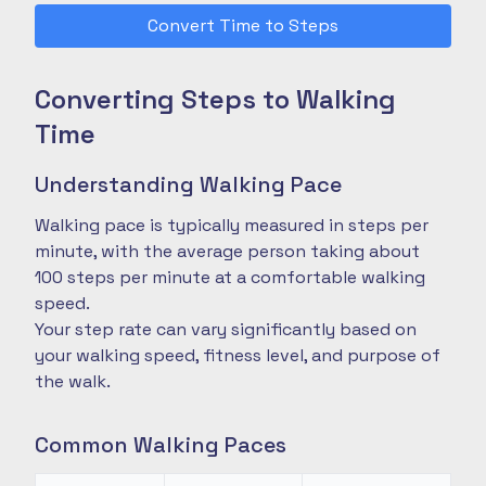
Convert Time to Steps
Converting Steps to Walking
Time
Understanding Walking Pace
Walking pace is typically measured in steps per
minute, with the average person taking about
100 steps per minute at a comfortable walking
speed.
Your step rate can vary significantly based on
your walking speed, fitness level, and purpose of
the walk.
Common Walking Paces