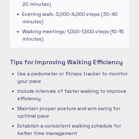
20 minutes)
Evening walk: 3,000-4,000 steps (30-40
minutes)
Walking meetings: 1,000-1,500 steps (10-15
minutes)
Tips for Improving Walking Efficiency
Use a pedometer or fitness tracker to monitor
your pace
Include intervals of faster walking to improve
efficiency
Maintain proper posture and arm swing for
optimal pace
Establish a consistent walking schedule for
better time management