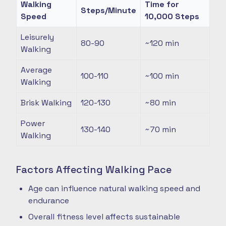
Walking
Time for
Steps/Minute
Speed
10,000 Steps
Leisurely
80-90
~120
min
Walking
Average
100-110
~100
min
Walking
Brisk Walking
120-130
~80
min
Power
130-140
~70
min
Walking
Factors Affecting Walking Pace
Age can influence natural walking speed and
endurance
Overall fitness level affects sustainable