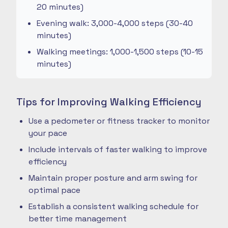
20 minutes)
Evening walk: 3,000-4,000 steps (30-40
minutes)
Walking meetings: 1,000-1,500 steps (10-15
minutes)
Tips for Improving Walking Efficiency
Use a pedometer or fitness tracker to monitor
your pace
Include intervals of faster walking to improve
efficiency
Maintain proper posture and arm swing for
optimal pace
Establish a consistent walking schedule for
better time management