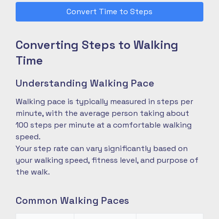
Convert Time to Steps
Converting Steps to Walking
Time
Understanding Walking Pace
Walking pace is typically measured in steps per
minute, with the average person taking about
100 steps per minute at a comfortable walking
speed.
Your step rate can vary significantly based on
your walking speed, fitness level, and purpose of
the walk.
Common Walking Paces