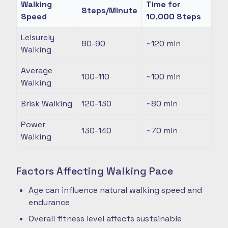
Walking
Time for
Steps/Minute
Speed
10,000 Steps
Leisurely
80-90
~120
min
Walking
Average
100-110
~100
min
Walking
Brisk Walking
120-130
~80
min
Power
130-140
~70
min
Walking
Factors Affecting Walking Pace
Age can influence natural walking speed and
endurance
Overall fitness level affects sustainable