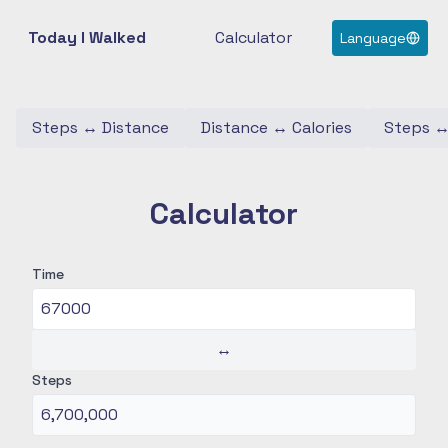
Today I Walked
Calculator
Language
Steps
↔
Distance
Distance
↔
Calories
Steps
Calculator
Time
↔
Steps