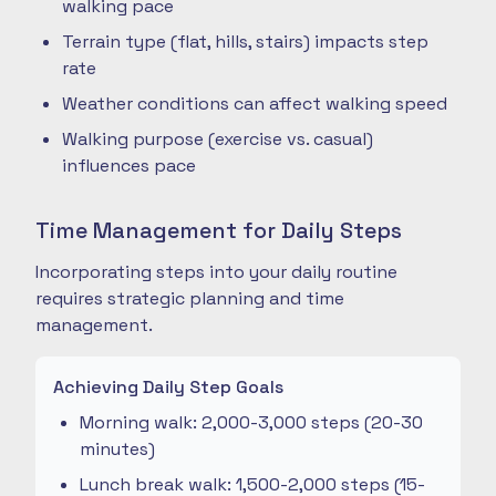
walking pace
Terrain type (flat, hills, stairs) impacts step
rate
Weather conditions can affect walking speed
Walking purpose (exercise vs. casual)
influences pace
Time Management for Daily Steps
Incorporating steps into your daily routine
requires strategic planning and time
management.
Achieving Daily Step Goals
Morning walk: 2,000-3,000 steps (20-30
minutes)
Lunch break walk: 1,500-2,000 steps (15-