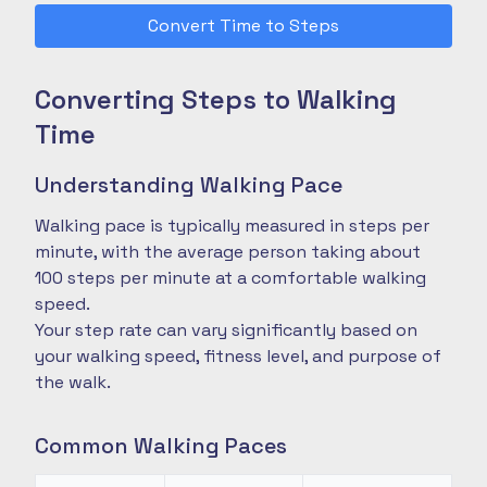
Convert Time to Steps
Converting Steps to Walking
Time
Understanding Walking Pace
Walking pace is typically measured in steps per
minute, with the average person taking about
100 steps per minute at a comfortable walking
speed.
Your step rate can vary significantly based on
your walking speed, fitness level, and purpose of
the walk.
Common Walking Paces