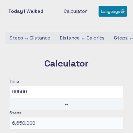
Today I Walked
Calculator
Language
Steps
↔
Distance
Distance
↔
Calories
Steps
Calculator
Time
↔
Steps