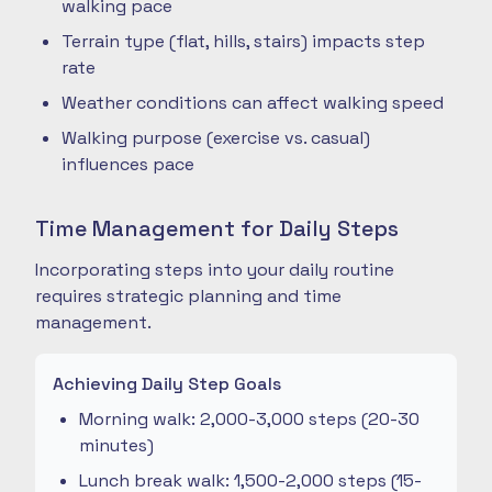
walking pace
Terrain type (flat, hills, stairs) impacts step
rate
Weather conditions can affect walking speed
Walking purpose (exercise vs. casual)
influences pace
Time Management for Daily Steps
Incorporating steps into your daily routine
requires strategic planning and time
management.
Achieving Daily Step Goals
Morning walk: 2,000-3,000 steps (20-30
minutes)
Lunch break walk: 1,500-2,000 steps (15-