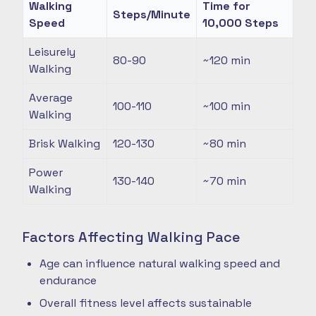
Walking
Time for
Steps/Minute
Speed
10,000 Steps
Leisurely
80-90
~120
min
Walking
Average
100-110
~100
min
Walking
Brisk Walking
120-130
~80
min
Power
130-140
~70
min
Walking
Factors Affecting Walking Pace
Age can influence natural walking speed and
endurance
Overall fitness level affects sustainable