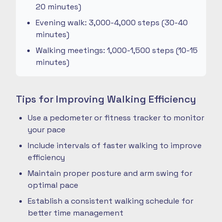
20 minutes)
Evening walk: 3,000-4,000 steps (30-40
minutes)
Walking meetings: 1,000-1,500 steps (10-15
minutes)
Tips for Improving Walking Efficiency
Use a pedometer or fitness tracker to monitor
your pace
Include intervals of faster walking to improve
efficiency
Maintain proper posture and arm swing for
optimal pace
Establish a consistent walking schedule for
better time management