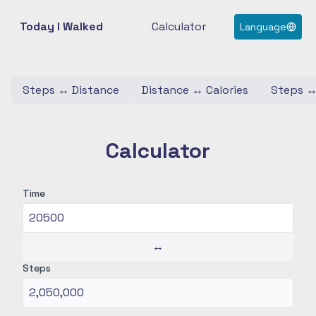
Today I Walked
Calculator
Language
Steps
↔
Distance
Distance
↔
Calories
Steps
Calculator
Time
↔
Steps