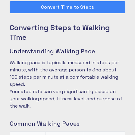
Convert Time to Steps
Converting Steps to Walking
Time
Understanding Walking Pace
Walking pace is typically measured in steps per
minute, with the average person taking about
100 steps per minute at a comfortable walking
speed.
Your step rate can vary significantly based on
your walking speed, fitness level, and purpose of
the walk.
Common Walking Paces