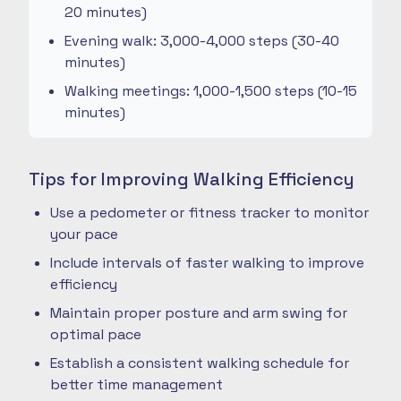
20 minutes)
Evening walk: 3,000-4,000 steps (30-40
minutes)
Walking meetings: 1,000-1,500 steps (10-15
minutes)
Tips for Improving Walking Efficiency
Use a pedometer or fitness tracker to monitor
your pace
Include intervals of faster walking to improve
efficiency
Maintain proper posture and arm swing for
optimal pace
Establish a consistent walking schedule for
better time management