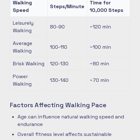
Walking
Time for
Steps/Minute
Speed
10,000 Steps
Leisurely
80-90
~120
min
Walking
Average
100-110
~100
min
Walking
Brisk Walking
120-130
~80
min
Power
130-140
~70
min
Walking
Factors Affecting Walking Pace
Age can influence natural walking speed and
endurance
Overall fitness level affects sustainable