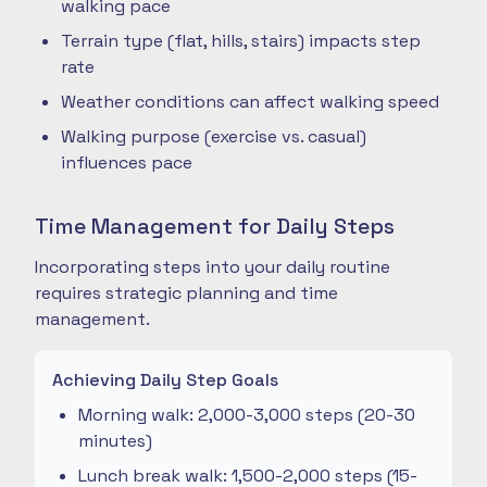
walking pace
Terrain type (flat, hills, stairs) impacts step
rate
Weather conditions can affect walking speed
Walking purpose (exercise vs. casual)
influences pace
Time Management for Daily Steps
Incorporating steps into your daily routine
requires strategic planning and time
management.
Achieving Daily Step Goals
Morning walk: 2,000-3,000 steps (20-30
minutes)
Lunch break walk: 1,500-2,000 steps (15-