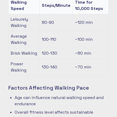
Walking
Time for
Steps/Minute
Speed
10,000 Steps
Leisurely
80-90
~120
min
Walking
Average
100-110
~100
min
Walking
Brisk Walking
120-130
~80
min
Power
130-140
~70
min
Walking
Factors Affecting Walking Pace
Age can influence natural walking speed and
endurance
Overall fitness level affects sustainable