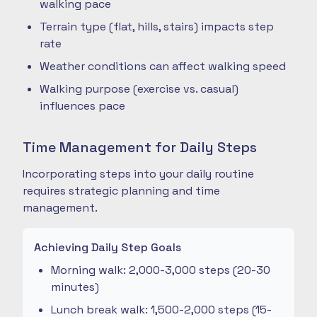
walking pace
Terrain type (flat, hills, stairs) impacts step
rate
Weather conditions can affect walking speed
Walking purpose (exercise vs. casual)
influences pace
Time Management for Daily Steps
Incorporating steps into your daily routine
requires strategic planning and time
management.
Achieving Daily Step Goals
Morning walk: 2,000-3,000 steps (20-30
minutes)
Lunch break walk: 1,500-2,000 steps (15-