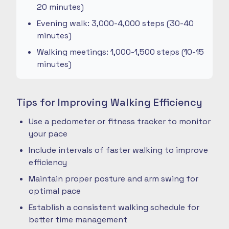
20 minutes)
Evening walk: 3,000-4,000 steps (30-40
minutes)
Walking meetings: 1,000-1,500 steps (10-15
minutes)
Tips for Improving Walking Efficiency
Use a pedometer or fitness tracker to monitor
your pace
Include intervals of faster walking to improve
efficiency
Maintain proper posture and arm swing for
optimal pace
Establish a consistent walking schedule for
better time management