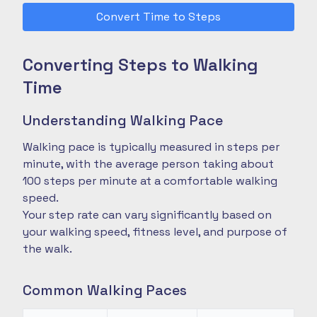
Convert Time to Steps
Converting Steps to Walking
Time
Understanding Walking Pace
Walking pace is typically measured in steps per
minute, with the average person taking about
100 steps per minute at a comfortable walking
speed.
Your step rate can vary significantly based on
your walking speed, fitness level, and purpose of
the walk.
Common Walking Paces