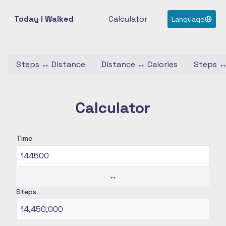
Today I Walked
Calculator
Language
Steps
↔
Distance
Distance
↔
Calories
Steps
Calculator
Time
↔
Steps