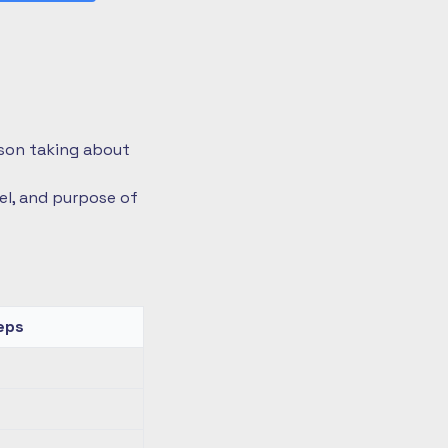
rson taking about
vel, and purpose of
eps