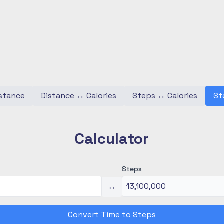
stance
Distance
↔
Calories
Steps
↔
Calories
St
Calculator
Steps
↔
Convert Time to Steps