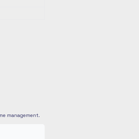
 time management.