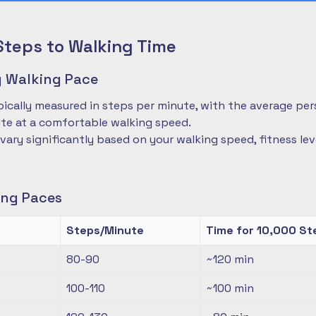
Steps to Walking Time
 Walking Pace
pically measured in steps per minute, with the average pe
te at a comfortable walking speed.
 vary significantly based on your walking speed, fitness le
ng Paces
Steps/Minute
Time for 10,000 St
80-90
~120
min
100-110
~100
min