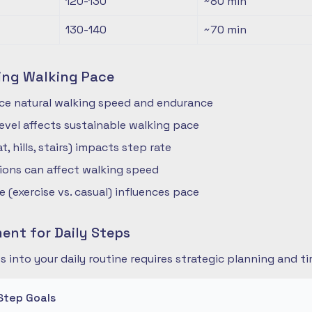
120-130
~80
min
130-140
~70
min
ing Walking Pace
nce natural walking speed and endurance
 level affects sustainable walking pace
t, hills, stairs) impacts step rate
ions can affect walking speed
 (exercise vs. casual) influences pace
nt for Daily Steps
s into your daily routine requires strategic planning and
Step Goals