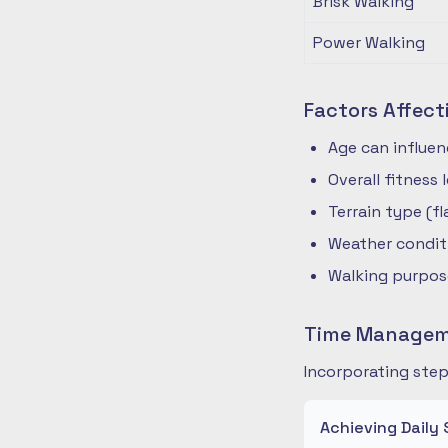
Brisk Walking
Power Walking
Factors Affect
Age can influe
Overall fitness
Terrain type (fla
Weather condit
Walking purpose
Time Manageme
Incorporating step
Achieving Daily 