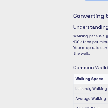
Converting 
Understanding
Walking pace is ty
100 steps per minu
Your step rate can
the walk.
Common Walki
Walking Speed
Leisurely Walking
Average Walking