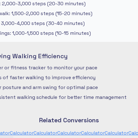
: 2,000-3,000 steps (20-30 minutes)
alk: 1,500-2,000 steps (15-20 minutes)
: 3,000-4,000 steps (30-40 minutes)
ngs: 1,000-1,500 steps (10-15 minutes)
ving Walking Efficiency
 or fitness tracker to monitor your pace
ls of faster walking to improve efficiency
r posture and arm swing for optimal pace
nsistent walking schedule for better time management
Related Conversions
lator
Calculator
Calculator
Calculator
Calculator
Calculator
Calc