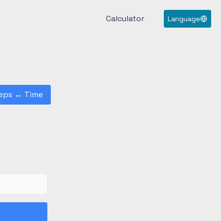
Calculator
Language
eps
↔
Time