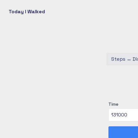
Today I Walked
Steps
↔
Di
Time