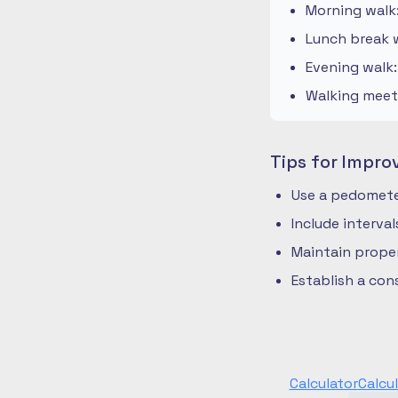
Morning walk
Lunch break w
Evening walk
Walking meeti
Tips for Impro
Use a pedometer
Include interva
Maintain prope
Establish a co
Calculator
Calcu