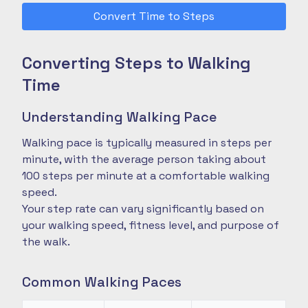
Convert Time to Steps
Converting Steps to Walking
Time
Understanding Walking Pace
Walking pace is typically measured in steps per
minute, with the average person taking about
100 steps per minute at a comfortable walking
speed.
Your step rate can vary significantly based on
your walking speed, fitness level, and purpose of
the walk.
Common Walking Paces