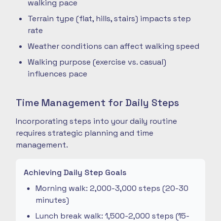
walking pace
Terrain type (flat, hills, stairs) impacts step
rate
Weather conditions can affect walking speed
Walking purpose (exercise vs. casual)
influences pace
Time Management for Daily Steps
Incorporating steps into your daily routine
requires strategic planning and time
management.
Achieving Daily Step Goals
Morning walk: 2,000-3,000 steps (20-30
minutes)
Lunch break walk: 1,500-2,000 steps (15-