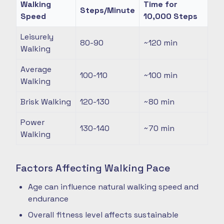
Walking
Time for
Steps/Minute
Speed
10,000 Steps
Leisurely
80-90
~120
min
Walking
Average
100-110
~100
min
Walking
Brisk Walking
120-130
~80
min
Power
130-140
~70
min
Walking
Factors Affecting Walking Pace
Age can influence natural walking speed and
endurance
Overall fitness level affects sustainable