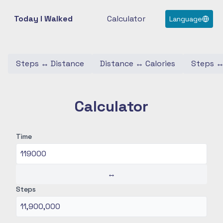
Today I Walked
Calculator
Language
Steps
↔
Distance
Distance
↔
Calories
Steps
Calculator
Time
↔
Steps