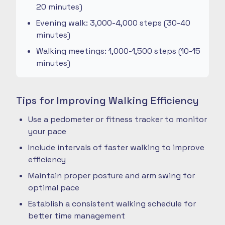
20 minutes)
Evening walk: 3,000-4,000 steps (30-40
minutes)
Walking meetings: 1,000-1,500 steps (10-15
minutes)
Tips for Improving Walking Efficiency
Use a pedometer or fitness tracker to monitor
your pace
Include intervals of faster walking to improve
efficiency
Maintain proper posture and arm swing for
optimal pace
Establish a consistent walking schedule for
better time management