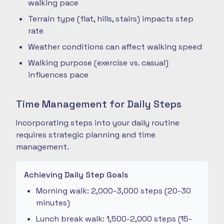
walking pace
Terrain type (flat, hills, stairs) impacts step
rate
Weather conditions can affect walking speed
Walking purpose (exercise vs. casual)
influences pace
Time Management for Daily Steps
Incorporating steps into your daily routine
requires strategic planning and time
management.
Achieving Daily Step Goals
Morning walk: 2,000-3,000 steps (20-30
minutes)
Lunch break walk: 1,500-2,000 steps (15-