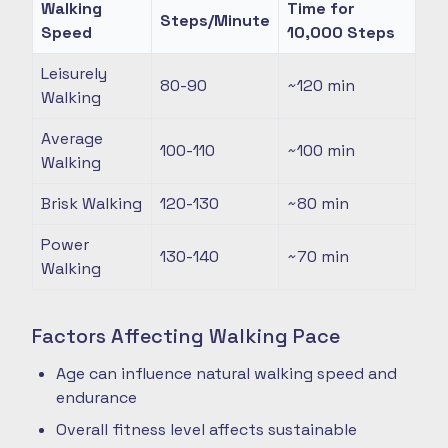
Walking
Time for
Steps/Minute
Speed
10,000 Steps
Leisurely
80-90
~120
min
Walking
Average
100-110
~100
min
Walking
Brisk Walking
120-130
~80
min
Power
130-140
~70
min
Walking
Factors Affecting Walking Pace
Age can influence natural walking speed and
endurance
Overall fitness level affects sustainable