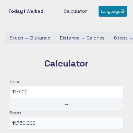
Today I Walked
Calculator
Language
Steps
↔
Distance
Distance
↔
Calories
Steps
Calculator
Time
↔
Steps