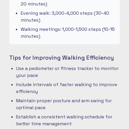
20 minutes)
Evening walk: 3,000-4,000 steps (30-40
minutes)
Walking meetings: 1,000-1,500 steps (10-15
minutes)
Tips for Improving Walking Efficiency
Use a pedometer or fitness tracker to monitor
your pace
Include intervals of faster walking to improve
efficiency
Maintain proper posture and arm swing for
optimal pace
Establish a consistent walking schedule for
better time management