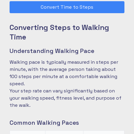
Convert Time to Steps
Converting Steps to Walking
Time
Understanding Walking Pace
Walking pace is typically measured in steps per
minute, with the average person taking about
100 steps per minute at a comfortable walking
speed.
Your step rate can vary significantly based on
your walking speed, fitness level, and purpose of
the walk.
Common Walking Paces