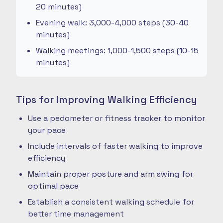
20 minutes)
Evening walk: 3,000-4,000 steps (30-40
minutes)
Walking meetings: 1,000-1,500 steps (10-15
minutes)
Tips for Improving Walking Efficiency
Use a pedometer or fitness tracker to monitor
your pace
Include intervals of faster walking to improve
efficiency
Maintain proper posture and arm swing for
optimal pace
Establish a consistent walking schedule for
better time management