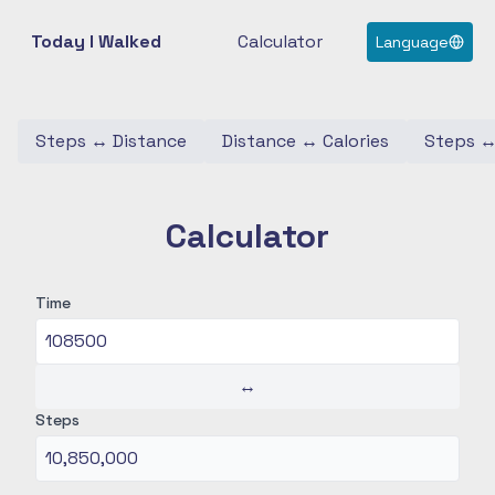
Today I Walked
Calculator
Language
Steps
↔
Distance
Distance
↔
Calories
Steps
Calculator
Time
↔
Steps