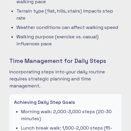
walking pace
Terrain type (flat, hills, stairs) impacts step
rate
Weather conditions can affect walking speed
Walking purpose (exercise vs. casual)
influences pace
Time Management for Daily Steps
Incorporating steps into your daily routine
requires strategic planning and time
management.
Achieving Daily Step Goals
Morning walk: 2,000-3,000 steps (20-30
minutes)
Lunch break walk: 1,500-2,000 steps (15-