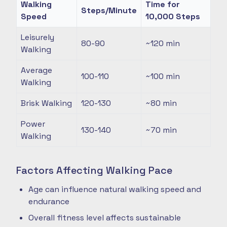
Walking
Time for
Steps/Minute
Speed
10,000 Steps
Leisurely
80-90
~120
min
Walking
Average
100-110
~100
min
Walking
Brisk Walking
120-130
~80
min
Power
130-140
~70
min
Walking
Factors Affecting Walking Pace
Age can influence natural walking speed and
endurance
Overall fitness level affects sustainable