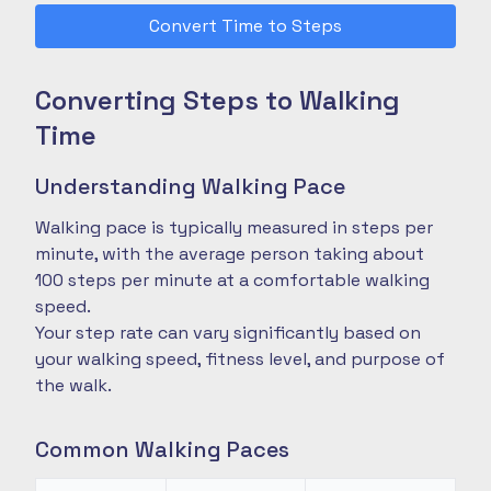
Convert Time to Steps
Converting Steps to Walking
Time
Understanding Walking Pace
Walking pace is typically measured in steps per
minute, with the average person taking about
100 steps per minute at a comfortable walking
speed.
Your step rate can vary significantly based on
your walking speed, fitness level, and purpose of
the walk.
Common Walking Paces