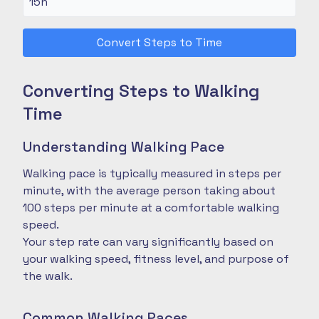
Convert Steps to Time
Converting Steps to Walking
Time
Understanding Walking Pace
Walking pace is typically measured in steps per
minute, with the average person taking about
100 steps per minute at a comfortable walking
speed.
Your step rate can vary significantly based on
your walking speed, fitness level, and purpose of
the walk.
Common Walking Paces