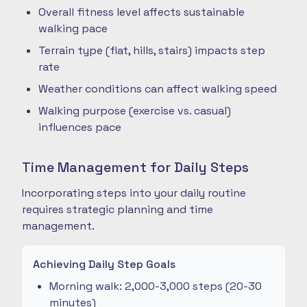
Overall fitness level affects sustainable
walking pace
Terrain type (flat, hills, stairs) impacts step
rate
Weather conditions can affect walking speed
Walking purpose (exercise vs. casual)
influences pace
Time Management for Daily Steps
Incorporating steps into your daily routine
requires strategic planning and time
management.
Achieving Daily Step Goals
Morning walk: 2,000-3,000 steps (20-30
minutes)