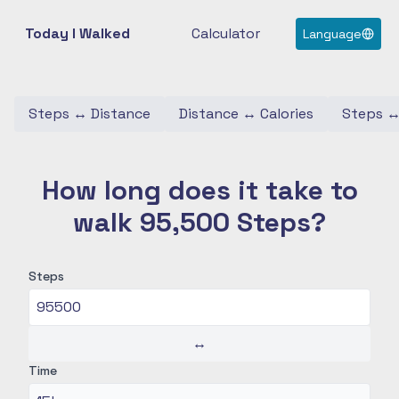
Today I Walked
Calculator
Language
Steps
↔
Distance
Distance
↔
Calories
Steps
How long does it take to
walk 95,500 Steps?
Steps
↔
Time