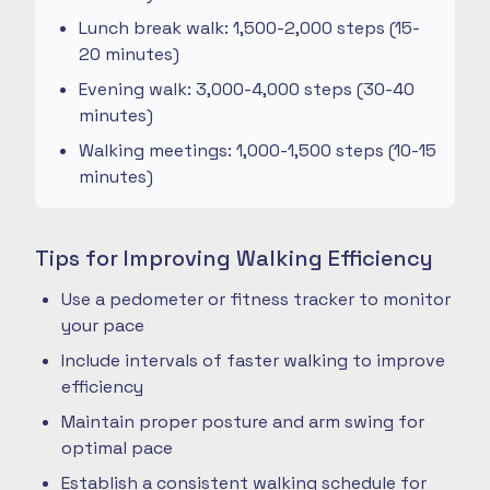
Lunch break walk: 1,500-2,000 steps (15-
20 minutes)
Evening walk: 3,000-4,000 steps (30-40
minutes)
Walking meetings: 1,000-1,500 steps (10-15
minutes)
Tips for Improving Walking Efficiency
Use a pedometer or fitness tracker to monitor
your pace
Include intervals of faster walking to improve
efficiency
Maintain proper posture and arm swing for
optimal pace
Establish a consistent walking schedule for