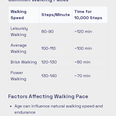
Walking
Time for
Steps/Minute
Speed
10,000 Steps
Leisurely
80-90
~120
min
Walking
Average
100-110
~100
min
Walking
Brisk Walking
120-130
~80
min
Power
130-140
~70
min
Walking
Factors Affecting Walking Pace
Age can influence natural walking speed and
endurance