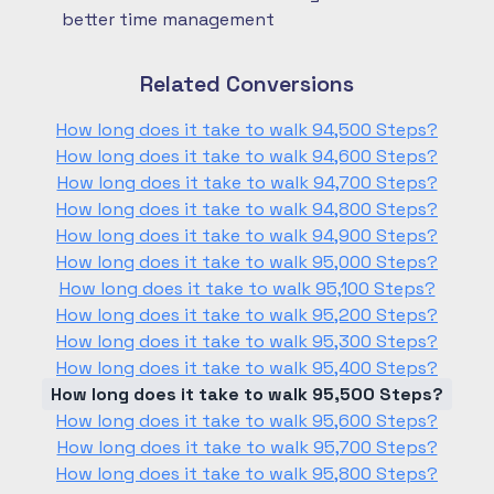
better time management
Related Conversions
How long does it take to walk 94,500 Steps?
How long does it take to walk 94,600 Steps?
How long does it take to walk 94,700 Steps?
How long does it take to walk 94,800 Steps?
How long does it take to walk 94,900 Steps?
How long does it take to walk 95,000 Steps?
How long does it take to walk 95,100 Steps?
How long does it take to walk 95,200 Steps?
How long does it take to walk 95,300 Steps?
How long does it take to walk 95,400 Steps?
How long does it take to walk 95,500 Steps?
How long does it take to walk 95,600 Steps?
How long does it take to walk 95,700 Steps?
How long does it take to walk 95,800 Steps?