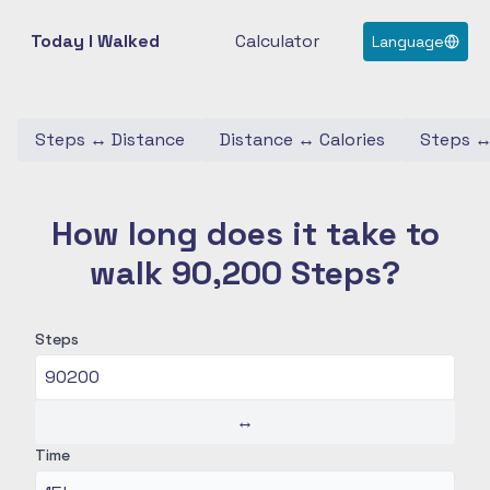
Today I Walked
Calculator
Language
Steps
↔
Distance
Distance
↔
Calories
Steps
How long does it take to
walk 90,200 Steps?
Steps
↔
Time