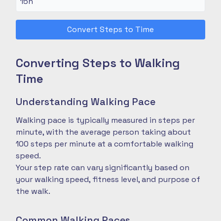
Convert Steps to Time
Converting Steps to Walking
Time
Understanding Walking Pace
Walking pace is typically measured in steps per
minute, with the average person taking about
100 steps per minute at a comfortable walking
speed.
Your step rate can vary significantly based on
your walking speed, fitness level, and purpose of
the walk.
Common Walking Paces