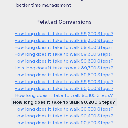
better time management
Related Conversions
How long does it take to walk 89,200 Steps?
How long does it take to walk 89,300 Steps?
How long does it take to walk 89,400 Steps?
How long does it take to walk 89,500 Steps?
How long does it take to walk 89,600 Steps?
How long does it take to walk 89,700 Steps?
How long does it take to walk 89,800 Steps?
How long does it take to walk 89,900 Steps?
How long does it take to walk 90,000 Steps?
How long does it take to walk 90,100 Steps?
How long does it take to walk 90,200 Steps?
How long does it take to walk 90,300 Steps?
How long does it take to walk 90,400 Steps?
How long does it take to walk 90,500 Steps?