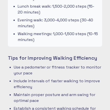
Lunch break walk: 1,500-2,000 steps (15-
20 minutes)
Evening walk: 3,000-4,000 steps (30-40
minutes)
Walking meetings: 1,000-1,500 steps (10-15
minutes)
Tips for Improving Walking Efficiency
Use a pedometer or fitness tracker to monitor
your pace
Include intervals of faster walking to improve
efficiency
Maintain proper posture and arm swing for
optimal pace
Establish a consistent walking schedule for