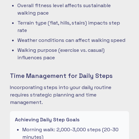
Overall fitness level affects sustainable
walking pace
Terrain type (flat, hills, stairs) impacts step
rate
Weather conditions can affect walking speed
Walking purpose (exercise vs. casual)
influences pace
Time Management for Daily Steps
Incorporating steps into your daily routine
requires strategic planning and time
management.
Achieving Daily Step Goals
Morning walk: 2,000-3,000 steps (20-30
minutes)