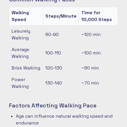
Walking
Time for
Steps/Minute
Speed
10,000 Steps
Leisurely
80-90
~120
min
Walking
Average
100-110
~100
min
Walking
Brisk Walking
120-130
~80
min
Power
130-140
~70
min
Walking
Factors Affecting Walking Pace
Age can influence natural walking speed and
endurance