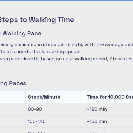
Steps to Walking Time
 Walking Pace
pically measured in steps per minute, with the average pe
te at a comfortable walking speed.
 vary significantly based on your walking speed, fitness le
ng Paces
Steps/Minute
Time for 10,000 St
80-90
~120
min
100-110
~100
min