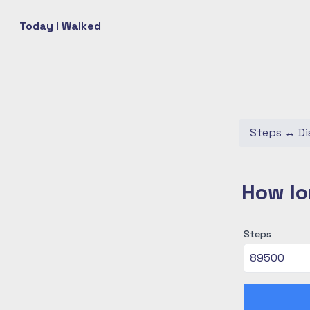
Today I Walked
Steps
↔
Di
How lo
Steps