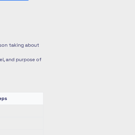
rson taking about
vel, and purpose of
eps