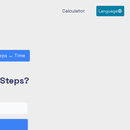
Calculator
Language
eps
↔
Time
 Steps?