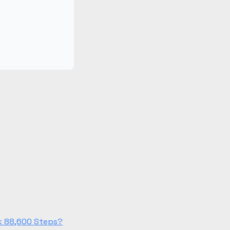
lk 88,600 Steps?