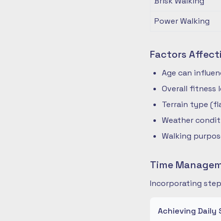
Brisk Walking
Power Walking
Factors Affect
Age can influe
Overall fitness
Terrain type (fla
Weather condit
Walking purpose
Time Manageme
Incorporating step
Achieving Daily 