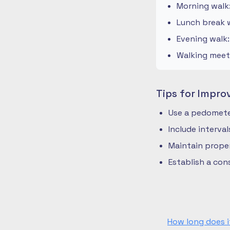
Morning walk
Lunch break w
Evening walk
Walking meeti
Tips for Impro
Use a pedometer
Include interva
Maintain prope
Establish a co
How long does i