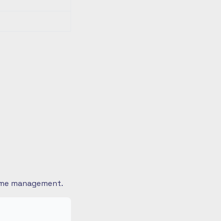
 time management.