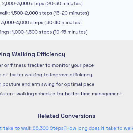
: 2,000-3,000 steps (20-30 minutes)
alk: 1,500-2,000 steps (15-20 minutes)
: 3,000-4,000 steps (30-40 minutes)
ngs: 1,000-1,500 steps (10-15 minutes)
ving Walking Efficiency
 or fitness tracker to monitor your pace
ls of faster walking to improve efficiency
r posture and arm swing for optimal pace
nsistent walking schedule for better time management
Related Conversions
t take to walk 88,500 Steps?
How long does it take to wa