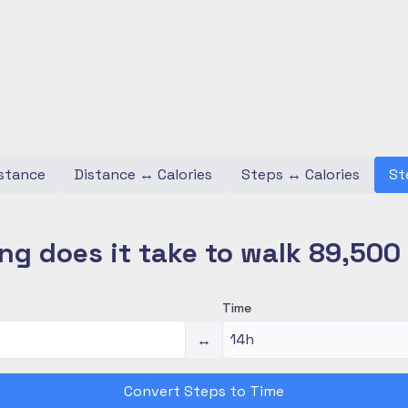
stance
Distance
↔
Calories
Steps
↔
Calories
St
ng does it take to walk 89,500
Time
↔
Convert Steps to Time