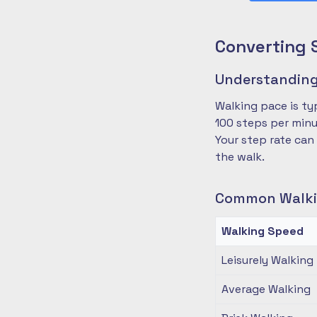
Converting 
Understanding
Walking pace is ty
100 steps per minu
Your step rate can
the walk.
Common Walki
Walking Speed
Leisurely Walking
Average Walking