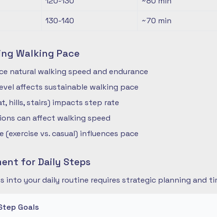
120-130
~80
min
130-140
~70
min
ing Walking Pace
nce natural walking speed and endurance
 level affects sustainable walking pace
t, hills, stairs) impacts step rate
ions can affect walking speed
 (exercise vs. casual) influences pace
nt for Daily Steps
s into your daily routine requires strategic planning and
Step Goals