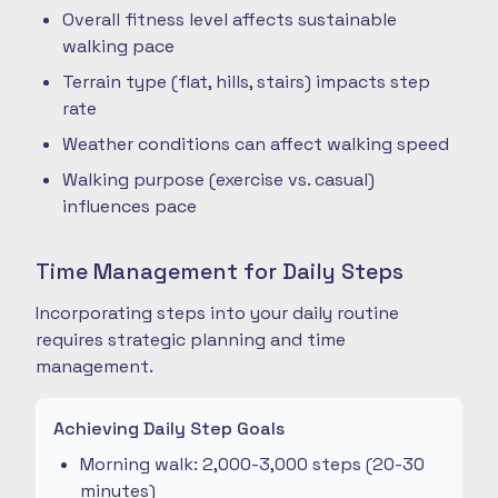
Overall fitness level affects sustainable
walking pace
Terrain type (flat, hills, stairs) impacts step
rate
Weather conditions can affect walking speed
Walking purpose (exercise vs. casual)
influences pace
Time Management for Daily Steps
Incorporating steps into your daily routine
requires strategic planning and time
management.
Achieving Daily Step Goals
Morning walk: 2,000-3,000 steps (20-30
minutes)