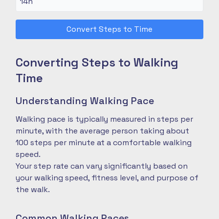
Convert Steps to Time
Converting Steps to Walking
Time
Understanding Walking Pace
Walking pace is typically measured in steps per
minute, with the average person taking about
100 steps per minute at a comfortable walking
speed.
Your step rate can vary significantly based on
your walking speed, fitness level, and purpose of
the walk.
Common Walking Paces