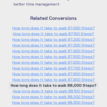
better time management
Related Conversions
How long does it take to walk 87,000 Steps?
How long does it take to walk 87,100 Steps?
How long does it take to walk 87,200 Steps?
How long does it take to walk 87,300 Steps?
How long does it take to walk 87,400 Steps?
How long does it take to walk 87,500 Steps?
How long does it take to walk 87,600 Steps?
How long does it take to walk 87,700 Steps?
How long does it take to walk 87,800 Steps?
How long does it take to walk 87,900 Steps?
How long does it take to walk 88,000 Steps?
How long does it take to walk 88,100 Steps?
How long does it take to walk 88,200 Steps?
How long does it take to walk 88,300 Steps?