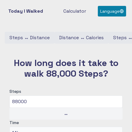
Today I Walked
Calculator
Language
Steps
↔
Distance
Distance
↔
Calories
Steps
How long does it take to
walk 88,000 Steps?
Steps
↔
Time