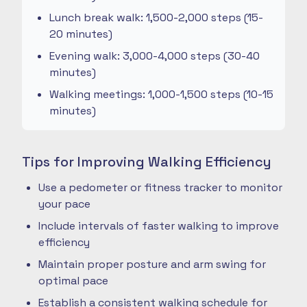
Lunch break walk: 1,500-2,000 steps (15-
20 minutes)
Evening walk: 3,000-4,000 steps (30-40
minutes)
Walking meetings: 1,000-1,500 steps (10-15
minutes)
Tips for Improving Walking Efficiency
Use a pedometer or fitness tracker to monitor
your pace
Include intervals of faster walking to improve
efficiency
Maintain proper posture and arm swing for
optimal pace
Establish a consistent walking schedule for