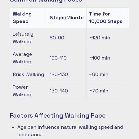
Walking
Time for
Steps/Minute
Speed
10,000 Steps
Leisurely
80-90
~120
min
Walking
Average
100-110
~100
min
Walking
Brisk Walking
120-130
~80
min
Power
130-140
~70
min
Walking
Factors Affecting Walking Pace
Age can influence natural walking speed and
endurance