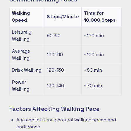
Walking
Time for
Steps/Minute
Speed
10,000 Steps
Leisurely
80-90
~120
min
Walking
Average
100-110
~100
min
Walking
Brisk Walking
120-130
~80
min
Power
130-140
~70
min
Walking
Factors Affecting Walking Pace
Age can influence natural walking speed and
endurance