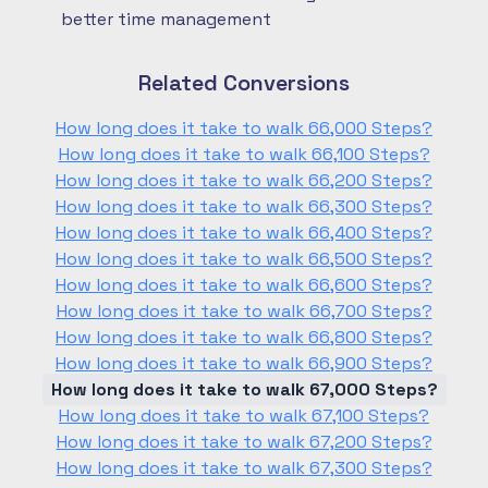
better time management
Related Conversions
How long does it take to walk 66,000 Steps?
How long does it take to walk 66,100 Steps?
How long does it take to walk 66,200 Steps?
How long does it take to walk 66,300 Steps?
How long does it take to walk 66,400 Steps?
How long does it take to walk 66,500 Steps?
How long does it take to walk 66,600 Steps?
How long does it take to walk 66,700 Steps?
How long does it take to walk 66,800 Steps?
How long does it take to walk 66,900 Steps?
How long does it take to walk 67,000 Steps?
How long does it take to walk 67,100 Steps?
How long does it take to walk 67,200 Steps?
How long does it take to walk 67,300 Steps?