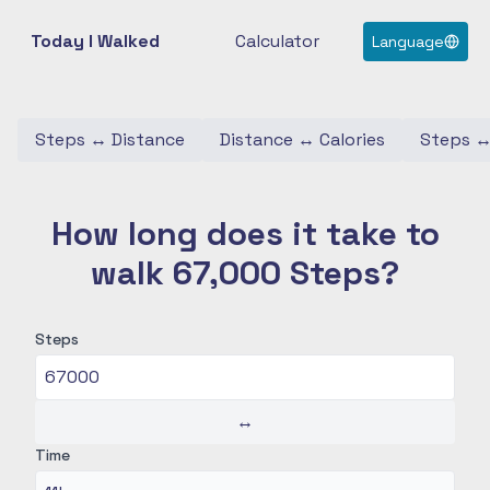
Today I Walked
Calculator
Language
Steps
↔
Distance
Distance
↔
Calories
Steps
How long does it take to
walk 67,000 Steps?
Steps
↔
Time