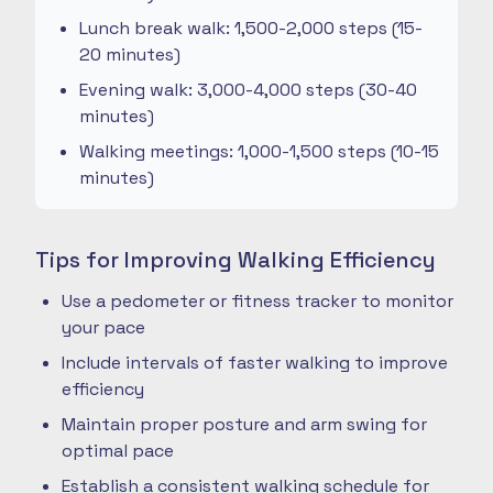
Lunch break walk: 1,500-2,000 steps (15-
20 minutes)
Evening walk: 3,000-4,000 steps (30-40
minutes)
Walking meetings: 1,000-1,500 steps (10-15
minutes)
Tips for Improving Walking Efficiency
Use a pedometer or fitness tracker to monitor
your pace
Include intervals of faster walking to improve
efficiency
Maintain proper posture and arm swing for
optimal pace
Establish a consistent walking schedule for