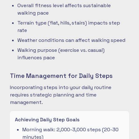
Overall fitness level affects sustainable
walking pace
Terrain type (flat, hills, stairs) impacts step
rate
Weather conditions can affect walking speed
Walking purpose (exercise vs. casual)
influences pace
Time Management for Daily Steps
Incorporating steps into your daily routine
requires strategic planning and time
management.
Achieving Daily Step Goals
Morning walk: 2,000-3,000 steps (20-30
minutes)