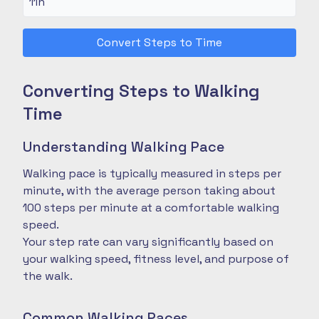
Convert Steps to Time
Converting Steps to Walking
Time
Understanding Walking Pace
Walking pace is typically measured in steps per
minute, with the average person taking about
100 steps per minute at a comfortable walking
speed.
Your step rate can vary significantly based on
your walking speed, fitness level, and purpose of
the walk.
Common Walking Paces