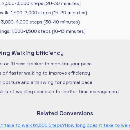
: 2,000-3,000 steps (20-30 minutes)
alk: 1,500-2,000 steps (15-20 minutes)
: 3,000-4,000 steps (30-40 minutes)
ngs: 1,000-1,500 steps (10-15 minutes)
ving Walking Efficiency
 or fitness tracker to monitor your pace
ls of faster walking to improve efficiency
r posture and arm swing for optimal pace
nsistent walking schedule for better time management
Related Conversions
it take to walk 61,500 Steps?
How long does it take to wal