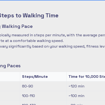
Steps to Walking Time
 Walking Pace
pically measured in steps per minute, with the average pe
te at a comfortable walking speed.
 vary significantly based on your walking speed, fitness le
ng Paces
Steps/Minute
Time for 10,000 St
80-90
~120
min
100-110
~100
min