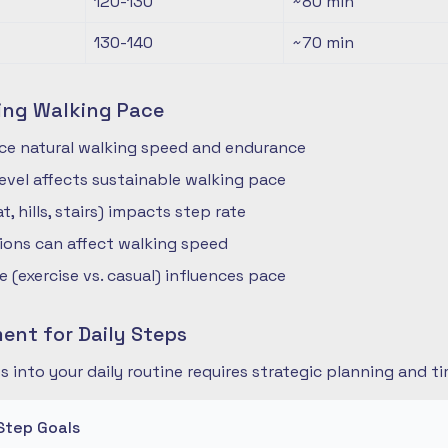
120-130
~80
min
130-140
~70
min
ing Walking Pace
nce natural walking speed and endurance
 level affects sustainable walking pace
t, hills, stairs) impacts step rate
ions can affect walking speed
 (exercise vs. casual) influences pace
nt for Daily Steps
s into your daily routine requires strategic planning and
Step Goals