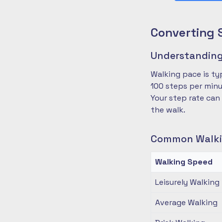
Converting 
Understanding
Walking pace is ty
100 steps per minu
Your step rate can
the walk.
Common Walki
Walking Speed
Leisurely Walking
Average Walking