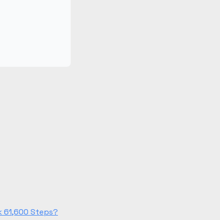
k 61,600 Steps?