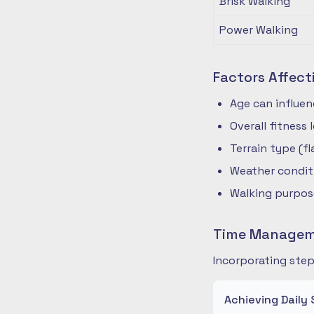
Brisk Walking
Power Walking
Factors Affect
Age can influe
Overall fitness
Terrain type (fla
Weather condit
Walking purpose
Time Manageme
Incorporating step
Achieving Daily 