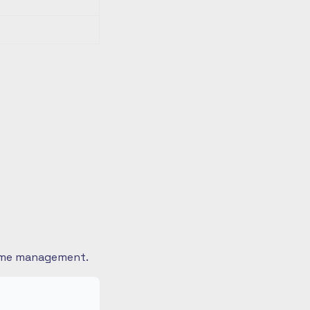
 time management.