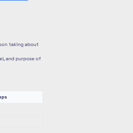
rson taking about
vel, and purpose of
eps