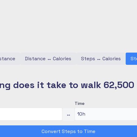
stance
Distance
↔
Calories
Steps
↔
Calories
St
ng does it take to walk 62,500
Time
↔
Convert Steps to Time