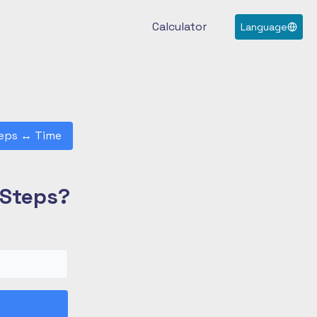
Calculator
Language
eps
↔
Time
 Steps?