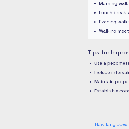
Morning walk
Lunch break w
Evening walk
Walking meeti
Tips for Impro
Use a pedometer
Include interva
Maintain prope
Establish a co
How long does 