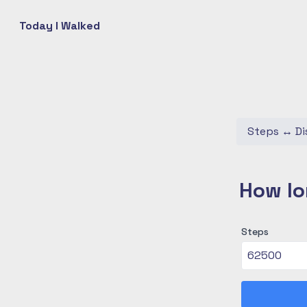
Today I Walked
Steps
↔
Di
How lo
Steps