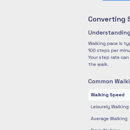
Converting 
Understanding
Walking pace is ty
100 steps per minu
Your step rate can
the walk.
Common Walki
Walking Speed
Leisurely Walking
Average Walking