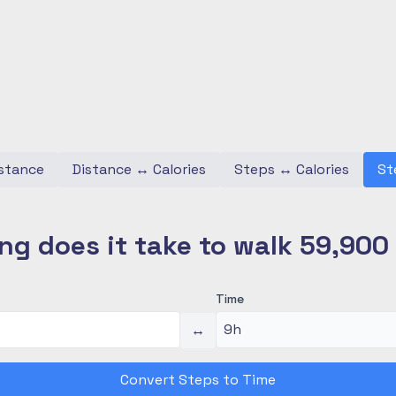
stance
Distance
↔
Calories
Steps
↔
Calories
St
ng does it take to walk 59,900
Time
↔
Convert Steps to Time