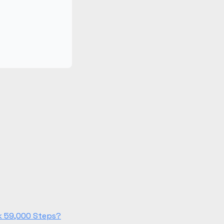
lk 59,000 Steps?