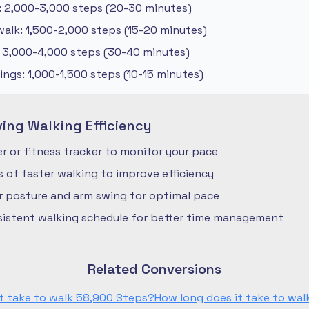
: 2,000-3,000 steps (20-30 minutes)
alk: 1,500-2,000 steps (15-20 minutes)
: 3,000-4,000 steps (30-40 minutes)
ngs: 1,000-1,500 steps (10-15 minutes)
ving Walking Efficiency
 or fitness tracker to monitor your pace
ls of faster walking to improve efficiency
r posture and arm swing for optimal pace
nsistent walking schedule for better time management
Related Conversions
t take to walk 58,900 Steps?
How long does it take to wa