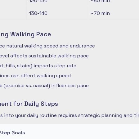
120-130
~80
min
130-140
~70
min
ing Walking Pace
nce natural walking speed and endurance
 level affects sustainable walking pace
t, hills, stairs) impacts step rate
ions can affect walking speed
 (exercise vs. casual) influences pace
nt for Daily Steps
s into your daily routine requires strategic planning and
Step Goals