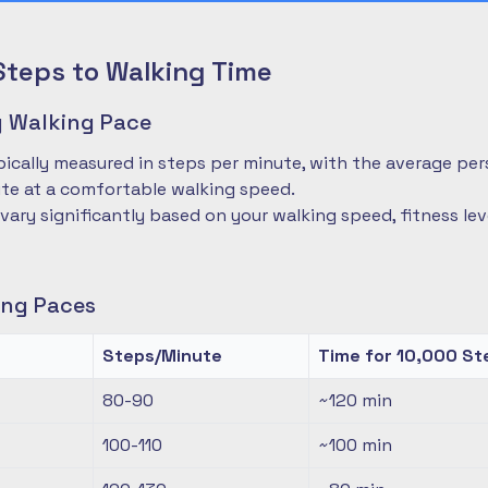
Steps to Walking Time
 Walking Pace
pically measured in steps per minute, with the average pe
te at a comfortable walking speed.
 vary significantly based on your walking speed, fitness le
ng Paces
Steps/Minute
Time for 10,000 St
80-90
~120
min
100-110
~100
min