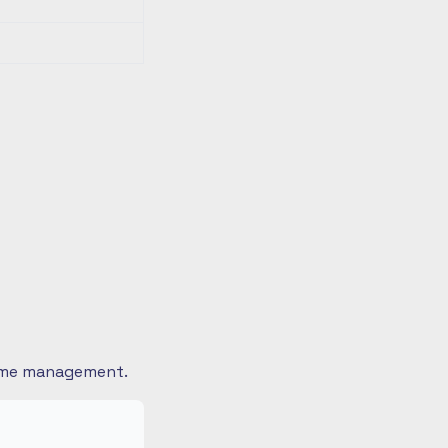
 time management.