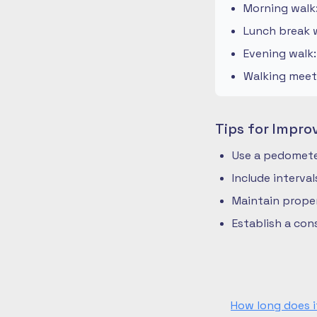
Morning walk
Lunch break w
Evening walk
Walking meeti
Tips for Impro
Use a pedometer
Include interva
Maintain prope
Establish a co
How long does i