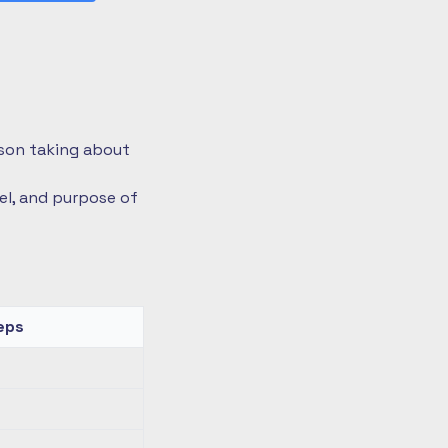
rson taking about
vel, and purpose of
eps