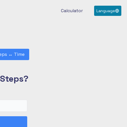
Calculator
Language
eps
↔
Time
 Steps?