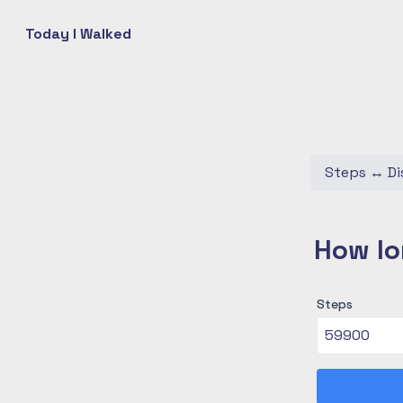
Today I Walked
Steps
↔
Di
How lo
Steps