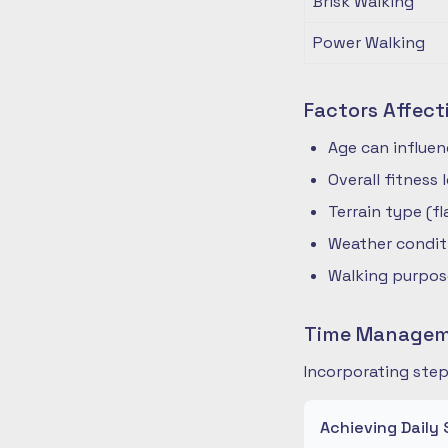
Brisk Walking
Power Walking
Factors Affect
Age can influe
Overall fitness
Terrain type (fla
Weather condit
Walking purpose
Time Manageme
Incorporating step
Achieving Daily 