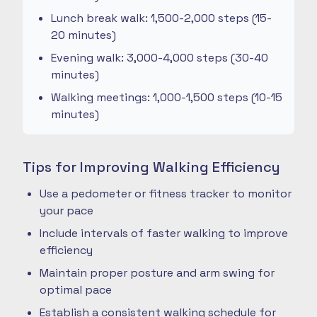
Lunch break walk: 1,500-2,000 steps (15-
20 minutes)
Evening walk: 3,000-4,000 steps (30-40
minutes)
Walking meetings: 1,000-1,500 steps (10-15
minutes)
Tips for Improving Walking Efficiency
Use a pedometer or fitness tracker to monitor
your pace
Include intervals of faster walking to improve
efficiency
Maintain proper posture and arm swing for
optimal pace
Establish a consistent walking schedule for