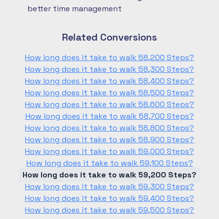
better time management
Related Conversions
How long does it take to walk 58,200 Steps?
How long does it take to walk 58,300 Steps?
How long does it take to walk 58,400 Steps?
How long does it take to walk 58,500 Steps?
How long does it take to walk 58,600 Steps?
How long does it take to walk 58,700 Steps?
How long does it take to walk 58,800 Steps?
How long does it take to walk 58,900 Steps?
How long does it take to walk 59,000 Steps?
How long does it take to walk 59,100 Steps?
How long does it take to walk 59,200 Steps?
How long does it take to walk 59,300 Steps?
How long does it take to walk 59,400 Steps?
How long does it take to walk 59,500 Steps?