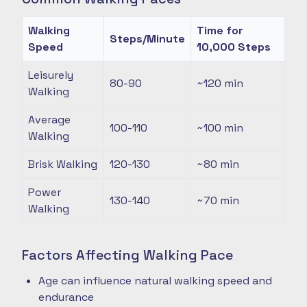
Walking
Time for
Steps/Minute
Speed
10,000 Steps
Leisurely
80-90
~120
min
Walking
Average
100-110
~100
min
Walking
Brisk Walking
120-130
~80
min
Power
130-140
~70
min
Walking
Factors Affecting Walking Pace
Age can influence natural walking speed and
endurance