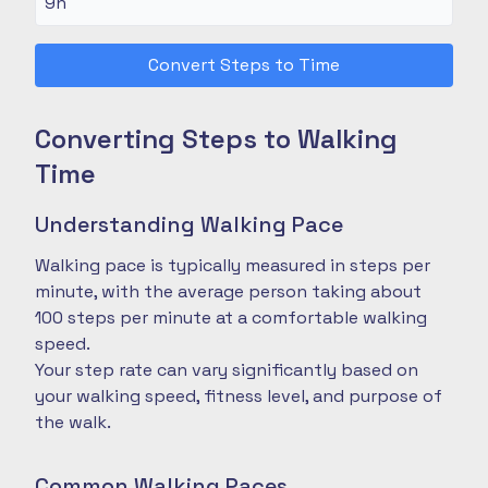
Convert Steps to Time
Converting Steps to Walking
Time
Understanding Walking Pace
Walking pace is typically measured in steps per
minute, with the average person taking about
100 steps per minute at a comfortable walking
speed.
Your step rate can vary significantly based on
your walking speed, fitness level, and purpose of
the walk.
Common Walking Paces