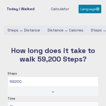
Today I Walked
Calculator
Language
Steps
↔
Distance
Distance
↔
Calories
Steps
How long does it take to
walk 59,200 Steps?
Steps
↔
Time