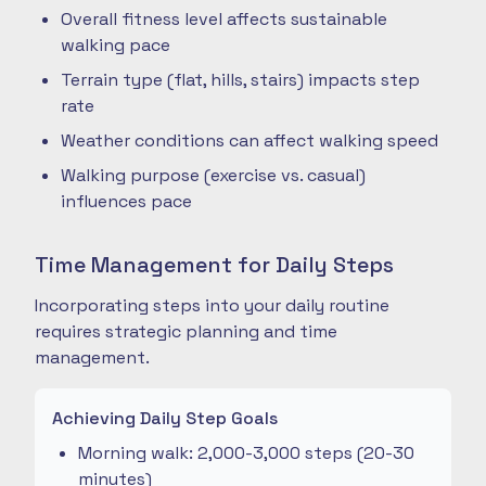
Overall fitness level affects sustainable
walking pace
Terrain type (flat, hills, stairs) impacts step
rate
Weather conditions can affect walking speed
Walking purpose (exercise vs. casual)
influences pace
Time Management for Daily Steps
Incorporating steps into your daily routine
requires strategic planning and time
management.
Achieving Daily Step Goals
Morning walk: 2,000-3,000 steps (20-30
minutes)