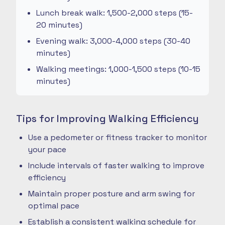
Lunch break walk: 1,500-2,000 steps (15-
20 minutes)
Evening walk: 3,000-4,000 steps (30-40
minutes)
Walking meetings: 1,000-1,500 steps (10-15
minutes)
Tips for Improving Walking Efficiency
Use a pedometer or fitness tracker to monitor
your pace
Include intervals of faster walking to improve
efficiency
Maintain proper posture and arm swing for
optimal pace
Establish a consistent walking schedule for