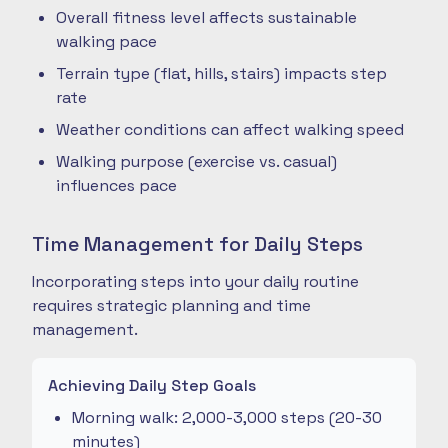
Overall fitness level affects sustainable
walking pace
Terrain type (flat, hills, stairs) impacts step
rate
Weather conditions can affect walking speed
Walking purpose (exercise vs. casual)
influences pace
Time Management for Daily Steps
Incorporating steps into your daily routine
requires strategic planning and time
management.
Achieving Daily Step Goals
Morning walk: 2,000-3,000 steps (20-30
minutes)