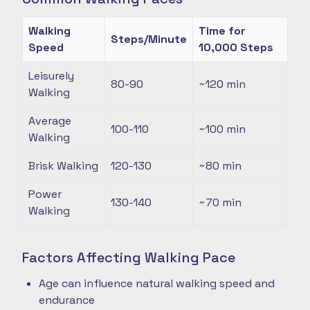
Walking
Time for
Steps/Minute
Speed
10,000 Steps
Leisurely
80-90
~120
min
Walking
Average
100-110
~100
min
Walking
Brisk Walking
120-130
~80
min
Power
130-140
~70
min
Walking
Factors Affecting Walking Pace
Age can influence natural walking speed and
endurance