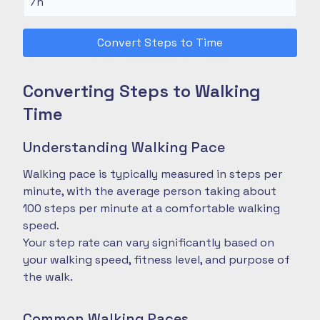
Convert Steps to Time
Converting Steps to Walking
Time
Understanding Walking Pace
Walking pace is typically measured in steps per
minute, with the average person taking about
100 steps per minute at a comfortable walking
speed.
Your step rate can vary significantly based on
your walking speed, fitness level, and purpose of
the walk.
Common Walking Paces