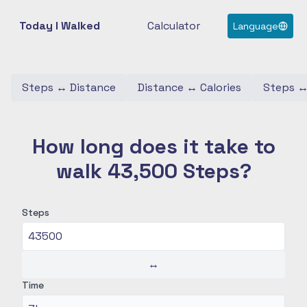
Today I Walked
Calculator
Language
Steps
↔
Distance
Distance
↔
Calories
Steps
How long does it take to
walk 43,500 Steps?
Steps
↔
Time