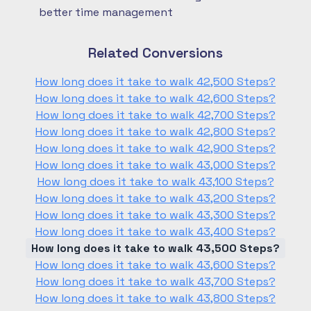
better time management
Related Conversions
How long does it take to walk 42,500 Steps?
How long does it take to walk 42,600 Steps?
How long does it take to walk 42,700 Steps?
How long does it take to walk 42,800 Steps?
How long does it take to walk 42,900 Steps?
How long does it take to walk 43,000 Steps?
How long does it take to walk 43,100 Steps?
How long does it take to walk 43,200 Steps?
How long does it take to walk 43,300 Steps?
How long does it take to walk 43,400 Steps?
How long does it take to walk 43,500 Steps?
How long does it take to walk 43,600 Steps?
How long does it take to walk 43,700 Steps?
How long does it take to walk 43,800 Steps?