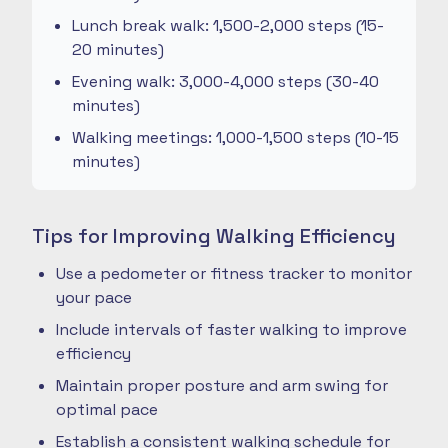
Lunch break walk: 1,500-2,000 steps (15-
20 minutes)
Evening walk: 3,000-4,000 steps (30-40
minutes)
Walking meetings: 1,000-1,500 steps (10-15
minutes)
Tips for Improving Walking Efficiency
Use a pedometer or fitness tracker to monitor
your pace
Include intervals of faster walking to improve
efficiency
Maintain proper posture and arm swing for
optimal pace
Establish a consistent walking schedule for