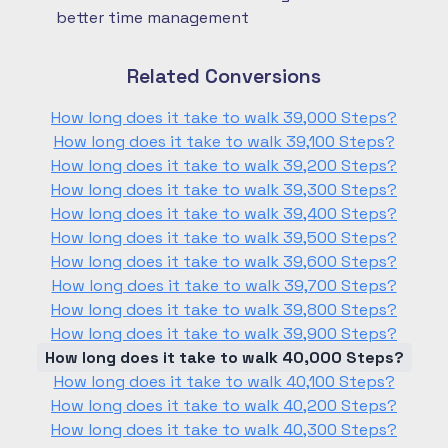
better time management
Related Conversions
How long does it take to walk 39,000 Steps?
How long does it take to walk 39,100 Steps?
How long does it take to walk 39,200 Steps?
How long does it take to walk 39,300 Steps?
How long does it take to walk 39,400 Steps?
How long does it take to walk 39,500 Steps?
How long does it take to walk 39,600 Steps?
How long does it take to walk 39,700 Steps?
How long does it take to walk 39,800 Steps?
How long does it take to walk 39,900 Steps?
How long does it take to walk 40,000 Steps?
How long does it take to walk 40,100 Steps?
How long does it take to walk 40,200 Steps?
How long does it take to walk 40,300 Steps?