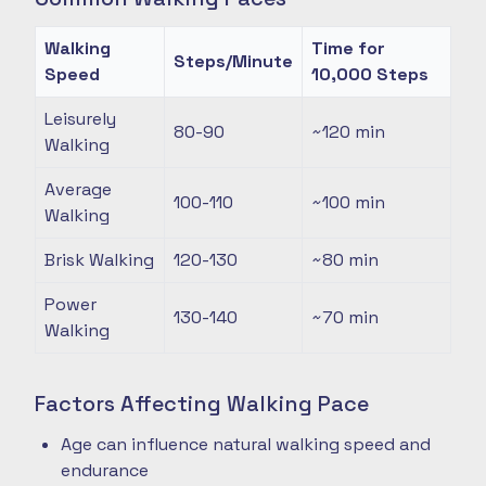
Walking
Time for
Steps/Minute
Speed
10,000 Steps
Leisurely
80-90
~120
min
Walking
Average
100-110
~100
min
Walking
Brisk Walking
120-130
~80
min
Power
130-140
~70
min
Walking
Factors Affecting Walking Pace
Age can influence natural walking speed and
endurance