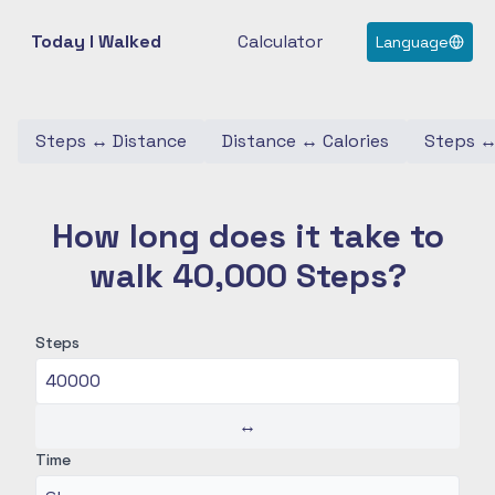
Today I Walked
Calculator
Language
Steps
↔
Distance
Distance
↔
Calories
Steps
How long does it take to
walk 40,000 Steps?
Steps
↔
Time