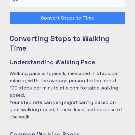
Convert Steps to Time
Converting Steps to Walking
Time
Understanding Walking Pace
Walking pace is typically measured in steps per
minute, with the average person taking about
100 steps per minute at a comfortable walking
speed.
Your step rate can vary significantly based on
your walking speed, fitness level, and purpose of
the walk.
Common Walking Paces