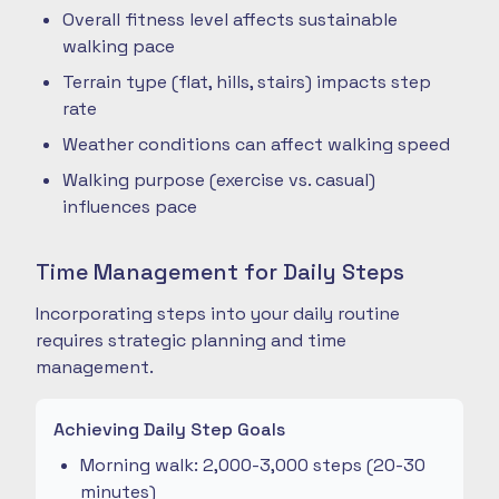
Overall fitness level affects sustainable
walking pace
Terrain type (flat, hills, stairs) impacts step
rate
Weather conditions can affect walking speed
Walking purpose (exercise vs. casual)
influences pace
Time Management for Daily Steps
Incorporating steps into your daily routine
requires strategic planning and time
management.
Achieving Daily Step Goals
Morning walk: 2,000-3,000 steps (20-30
minutes)