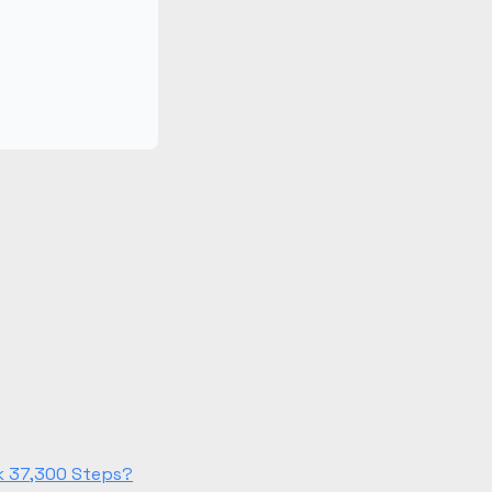
lk 37,300 Steps?