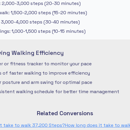
: 2,000-3,000 steps (20-30 minutes)
alk: 1,500-2,000 steps (15-20 minutes)
: 3,000-4,000 steps (30-40 minutes)
ngs: 1,000-1,500 steps (10-15 minutes)
ving Walking Efficiency
 or fitness tracker to monitor your pace
ls of faster walking to improve efficiency
r posture and arm swing for optimal pace
nsistent walking schedule for better time management
Related Conversions
t take to walk 37,200 Steps?
How long does it take to wa