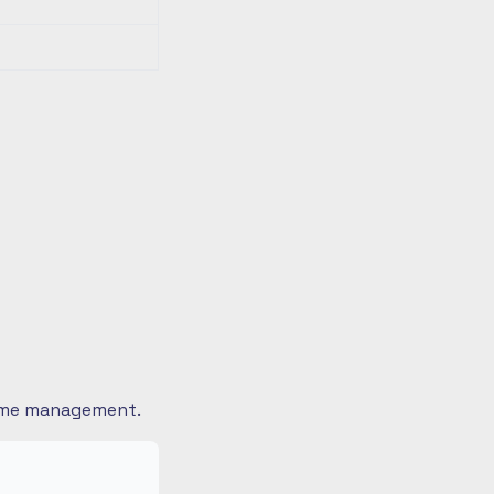
 time management.