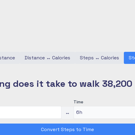
stance
Distance
↔
Calories
Steps
↔
Calories
St
ng does it take to walk 38,200
Time
↔
Convert Steps to Time