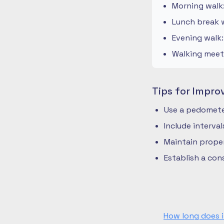
Morning walk
Lunch break w
Evening walk
Walking meeti
Tips for Impro
Use a pedometer
Include interva
Maintain prope
Establish a co
How long does i