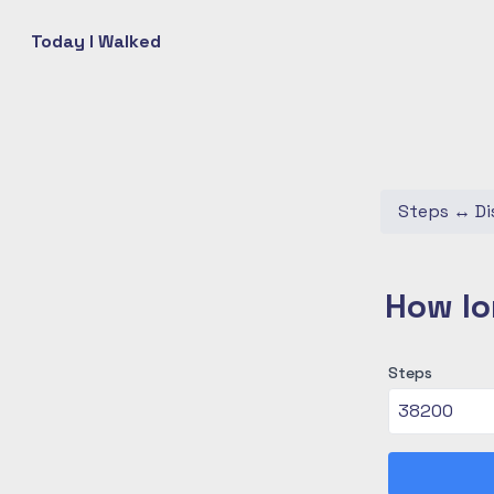
Today I Walked
Steps
↔
Di
How lo
Steps