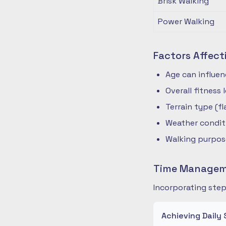
Brisk Walking
Power Walking
Factors Affect
Age can influe
Overall fitness
Terrain type (fla
Weather condit
Walking purpose
Time Manageme
Incorporating step
Achieving Daily 