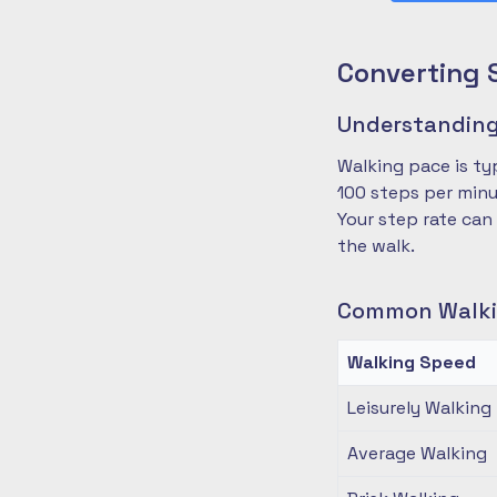
Converting 
Understanding
Walking pace is ty
100 steps per minu
Your step rate can
the walk.
Common Walki
Walking Speed
Leisurely Walking
Average Walking