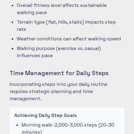
Overall fitness level affects sustainable
walking pace
Terrain type (flat, hills, stairs) impacts step
rate
Weather conditions can affect walking speed
Walking purpose (exercise vs. casual)
influences pace
Time Management for Daily Steps
Incorporating steps into your daily routine
requires strategic planning and time
management.
Achieving Daily Step Goals
Morning walk: 2,000-3,000 steps (20-30
minutes)