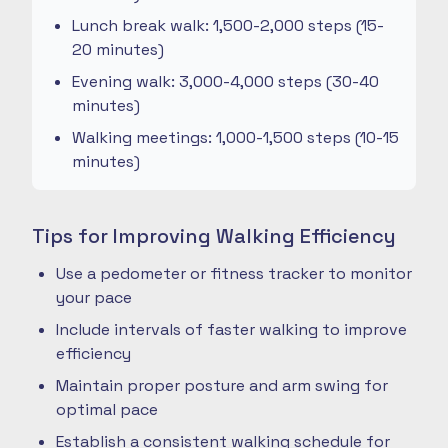
Lunch break walk: 1,500-2,000 steps (15-
20 minutes)
Evening walk: 3,000-4,000 steps (30-40
minutes)
Walking meetings: 1,000-1,500 steps (10-15
minutes)
Tips for Improving Walking Efficiency
Use a pedometer or fitness tracker to monitor
your pace
Include intervals of faster walking to improve
efficiency
Maintain proper posture and arm swing for
optimal pace
Establish a consistent walking schedule for