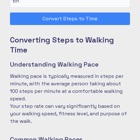
Convert Steps to Time
Converting Steps to Walking
Time
Understanding Walking Pace
Walking pace is typically measured in steps per
minute, with the average person taking about
100 steps per minute at a comfortable walking
speed.
Your step rate can vary significantly based on
your walking speed, fitness level, and purpose of
the walk.
Common Walking Paces