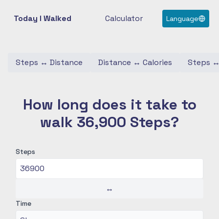
Today I Walked
Calculator
Language
Steps
↔
Distance
Distance
↔
Calories
Steps
How long does it take to
walk 36,900 Steps?
Steps
↔
Time