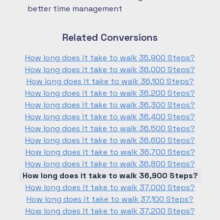
better time management
Related Conversions
How long does it take to walk 35,900 Steps?
How long does it take to walk 36,000 Steps?
How long does it take to walk 36,100 Steps?
How long does it take to walk 36,200 Steps?
How long does it take to walk 36,300 Steps?
How long does it take to walk 36,400 Steps?
How long does it take to walk 36,500 Steps?
How long does it take to walk 36,600 Steps?
How long does it take to walk 36,700 Steps?
How long does it take to walk 36,800 Steps?
How long does it take to walk 36,900 Steps?
How long does it take to walk 37,000 Steps?
How long does it take to walk 37,100 Steps?
How long does it take to walk 37,200 Steps?