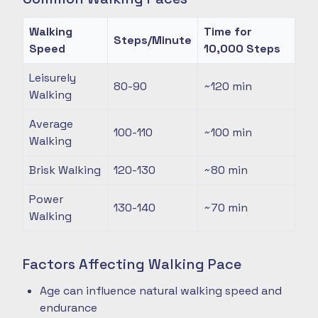
Walking
Time for
Steps/Minute
Speed
10,000 Steps
Leisurely
80-90
~120
min
Walking
Average
100-110
~100
min
Walking
Brisk Walking
120-130
~80
min
Power
130-140
~70
min
Walking
Factors Affecting Walking Pace
Age can influence natural walking speed and
endurance