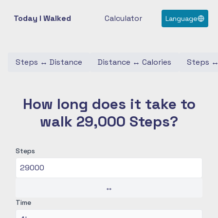
Today I Walked
Calculator
Language
Steps
↔
Distance
Distance
↔
Calories
Steps
How long does it take to
walk 29,000 Steps?
Steps
↔
Time