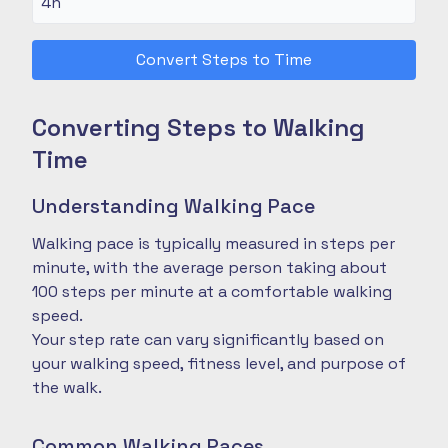
Convert Steps to Time
Converting Steps to Walking
Time
Understanding Walking Pace
Walking pace is typically measured in steps per
minute, with the average person taking about
100 steps per minute at a comfortable walking
speed.
Your step rate can vary significantly based on
your walking speed, fitness level, and purpose of
the walk.
Common Walking Paces