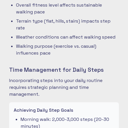
Overall fitness level affects sustainable
walking pace
Terrain type (flat, hills, stairs) impacts step
rate
Weather conditions can affect walking speed
Walking purpose (exercise vs. casual)
influences pace
Time Management for Daily Steps
Incorporating steps into your daily routine
requires strategic planning and time
management.
Achieving Daily Step Goals
Morning walk: 2,000-3,000 steps (20-30
minutes)