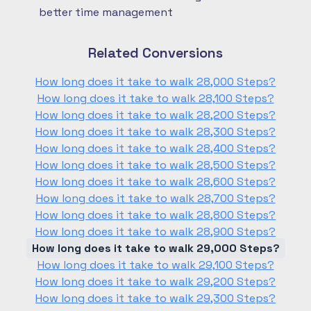
better time management
Related Conversions
How long does it take to walk 28,000 Steps?
How long does it take to walk 28,100 Steps?
How long does it take to walk 28,200 Steps?
How long does it take to walk 28,300 Steps?
How long does it take to walk 28,400 Steps?
How long does it take to walk 28,500 Steps?
How long does it take to walk 28,600 Steps?
How long does it take to walk 28,700 Steps?
How long does it take to walk 28,800 Steps?
How long does it take to walk 28,900 Steps?
How long does it take to walk 29,000 Steps?
How long does it take to walk 29,100 Steps?
How long does it take to walk 29,200 Steps?
How long does it take to walk 29,300 Steps?