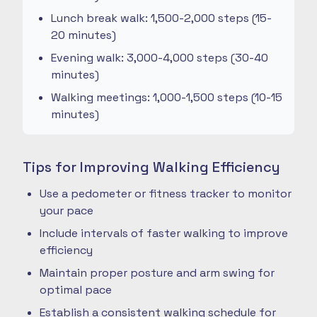
Lunch break walk: 1,500-2,000 steps (15-
20 minutes)
Evening walk: 3,000-4,000 steps (30-40
minutes)
Walking meetings: 1,000-1,500 steps (10-15
minutes)
Tips for Improving Walking Efficiency
Use a pedometer or fitness tracker to monitor
your pace
Include intervals of faster walking to improve
efficiency
Maintain proper posture and arm swing for
optimal pace
Establish a consistent walking schedule for