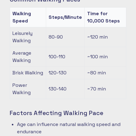
Walking
Time for
Steps/Minute
Speed
10,000 Steps
Leisurely
80-90
~120
min
Walking
Average
100-110
~100
min
Walking
Brisk Walking
120-130
~80
min
Power
130-140
~70
min
Walking
Factors Affecting Walking Pace
Age can influence natural walking speed and
endurance