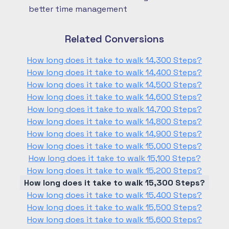
better time management
Related Conversions
How long does it take to walk 14,300 Steps?
How long does it take to walk 14,400 Steps?
How long does it take to walk 14,500 Steps?
How long does it take to walk 14,600 Steps?
How long does it take to walk 14,700 Steps?
How long does it take to walk 14,800 Steps?
How long does it take to walk 14,900 Steps?
How long does it take to walk 15,000 Steps?
How long does it take to walk 15,100 Steps?
How long does it take to walk 15,200 Steps?
How long does it take to walk 15,300 Steps?
How long does it take to walk 15,400 Steps?
How long does it take to walk 15,500 Steps?
How long does it take to walk 15,600 Steps?