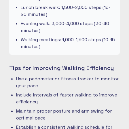
Lunch break walk: 1,500-2,000 steps (15-
20 minutes)
Evening walk: 3,000-4,000 steps (30-40
minutes)
Walking meetings: 1,000-1,500 steps (10-15
minutes)
Tips for Improving Walking Efficiency
Use a pedometer or fitness tracker to monitor
your pace
Include intervals of faster walking to improve
efficiency
Maintain proper posture and arm swing for
optimal pace
Establish a consistent walking schedule for