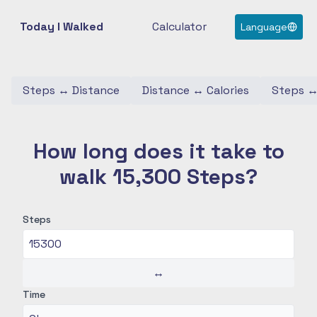
Today I Walked
Calculator
Language
Steps
↔
Distance
Distance
↔
Calories
Steps
How long does it take to
walk 15,300 Steps?
Steps
↔
Time