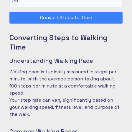
Convert Steps to Time
Converting Steps to Walking
Time
Understanding Walking Pace
Walking pace is typically measured in steps per
minute, with the average person taking about
100 steps per minute at a comfortable walking
speed.
Your step rate can vary significantly based on
your walking speed, fitness level, and purpose of
the walk.
Common Walking Paces