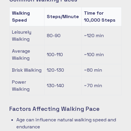
Walking
Time for
Steps/Minute
Speed
10,000 Steps
Leisurely
80-90
~120
min
Walking
Average
100-110
~100
min
Walking
Brisk Walking
120-130
~80
min
Power
130-140
~70
min
Walking
Factors Affecting Walking Pace
Age can influence natural walking speed and
endurance