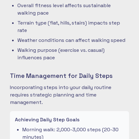
Overall fitness level affects sustainable
walking pace
Terrain type (flat, hills, stairs) impacts step
rate
Weather conditions can affect walking speed
Walking purpose (exercise vs. casual)
influences pace
Time Management for Daily Steps
Incorporating steps into your daily routine
requires strategic planning and time
management.
Achieving Daily Step Goals
Morning walk: 2,000-3,000 steps (20-30
minutes)