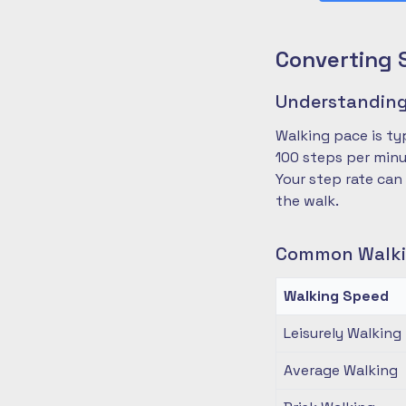
Converting 
Understanding
Walking pace is ty
100 steps per minu
Your step rate can
the walk.
Common Walki
Walking Speed
Leisurely Walking
Average Walking