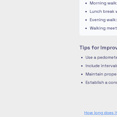
Morning walk
Lunch break w
Evening walk
Walking meeti
Tips for Impro
Use a pedometer
Include interva
Maintain prope
Establish a co
How long does i