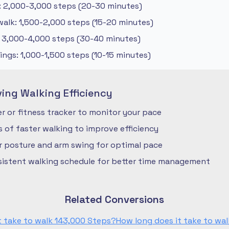
: 2,000-3,000 steps (20-30 minutes)
alk: 1,500-2,000 steps (15-20 minutes)
: 3,000-4,000 steps (30-40 minutes)
ngs: 1,000-1,500 steps (10-15 minutes)
ving Walking Efficiency
 or fitness tracker to monitor your pace
ls of faster walking to improve efficiency
r posture and arm swing for optimal pace
nsistent walking schedule for better time management
Related Conversions
t take to walk 143,000 Steps?
How long does it take to wal