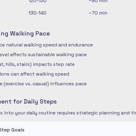
120-130
~80
min
130-140
~70
min
ing Walking Pace
nce natural walking speed and endurance
 level affects sustainable walking pace
t, hills, stairs) impacts step rate
ions can affect walking speed
 (exercise vs. casual) influences pace
nt for Daily Steps
s into your daily routine requires strategic planning and
Step Goals