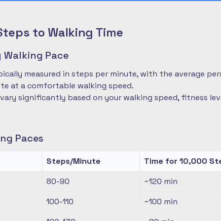
Steps to Walking Time
 Walking Pace
pically measured in steps per minute, with the average pe
te at a comfortable walking speed.
 vary significantly based on your walking speed, fitness le
ng Paces
Steps/Minute
Time for 10,000 St
80-90
~120
min
100-110
~100
min