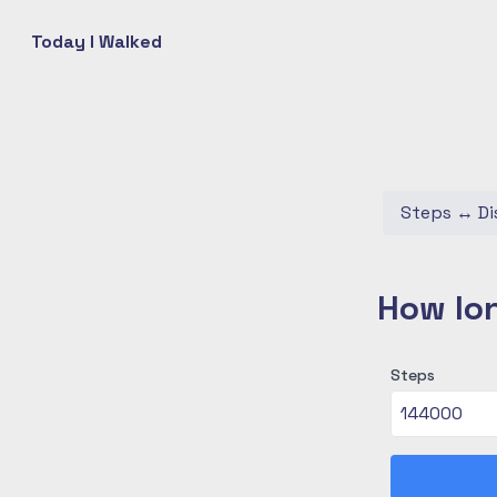
Today I Walked
Steps
↔
Di
How lon
Steps