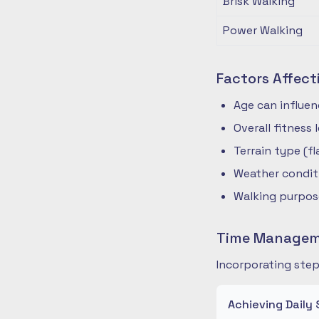
Brisk Walking
Power Walking
Factors Affect
Age can influe
Overall fitness
Terrain type (fla
Weather condit
Walking purpose
Time Manageme
Incorporating step
Achieving Daily 