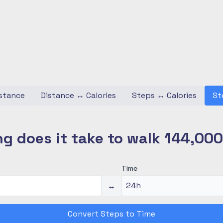
stance
Distance
↔
Calories
Steps
↔
Calories
St
g does it take to walk 144,00
Time
↔
Convert Steps to Time