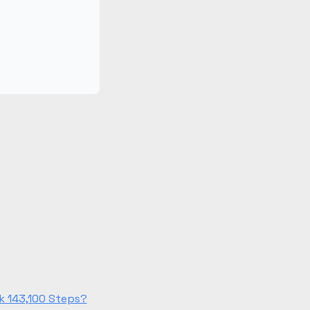
k 143,100 Steps?