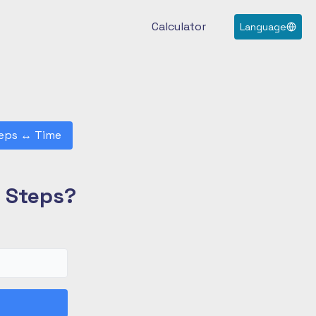
Calculator
Language
eps
↔
Time
0 Steps?