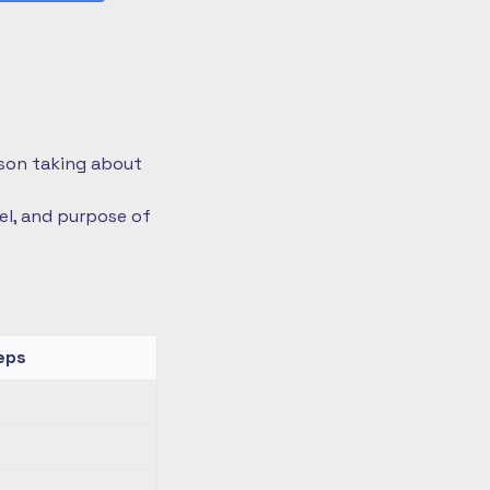
rson taking about
vel, and purpose of
eps