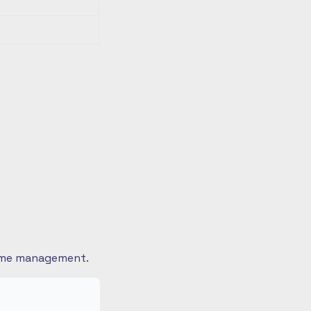
 time management.