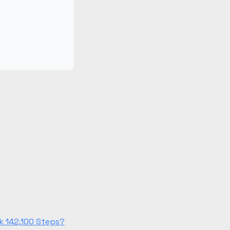
k 142,100 Steps?