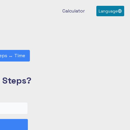
Calculator
Language
eps
↔
Time
0 Steps?