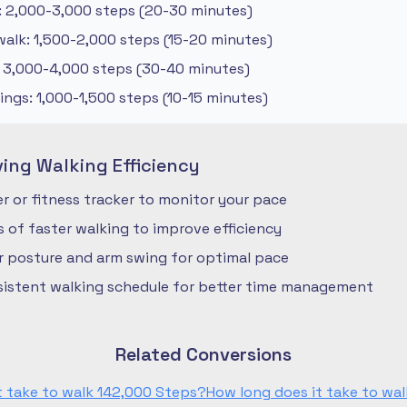
: 2,000-3,000 steps (20-30 minutes)
alk: 1,500-2,000 steps (15-20 minutes)
: 3,000-4,000 steps (30-40 minutes)
ngs: 1,000-1,500 steps (10-15 minutes)
ving Walking Efficiency
 or fitness tracker to monitor your pace
ls of faster walking to improve efficiency
r posture and arm swing for optimal pace
nsistent walking schedule for better time management
Related Conversions
t take to walk 142,000 Steps?
How long does it take to wal