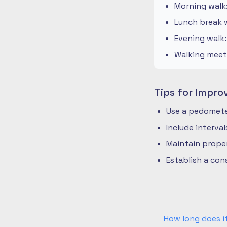
Morning walk
Lunch break w
Evening walk
Walking meeti
Tips for Impro
Use a pedometer
Include interva
Maintain prope
Establish a co
How long does i