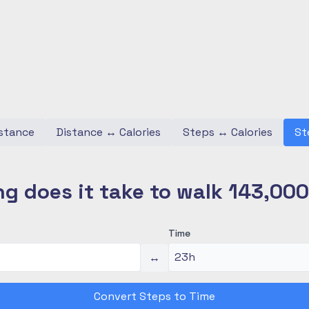
stance
Distance
↔
Calories
Steps
↔
Calories
St
g does it take to walk 143,00
Time
↔
Convert Steps to Time