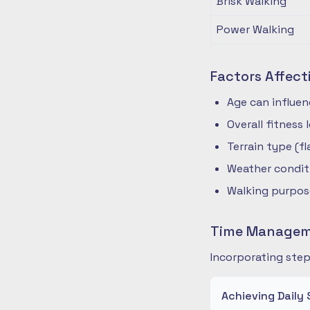
Brisk Walking
Power Walking
Factors Affect
Age can influe
Overall fitness
Terrain type (fla
Weather condit
Walking purpose
Time Manageme
Incorporating step
Achieving Daily 