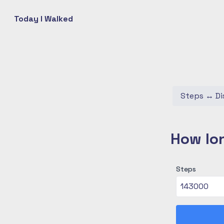
Today I Walked
Steps
↔
Di
How lon
Steps