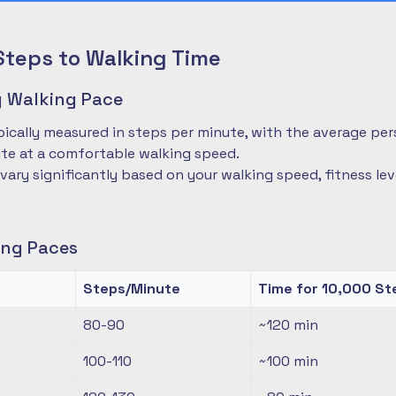
Steps to Walking Time
 Walking Pace
pically measured in steps per minute, with the average pe
te at a comfortable walking speed.
 vary significantly based on your walking speed, fitness le
ng Paces
Steps/Minute
Time for 10,000 St
80-90
~120
min
100-110
~100
min