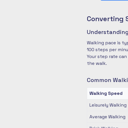
Converting 
Understanding
Walking pace is ty
100 steps per minu
Your step rate can
the walk.
Common Walki
Walking Speed
Leisurely Walking
Average Walking