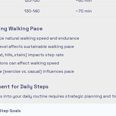
120-130
~80
min
130-140
~70
min
ing Walking Pace
nce natural walking speed and endurance
 level affects sustainable walking pace
t, hills, stairs) impacts step rate
ions can affect walking speed
 (exercise vs. casual) influences pace
nt for Daily Steps
s into your daily routine requires strategic planning and
Step Goals