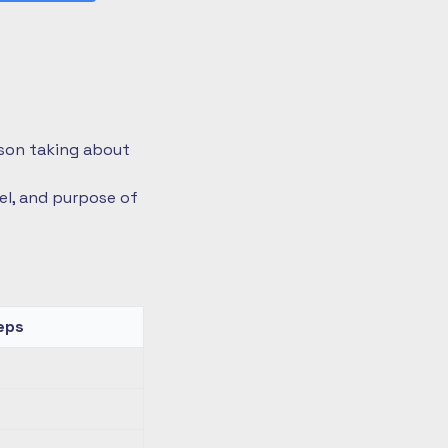
rson taking about
vel, and purpose of
eps