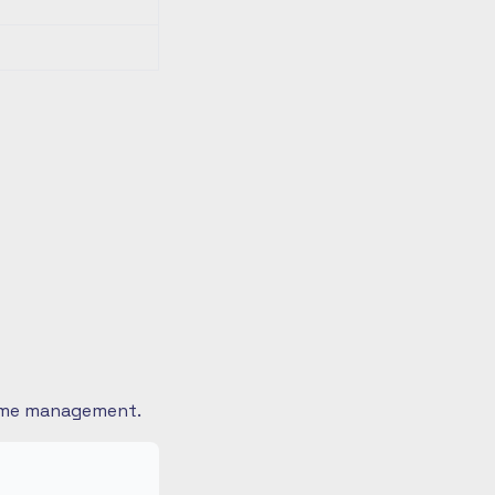
 time management.