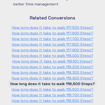
better time management
Related Conversions
How long does it take to walk 117,500 Steps?
How long does it take to walk 117,600 Steps?
How long does it take to walk 117,700 Steps?
How long does it take to walk 117,800 Steps?
How long does it take to walk 117,900 Steps?
How long does it take to walk 118,000 Steps?
How long does it take to walk 118,100 Steps?
How long does it take to walk 118,200 Steps?
How long does it take to walk 118,300 Steps?
How long does it take to walk 118,400 Steps?
How long does it take to walk 118,500 Steps?
How long does it take to walk 118,600 Steps?
How long does it take to walk 118,700 Steps?
How long does it take to walk 118,800 Steps?