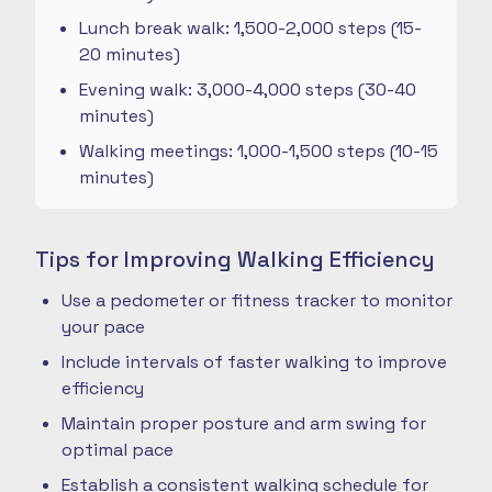
Lunch break walk: 1,500-2,000 steps (15-
20 minutes)
Evening walk: 3,000-4,000 steps (30-40
minutes)
Walking meetings: 1,000-1,500 steps (10-15
minutes)
Tips for Improving Walking Efficiency
Use a pedometer or fitness tracker to monitor
your pace
Include intervals of faster walking to improve
efficiency
Maintain proper posture and arm swing for
optimal pace
Establish a consistent walking schedule for