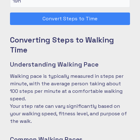
Convert Steps to Time
Converting Steps to Walking
Time
Understanding Walking Pace
Walking pace is typically measured in steps per
minute, with the average person taking about
100 steps per minute at a comfortable walking
speed.
Your step rate can vary significantly based on
your walking speed, fitness level, and purpose of
the walk.
Common Walking Paces