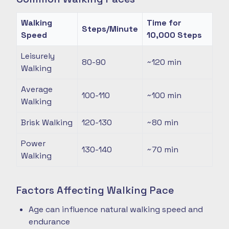
Walking
Time for
Steps/Minute
Speed
10,000 Steps
Leisurely
80-90
~120
min
Walking
Average
100-110
~100
min
Walking
Brisk Walking
120-130
~80
min
Power
130-140
~70
min
Walking
Factors Affecting Walking Pace
Age can influence natural walking speed and
endurance