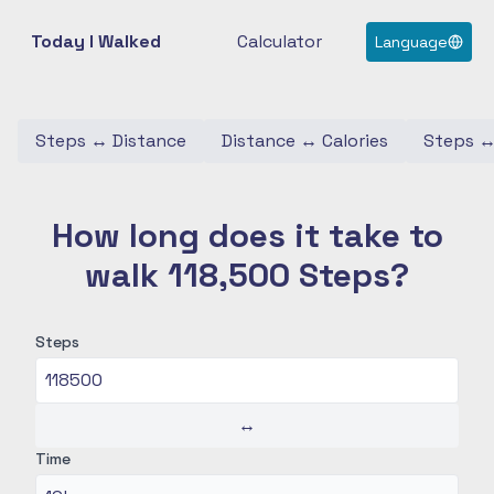
Today I Walked
Calculator
Language
Steps
↔
Distance
Distance
↔
Calories
Steps
How long does it take to
walk 118,500 Steps?
Steps
↔
Time