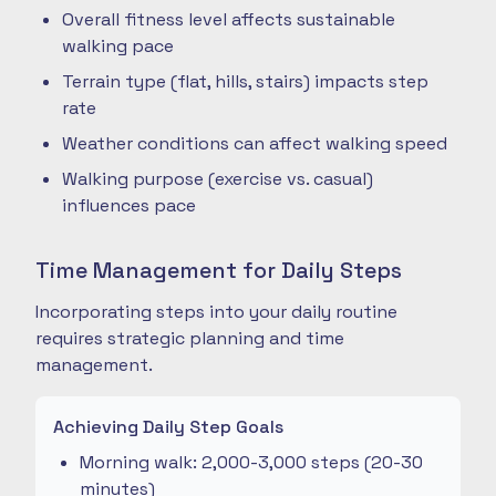
Overall fitness level affects sustainable
walking pace
Terrain type (flat, hills, stairs) impacts step
rate
Weather conditions can affect walking speed
Walking purpose (exercise vs. casual)
influences pace
Time Management for Daily Steps
Incorporating steps into your daily routine
requires strategic planning and time
management.
Achieving Daily Step Goals
Morning walk: 2,000-3,000 steps (20-30
minutes)