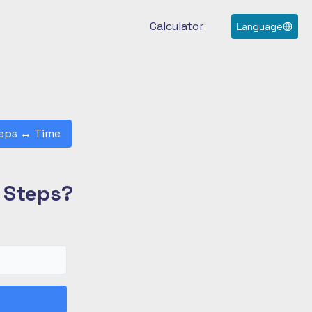
Calculator
Language
eps
↔
Time
0 Steps?