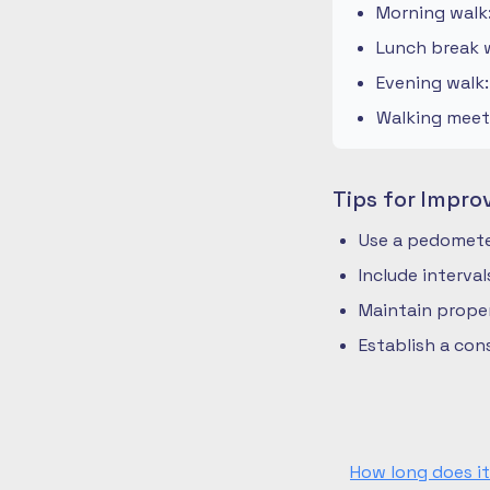
Morning walk
Lunch break w
Evening walk
Walking meeti
Tips for Impro
Use a pedometer
Include interva
Maintain prope
Establish a co
How long does it