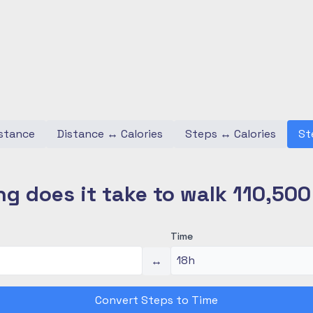
stance
Distance
↔
Calories
Steps
↔
Calories
St
g does it take to walk 110,50
Time
↔
Convert Steps to Time