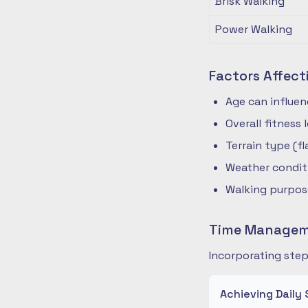
Brisk Walking
Power Walking
Factors Affect
Age can influe
Overall fitness
Terrain type (fla
Weather condit
Walking purpose
Time Manageme
Incorporating step
Achieving Daily 