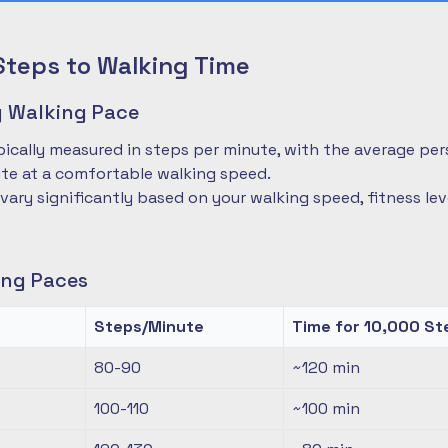
Steps to Walking Time
 Walking Pace
pically measured in steps per minute, with the average pe
te at a comfortable walking speed.
 vary significantly based on your walking speed, fitness le
ng Paces
Steps/Minute
Time for 10,000 St
80-90
~120
min
100-110
~100
min