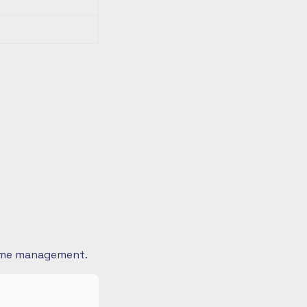
 time management.