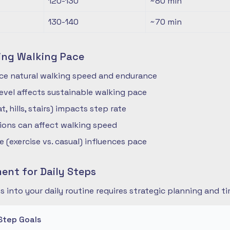
120-130
~80
min
130-140
~70
min
ing Walking Pace
nce natural walking speed and endurance
 level affects sustainable walking pace
t, hills, stairs) impacts step rate
ions can affect walking speed
 (exercise vs. casual) influences pace
nt for Daily Steps
s into your daily routine requires strategic planning and
Step Goals