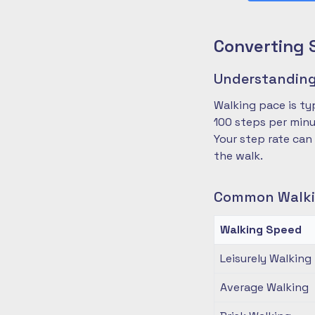
Converting 
Understanding
Walking pace is ty
100 steps per minu
Your step rate can
the walk.
Common Walki
Walking Speed
Leisurely Walking
Average Walking