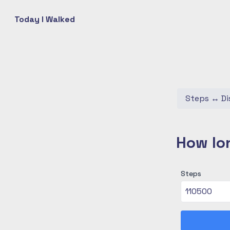
Today I Walked
Steps
↔
Di
How lon
Steps