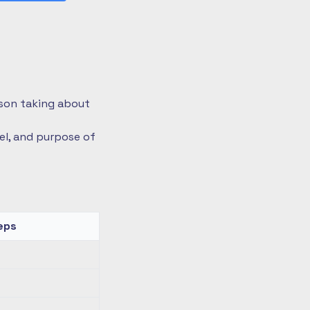
rson taking about
vel, and purpose of
eps