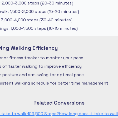
: 2,000-3,000 steps (20-30 minutes)
alk: 1,500-2,000 steps (15-20 minutes)
: 3,000-4,000 steps (30-40 minutes)
ngs: 1,000-1,500 steps (10-15 minutes)
ving Walking Efficiency
 or fitness tracker to monitor your pace
ls of faster walking to improve efficiency
r posture and arm swing for optimal pace
nsistent walking schedule for better time management
Related Conversions
 take to walk 109,500 Steps?
How long does it take to wal