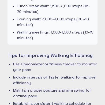
Lunch break walk: 1,500-2,000 steps (15-
20 minutes)
Evening walk: 3,000-4,000 steps (30-40
minutes)
Walking meetings: 1,000-1,500 steps (10-15
minutes)
Tips for Improving Walking Efficiency
Use a pedometer or fitness tracker to monitor
your pace
Include intervals of faster walking to improve
efficiency
Maintain proper posture and arm swing for
optimal pace
Establish a consistent walking schedule for