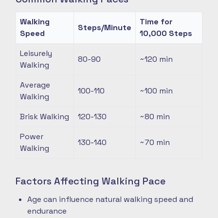
Walking
Time for
Steps/Minute
Speed
10,000 Steps
Leisurely
80-90
~120
min
Walking
Average
100-110
~100
min
Walking
Brisk Walking
120-130
~80
min
Power
130-140
~70
min
Walking
Factors Affecting Walking Pace
Age can influence natural walking speed and
endurance