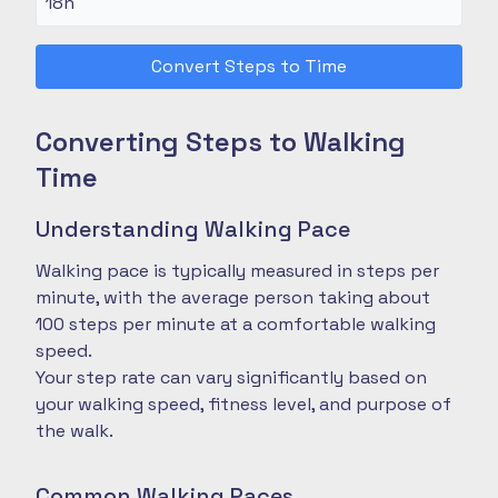
Convert Steps to Time
Converting Steps to Walking
Time
Understanding Walking Pace
Walking pace is typically measured in steps per
minute, with the average person taking about
100 steps per minute at a comfortable walking
speed.
Your step rate can vary significantly based on
your walking speed, fitness level, and purpose of
the walk.
Common Walking Paces