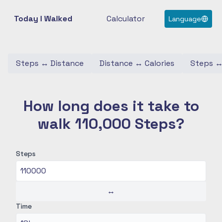
Today I Walked
Calculator
Language
Steps
↔
Distance
Distance
↔
Calories
Steps
How long does it take to
walk 110,000 Steps?
Steps
↔
Time