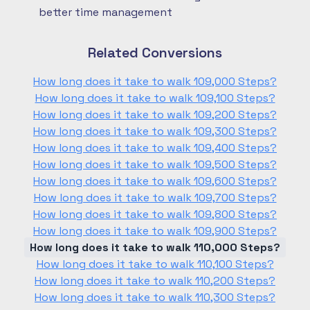
better time management
Related Conversions
How long does it take to walk 109,000 Steps?
How long does it take to walk 109,100 Steps?
How long does it take to walk 109,200 Steps?
How long does it take to walk 109,300 Steps?
How long does it take to walk 109,400 Steps?
How long does it take to walk 109,500 Steps?
How long does it take to walk 109,600 Steps?
How long does it take to walk 109,700 Steps?
How long does it take to walk 109,800 Steps?
How long does it take to walk 109,900 Steps?
How long does it take to walk 110,000 Steps?
How long does it take to walk 110,100 Steps?
How long does it take to walk 110,200 Steps?
How long does it take to walk 110,300 Steps?