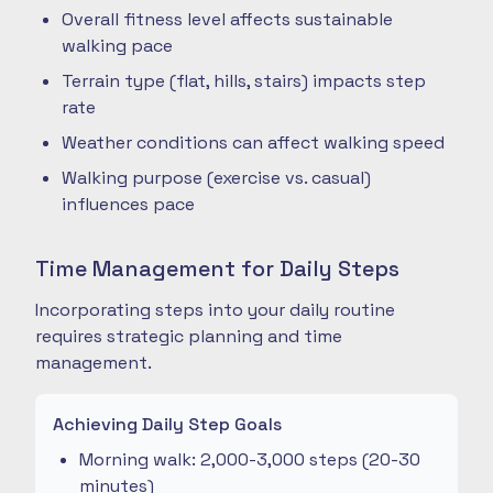
Overall fitness level affects sustainable
walking pace
Terrain type (flat, hills, stairs) impacts step
rate
Weather conditions can affect walking speed
Walking purpose (exercise vs. casual)
influences pace
Time Management for Daily Steps
Incorporating steps into your daily routine
requires strategic planning and time
management.
Achieving Daily Step Goals
Morning walk: 2,000-3,000 steps (20-30
minutes)