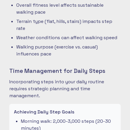
Overall fitness level affects sustainable
walking pace
Terrain type (flat, hills, stairs) impacts step
rate
Weather conditions can affect walking speed
Walking purpose (exercise vs. casual)
influences pace
Time Management for Daily Steps
Incorporating steps into your daily routine
requires strategic planning and time
management.
Achieving Daily Step Goals
Morning walk: 2,000-3,000 steps (20-30
minutes)