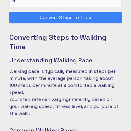
Convert Steps to Time
Converting Steps to Walking
Time
Understanding Walking Pace
Walking pace is typically measured in steps per
minute, with the average person taking about
100 steps per minute at a comfortable walking
speed.
Your step rate can vary significantly based on
your walking speed, fitness level, and purpose of
the walk.
Common Walking Paces