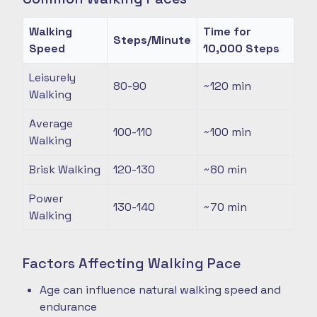
Walking
Time for
Steps/Minute
Speed
10,000 Steps
Leisurely
80-90
~120
min
Walking
Average
100-110
~100
min
Walking
Brisk Walking
120-130
~80
min
Power
130-140
~70
min
Walking
Factors Affecting Walking Pace
Age can influence natural walking speed and
endurance