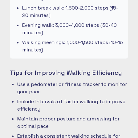
Lunch break walk: 1,500-2,000 steps (15-
20 minutes)
Evening walk: 3,000-4,000 steps (30-40
minutes)
Walking meetings: 1,000-1,500 steps (10-15
minutes)
Tips for Improving Walking Efficiency
Use a pedometer or fitness tracker to monitor
your pace
Include intervals of faster walking to improve
efficiency
Maintain proper posture and arm swing for
optimal pace
Establish a consistent walking schedule for