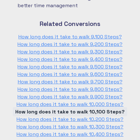
better time management
Related Conversions
How long does it take to walk 9,100 Steps?
How long does it take to walk 9,200 Steps?
How long does it take to walk 9,300 Steps?
How long does it take to walk 9,400 Steps?
How long does it take to walk 9,500 Steps?
How long does it take to walk 9,600 Steps?
How long does it take to walk 9,700 Steps?
How long does it take to walk 9,800 Steps?
How long does it take to walk 9,900 Steps?
How long does it take to walk 10,000 Steps?
How long does it take to walk 10,100 Steps?
How long does it take to walk 10,200 Steps?
How long does it take to walk 10,300 Steps?
How long does it take to walk 10,400 Steps?