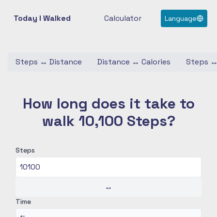
Today I Walked
Calculator
Language
Steps
↔
Distance
Distance
↔
Calories
Steps
How long does it take to
walk 10,100 Steps?
Steps
↔
Time