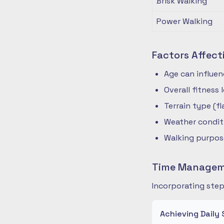
Brisk Walking
Power Walking
Factors Affect
Age can influe
Overall fitness
Terrain type (fla
Weather condit
Walking purpose
Time Manageme
Incorporating step
Achieving Daily 