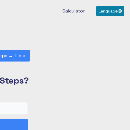
Calculator
Language
eps
↔
Time
 Steps?