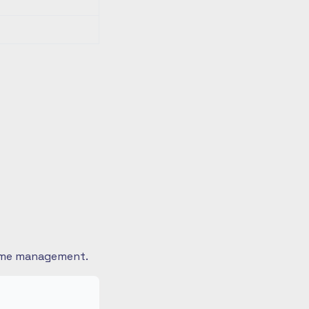
 time management.