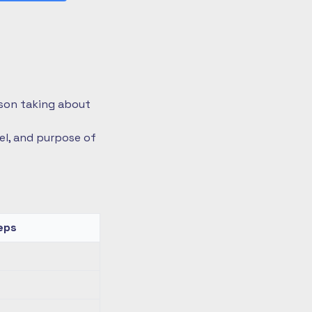
rson taking about
vel, and purpose of
eps