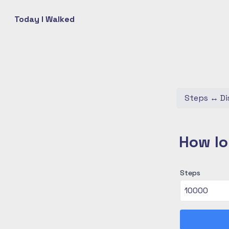
Today I Walked
Steps
↔
Di
How lo
Steps