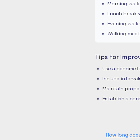
Morning walk
Lunch break w
Evening walk
Walking meeti
Tips for Impro
Use a pedometer
Include interva
Maintain prope
Establish a co
How long does