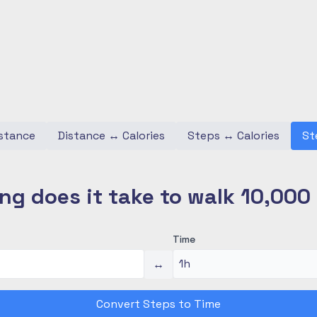
stance
Distance
↔
Calories
Steps
↔
Calories
St
ng does it take to walk 10,000
Time
↔
Convert Steps to Time