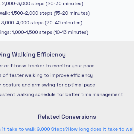
: 2,000-3,000 steps (20-30 minutes)
alk: 1,500-2,000 steps (15-20 minutes)
: 3,000-4,000 steps (30-40 minutes)
ngs: 1,000-1,500 steps (10-15 minutes)
ving Walking Efficiency
 or fitness tracker to monitor your pace
ls of faster walking to improve efficiency
r posture and arm swing for optimal pace
nsistent walking schedule for better time management
Related Conversions
 it take to walk 9,000 Steps?
How long does it take to wal