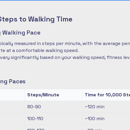
Steps to Walking Time
 Walking Pace
pically measured in steps per minute, with the average pe
te at a comfortable walking speed.
 vary significantly based on your walking speed, fitness le
ng Paces
Steps/Minute
Time for 10,000 St
80-90
~120
min
100-110
~100
min