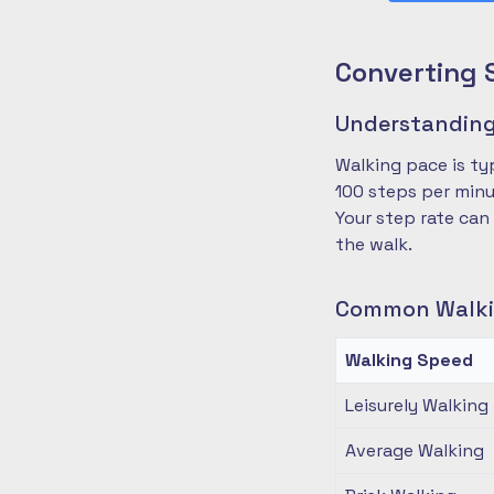
Converting 
Understanding
Walking pace is ty
100 steps per minu
Your step rate can
the walk.
Common Walki
Walking Speed
Leisurely Walking
Average Walking