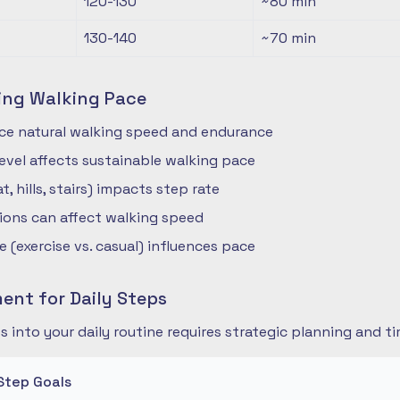
120-130
~80
min
130-140
~70
min
ing Walking Pace
nce natural walking speed and endurance
 level affects sustainable walking pace
t, hills, stairs) impacts step rate
ions can affect walking speed
 (exercise vs. casual) influences pace
nt for Daily Steps
s into your daily routine requires strategic planning and
Step Goals