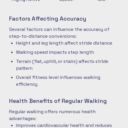
Factors Affecting Accuracy
Several factors can influence the accuracy of
step-to-distance conversions:
Height and leg length affect stride distance
Walking speed impacts step length
Terrain (flat, uphill, or stairs) affects stride
pattern
Overall fitness level influences walking
efficiency
Health Benefits of Regular Walking
Regular walking offers numerous health
advantages:
Improves cardiovascular health and reduces