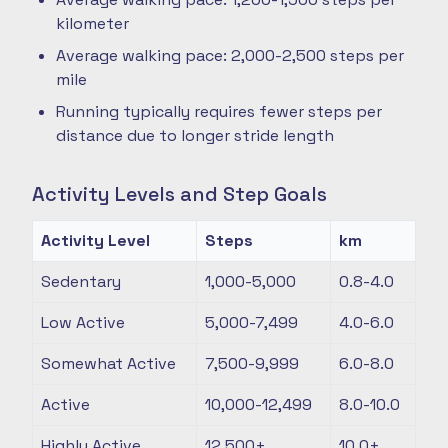
kilometer
Average walking pace: 2,000-2,500 steps per
mile
Running typically requires fewer steps per
distance due to longer stride length
Activity Levels and Step Goals
Activity Level
Steps
km
Sedentary
1,000-5,000
0.8-4.0
Low Active
5,000-7,499
4.0-6.0
Somewhat Active
7,500-9,999
6.0-8.0
Active
10,000-12,499
8.0-10.0
Highly Active
12,500+
10.0+