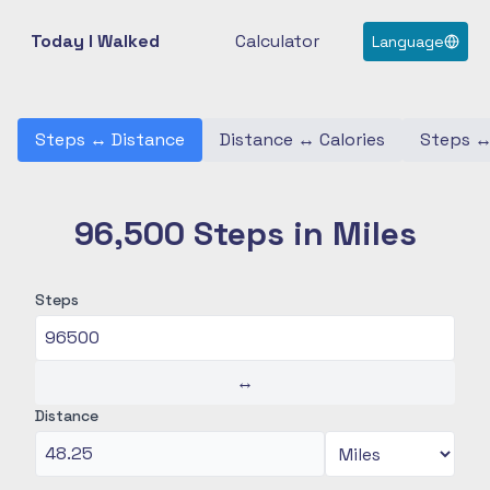
Today I Walked
Calculator
Language
Steps
↔
Distance
Distance
↔
Calories
Steps
96,500 Steps in Miles
Steps
↔
Distance