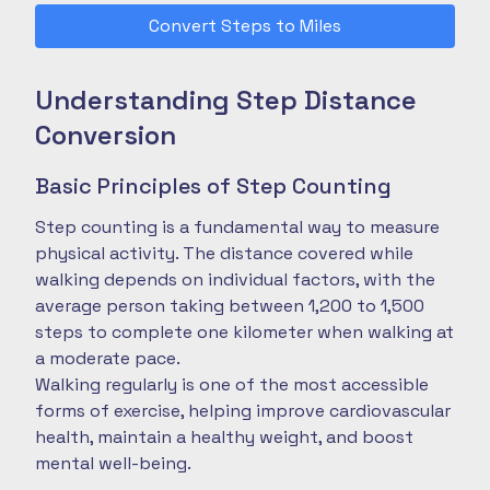
Convert Steps to Miles
Understanding Step Distance
Conversion
Basic Principles of Step Counting
Step counting is a fundamental way to measure
physical activity. The distance covered while
walking depends on individual factors, with the
average person taking between 1,200 to 1,500
steps to complete one kilometer when walking at
a moderate pace.
Walking regularly is one of the most accessible
forms of exercise, helping improve cardiovascular
health, maintain a healthy weight, and boost
mental well-being.