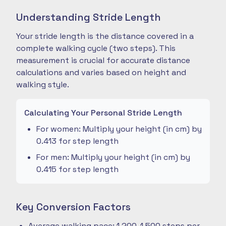
Understanding Stride Length
Your stride length is the distance covered in a
complete walking cycle (two steps). This
measurement is crucial for accurate distance
calculations and varies based on height and
walking style.
Calculating Your Personal Stride Length
For women: Multiply your height (in cm) by
0.413 for step length
For men: Multiply your height (in cm) by
0.415 for step length
Key Conversion Factors
Average walking pace: 1,200-1,500 steps per