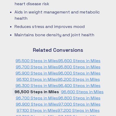
heart disease risk
Aids in weight management and metabolic
health
Reduces stress and improves mood
Maintains bone density and joint health
Related Conversions
95,500 Steps in Miles
95,600 Steps in Miles
95,700 Steps in Miles
95,800 Steps in Miles
95,900 Steps in Miles
96,000 Steps in Miles
96,100 Steps in Miles
96,200 Steps in Miles
96,300 Steps in Miles
96,400 Steps in Miles
96,500 Steps in Miles
96,600 Steps in Miles
96,700 Steps in Miles
96,800 Steps in Miles
96,900 Steps in Miles
97,000 Steps in Miles
97,100 Steps in Miles
97,200 Steps in Miles