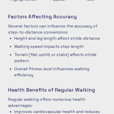
Factors Affecting Accuracy
Several factors can influence the accuracy of
step-to-distance conversions:
Height and leg length affect stride distance
Walking speed impacts step length
Terrain (flat, uphill, or stairs) affects stride
pattern
Overall fitness level influences walking
efficiency
Health Benefits of Regular Walking
Regular walking offers numerous health
advantages:
Improves cardiovascular health and reduces