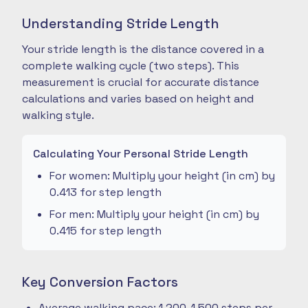
Understanding Stride Length
Your stride length is the distance covered in a
complete walking cycle (two steps). This
measurement is crucial for accurate distance
calculations and varies based on height and
walking style.
Calculating Your Personal Stride Length
For women: Multiply your height (in cm) by
0.413 for step length
For men: Multiply your height (in cm) by
0.415 for step length
Key Conversion Factors
Average walking pace: 1,200-1,500 steps per