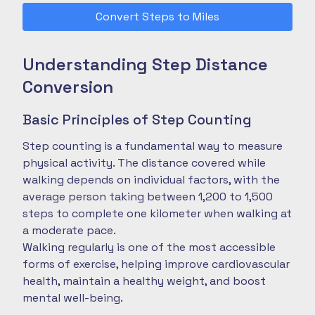
Convert Steps to Miles
Understanding Step Distance
Conversion
Basic Principles of Step Counting
Step counting is a fundamental way to measure
physical activity. The distance covered while
walking depends on individual factors, with the
average person taking between 1,200 to 1,500
steps to complete one kilometer when walking at
a moderate pace.
Walking regularly is one of the most accessible
forms of exercise, helping improve cardiovascular
health, maintain a healthy weight, and boost
mental well-being.