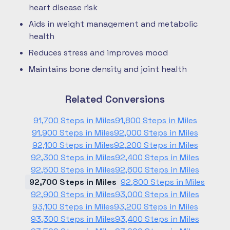
heart disease risk
Aids in weight management and metabolic
health
Reduces stress and improves mood
Maintains bone density and joint health
Related Conversions
91,700 Steps in Miles
91,800 Steps in Miles
91,900 Steps in Miles
92,000 Steps in Miles
92,100 Steps in Miles
92,200 Steps in Miles
92,300 Steps in Miles
92,400 Steps in Miles
92,500 Steps in Miles
92,600 Steps in Miles
92,700 Steps in Miles
92,800 Steps in Miles
92,900 Steps in Miles
93,000 Steps in Miles
93,100 Steps in Miles
93,200 Steps in Miles
93,300 Steps in Miles
93,400 Steps in Miles