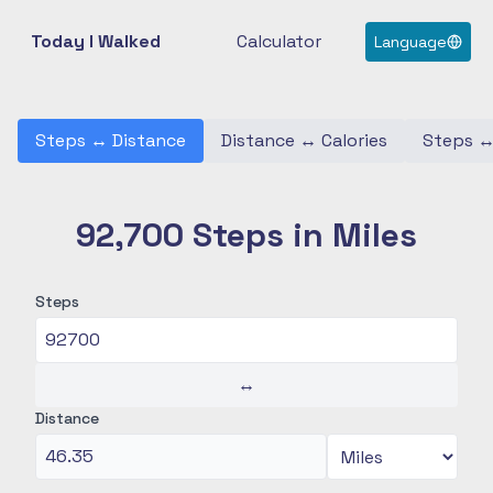
Today I Walked
Calculator
Language
Steps
↔
Distance
Distance
↔
Calories
Steps
92,700 Steps in Miles
Steps
↔
Distance