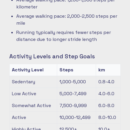
kilometer
Average walking pace: 2,000-2,500 steps per
mile
Running typically requires fewer steps per
distance due to longer stride length
Activity Levels and Step Goals
Activity Level
Steps
km
Sedentary
1,000-5,000
0.8-4.0
Low Active
5,000-7,499
4.0-6.0
Somewhat Active
7,500-9,999
6.0-8.0
Active
10,000-12,499
8.0-10.0
Highly Active
12,500+
10.0+