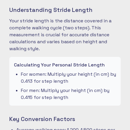
Understanding Stride Length
Your stride length is the distance covered in a
complete walking cycle (two steps). This
measurement is crucial for accurate distance
calculations and varies based on height and
walking style.
Calculating Your Personal Stride Length
For women: Multiply your height (in cm) by
0.413 for step length
For men: Multiply your height (in cm) by
0.415 for step length
Key Conversion Factors
Average walking pace: 1,200-1,500 steps per