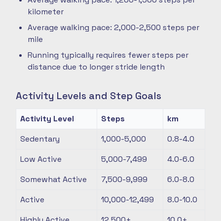
kilometer
Average walking pace: 2,000-2,500 steps per
mile
Running typically requires fewer steps per
distance due to longer stride length
Activity Levels and Step Goals
Activity Level
Steps
km
Sedentary
1,000-5,000
0.8-4.0
Low Active
5,000-7,499
4.0-6.0
Somewhat Active
7,500-9,999
6.0-8.0
Active
10,000-12,499
8.0-10.0
Highly Active
12,500+
10.0+