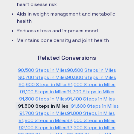
heart disease risk
Aids in weight management and metabolic
health
Reduces stress and improves mood
Maintains bone density and joint health
Related Conversions
90,500 Steps in Miles
90,600 Steps in Miles
90,700 Steps in Miles
90,800 Steps in Miles
90,900 Steps in Miles
91,000 Steps in Miles
91,100 Steps in Miles
91,200 Steps in Miles
91,300 Steps in Miles
91,400 Steps in Miles
91,500 Steps in Miles
91,600 Steps in Miles
91,700 Steps in Miles
91,800 Steps in Miles
91,900 Steps in Miles
92,000 Steps in Miles
92,100 Steps in Miles
92,200 Steps in Miles