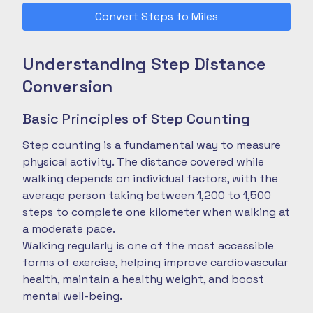
Convert Steps to Miles
Understanding Step Distance
Conversion
Basic Principles of Step Counting
Step counting is a fundamental way to measure
physical activity. The distance covered while
walking depends on individual factors, with the
average person taking between 1,200 to 1,500
steps to complete one kilometer when walking at
a moderate pace.
Walking regularly is one of the most accessible
forms of exercise, helping improve cardiovascular
health, maintain a healthy weight, and boost
mental well-being.