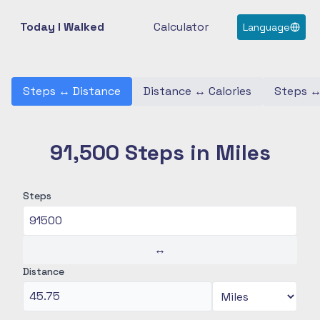
Today I Walked
Calculator
Language
Steps
↔
Distance
Distance
↔
Calories
Steps
91,500 Steps in Miles
Steps
↔
Distance