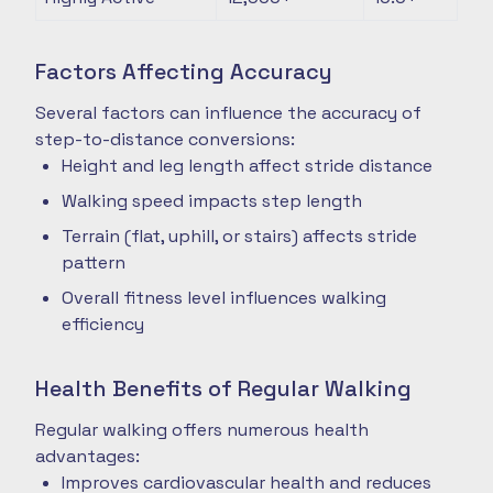
Factors Affecting Accuracy
Several factors can influence the accuracy of
step-to-distance conversions:
Height and leg length affect stride distance
Walking speed impacts step length
Terrain (flat, uphill, or stairs) affects stride
pattern
Overall fitness level influences walking
efficiency
Health Benefits of Regular Walking
Regular walking offers numerous health
advantages:
Improves cardiovascular health and reduces