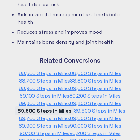
heart disease risk
Aids in weight management and metabolic
health
Reduces stress and improves mood
Maintains bone density and joint health
Related Conversions
88,500 Steps in Miles
88,600 Steps in Miles
88,700 Steps in Miles
88,800 Steps in Miles
88,900 Steps in Miles
89,000 Steps in Miles
89,100 Steps in Miles
89,200 Steps in Miles
89,300 Steps in Miles
89,400 Steps in Miles
89,500 Steps in Miles
89,600 Steps in Miles
89,700 Steps in Miles
89,800 Steps in Miles
89,900 Steps in Miles
90,000 Steps in Miles
90,100 Steps in Miles
90,200 Steps in Miles