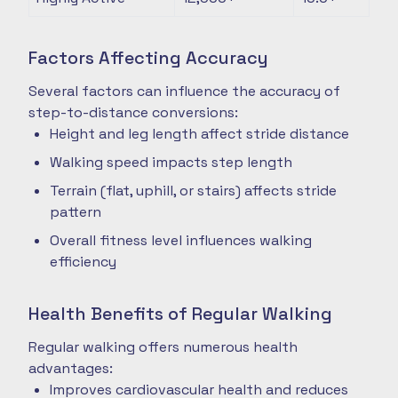
Factors Affecting Accuracy
Several factors can influence the accuracy of
step-to-distance conversions:
Height and leg length affect stride distance
Walking speed impacts step length
Terrain (flat, uphill, or stairs) affects stride
pattern
Overall fitness level influences walking
efficiency
Health Benefits of Regular Walking
Regular walking offers numerous health
advantages:
Improves cardiovascular health and reduces