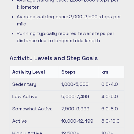
kilometer
Average walking pace: 2,000-2,500 steps per
mile
Running typically requires fewer steps per
distance due to longer stride length
Activity Levels and Step Goals
Activity Level
Steps
km
Sedentary
1,000-5,000
0.8-4.0
Low Active
5,000-7,499
4.0-6.0
Somewhat Active
7,500-9,999
6.0-8.0
Active
10,000-12,499
8.0-10.0
Highly Active
12,500+
10.0+