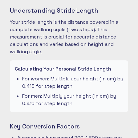
Understanding Stride Length
Your stride length is the distance covered in a
complete walking cycle (two steps). This
measurement is crucial for accurate distance
calculations and varies based on height and
walking style.
Calculating Your Personal Stride Length
For women: Multiply your height (in cm) by
0.413 for step length
For men: Multiply your height (in cm) by
0.415 for step length
Key Conversion Factors
Average walking pace: 1,200-1,500 steps per