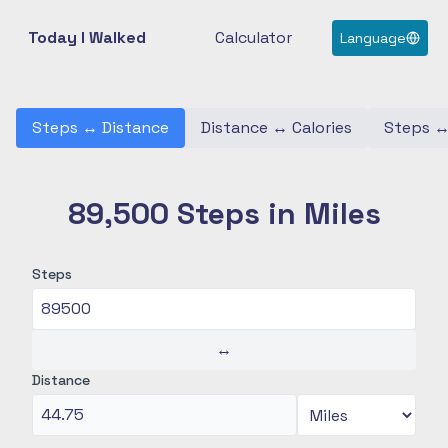
Today I Walked
Calculator
Language
Steps
↔
Distance
Distance
↔
Calories
Steps
89,500 Steps in Miles
Steps
↔
Distance