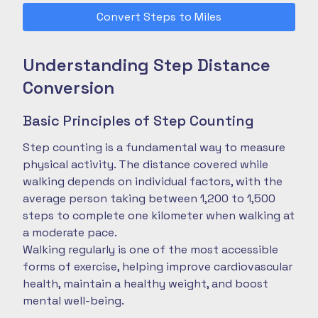
Convert Steps to Miles
Understanding Step Distance
Conversion
Basic Principles of Step Counting
Step counting is a fundamental way to measure
physical activity. The distance covered while
walking depends on individual factors, with the
average person taking between 1,200 to 1,500
steps to complete one kilometer when walking at
a moderate pace.
Walking regularly is one of the most accessible
forms of exercise, helping improve cardiovascular
health, maintain a healthy weight, and boost
mental well-being.