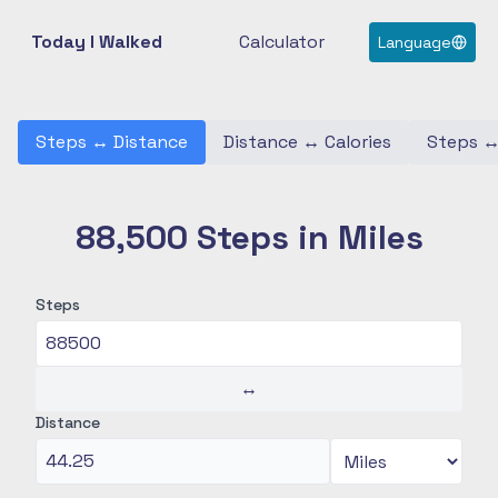
Today I Walked
Calculator
Language
Steps
↔
Distance
Distance
↔
Calories
Steps
88,500 Steps in Miles
Steps
↔
Distance