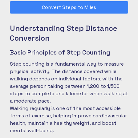
Convert Steps to Miles
Understanding Step Distance
Conversion
Basic Principles of Step Counting
Step counting is a fundamental way to measure
physical activity. The distance covered while
walking depends on individual factors, with the
average person taking between 1,200 to 1,500
steps to complete one kilometer when walking at
a moderate pace.
Walking regularly is one of the most accessible
forms of exercise, helping improve cardiovascular
health, maintain a healthy weight, and boost
mental well-being.