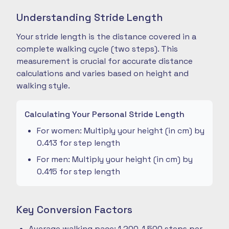
Understanding Stride Length
Your stride length is the distance covered in a
complete walking cycle (two steps). This
measurement is crucial for accurate distance
calculations and varies based on height and
walking style.
Calculating Your Personal Stride Length
For women: Multiply your height (in cm) by
0.413 for step length
For men: Multiply your height (in cm) by
0.415 for step length
Key Conversion Factors
Average walking pace: 1,200-1,500 steps per