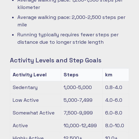
kilometer
Average walking pace: 2,000-2,500 steps per
mile
Running typically requires fewer steps per
distance due to longer stride length
Activity Levels and Step Goals
Activity Level
Steps
km
Sedentary
1,000-5,000
0.8-4.0
Low Active
5,000-7,499
4.0-6.0
Somewhat Active
7,500-9,999
6.0-8.0
Active
10,000-12,499
8.0-10.0
Highly Active
12,500+
10.0+