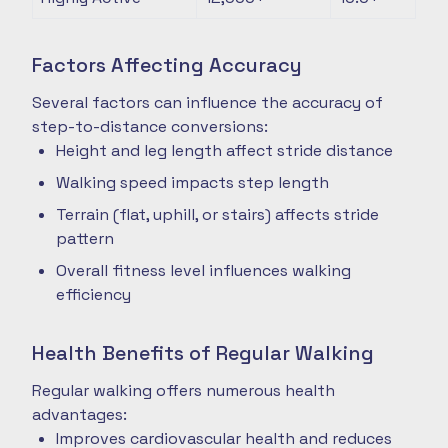
Factors Affecting Accuracy
Several factors can influence the accuracy of
step-to-distance conversions:
Height and leg length affect stride distance
Walking speed impacts step length
Terrain (flat, uphill, or stairs) affects stride
pattern
Overall fitness level influences walking
efficiency
Health Benefits of Regular Walking
Regular walking offers numerous health
advantages:
Improves cardiovascular health and reduces