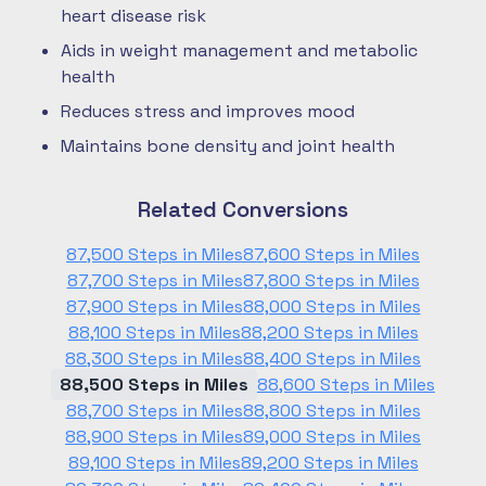
heart disease risk
Aids in weight management and metabolic
health
Reduces stress and improves mood
Maintains bone density and joint health
Related Conversions
87,500 Steps in Miles
87,600 Steps in Miles
87,700 Steps in Miles
87,800 Steps in Miles
87,900 Steps in Miles
88,000 Steps in Miles
88,100 Steps in Miles
88,200 Steps in Miles
88,300 Steps in Miles
88,400 Steps in Miles
88,500 Steps in Miles
88,600 Steps in Miles
88,700 Steps in Miles
88,800 Steps in Miles
88,900 Steps in Miles
89,000 Steps in Miles
89,100 Steps in Miles
89,200 Steps in Miles