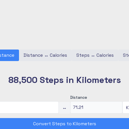
stance
Distance
↔
Calories
Steps
↔
Calories
St
88,500 Steps in Kilometers
Distance
↔
Convert Steps to Kilometers