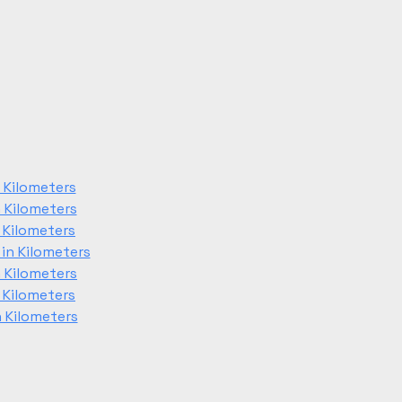
 Kilometers
 Kilometers
 Kilometers
in Kilometers
 Kilometers
 Kilometers
 Kilometers