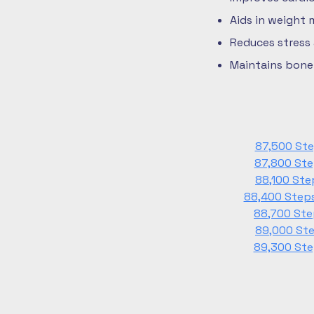
Aids in weight
Reduces stress
Maintains bone 
87,500 Ste
87,800 Ste
88,100 Ste
88,400 Steps
88,700 Ste
89,000 Ste
89,300 Ste