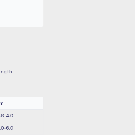
length
km
.8-4.0
.0-6.0