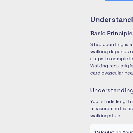
Understandi
Basic Principl
Step counting is a
walking depends on
steps to complete
Walking regularly 
cardiovascular hea
Understanding
Your stride length
measurement is cru
walking style.
Calculating You