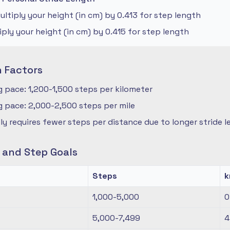
ltiply your height (in cm) by 0.413 for step length
iply your height (in cm) by 0.415 for step length
n Factors
 pace: 1,200-1,500 steps per kilometer
 pace: 2,000-2,500 steps per mile
ly requires fewer steps per distance due to longer stride 
s and Step Goals
Steps
1,000-5,000
0
5,000-7,499
4