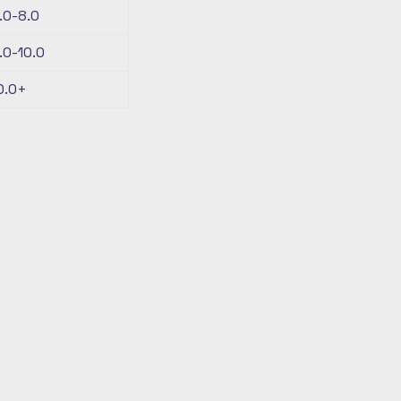
.0-8.0
.0-10.0
0.0+