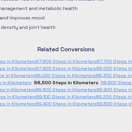
 management and metabolic health
 and improves mood
density and joint health
Related Conversions
ps in Kilometers
87,600 Steps in Kilometers
87,700 Steps in
ps in Kilometers
87,900 Steps in Kilometers
88,000 Steps in
ps in Kilometers
88,200 Steps in Kilometers
88,300 Steps in
 in Kilometers
88,500 Steps in Kilometers
88,600 Steps 
ps in Kilometers
88,800 Steps in Kilometers
88,900 Steps in
ps in Kilometers
89,100 Steps in Kilometers
89,200 Steps in
ps in Kilometers
89,400 Steps in Kilometers
89,500 Steps in