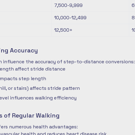
7,500-9,999
6
10,000-12,499
8
12,500+
1
ting Accuracy
n influence the accuracy of step-to-distance conversions:
length affect stride distance
impacts step length
hill, or stairs) affects stride pattern
level influences walking efficiency
s of Regular Walking
ffers numerous health advantages:
vascular health and reduces heart disease risk