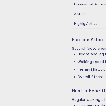
Somewhat Active
Active
Highly Active
Factors Affec
Several factors ca
Height and leg 
Walking speed 
Terrain (flat, up
Overall fitness 
Health Benefit
Regular walking o
Improves cardio