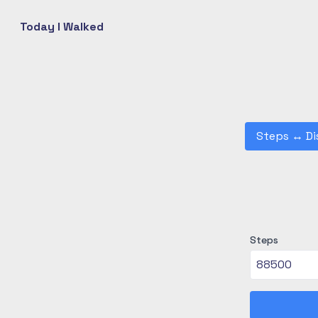
Today I Walked
Steps
↔
Di
Steps