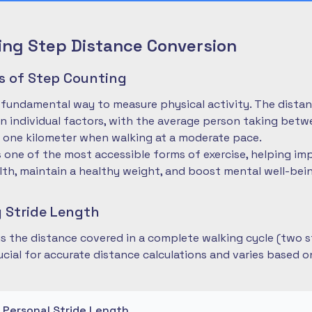
ng Step Distance Conversion
es of Step Counting
 fundamental way to measure physical activity. The dista
 individual factors, with the average person taking betwe
 one kilometer when walking at a moderate pace.
is one of the most accessible forms of exercise, helping im
lth, maintain a healthy weight, and boost mental well-bei
 Stride Length
 is the distance covered in a complete walking cycle (two s
cial for accurate distance calculations and varies based 
r Personal Stride Length