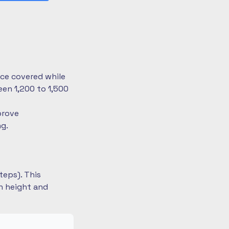
nce covered while
en 1,200 to 1,500
prove
ng.
teps). This
on height and