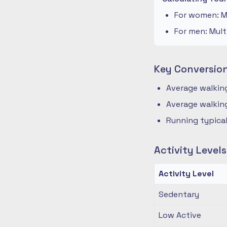
For women: Mu
For men: Mult
Key Conversio
Average walking
Average walking
Running typical
Activity Level
Activity Level
Sedentary
Low Active