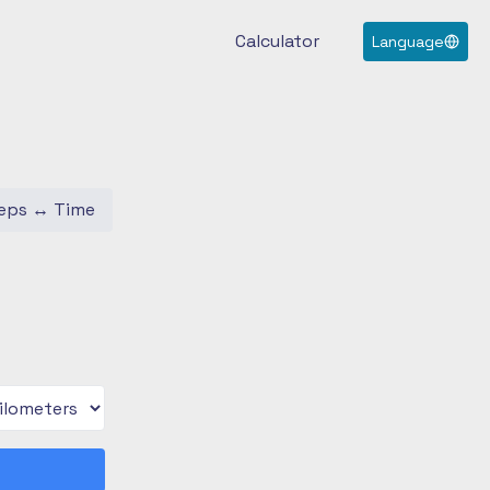
Calculator
Language
eps
↔
Time