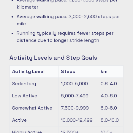
kilometer
Average walking pace: 2,000-2,500 steps per
mile
Running typically requires fewer steps per
distance due to longer stride length
Activity Levels and Step Goals
Activity Level
Steps
km
Sedentary
1,000-5,000
0.8-4.0
Low Active
5,000-7,499
4.0-6.0
Somewhat Active
7,500-9,999
6.0-8.0
Active
10,000-12,499
8.0-10.0
Highly Active
12,500+
10.0+