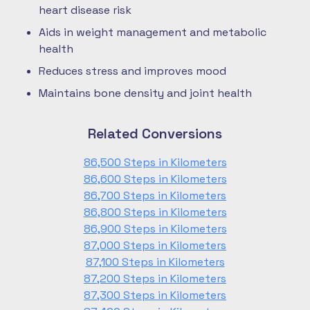
heart disease risk
Aids in weight management and metabolic
health
Reduces stress and improves mood
Maintains bone density and joint health
Related Conversions
86,500 Steps in Kilometers
86,600 Steps in Kilometers
86,700 Steps in Kilometers
86,800 Steps in Kilometers
86,900 Steps in Kilometers
87,000 Steps in Kilometers
87,100 Steps in Kilometers
87,200 Steps in Kilometers
87,300 Steps in Kilometers