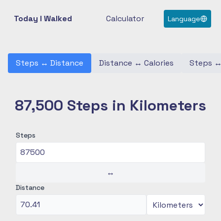
Today I Walked
Calculator
Language
Steps
↔
Distance
Distance
↔
Calories
Steps
87,500 Steps in Kilometers
Steps
↔
Distance