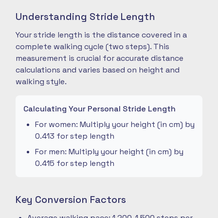
Understanding Stride Length
Your stride length is the distance covered in a
complete walking cycle (two steps). This
measurement is crucial for accurate distance
calculations and varies based on height and
walking style.
Calculating Your Personal Stride Length
For women: Multiply your height (in cm) by
0.413 for step length
For men: Multiply your height (in cm) by
0.415 for step length
Key Conversion Factors
Average walking pace: 1,200-1,500 steps per