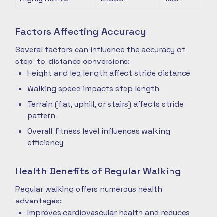
Factors Affecting Accuracy
Several factors can influence the accuracy of
step-to-distance conversions:
Height and leg length affect stride distance
Walking speed impacts step length
Terrain (flat, uphill, or stairs) affects stride
pattern
Overall fitness level influences walking
efficiency
Health Benefits of Regular Walking
Regular walking offers numerous health
advantages:
Improves cardiovascular health and reduces