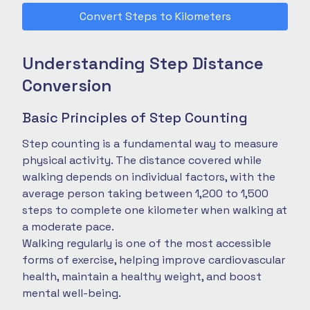
Convert Steps to Kilometers
Understanding Step Distance
Conversion
Basic Principles of Step Counting
Step counting is a fundamental way to measure
physical activity. The distance covered while
walking depends on individual factors, with the
average person taking between 1,200 to 1,500
steps to complete one kilometer when walking at
a moderate pace.
Walking regularly is one of the most accessible
forms of exercise, helping improve cardiovascular
health, maintain a healthy weight, and boost
mental well-being.