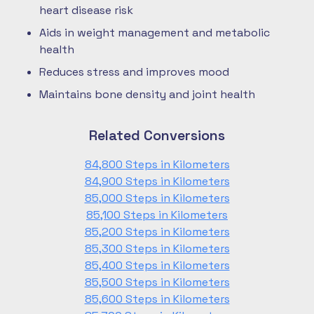
heart disease risk
Aids in weight management and metabolic
health
Reduces stress and improves mood
Maintains bone density and joint health
Related Conversions
84,800 Steps in Kilometers
84,900 Steps in Kilometers
85,000 Steps in Kilometers
85,100 Steps in Kilometers
85,200 Steps in Kilometers
85,300 Steps in Kilometers
85,400 Steps in Kilometers
85,500 Steps in Kilometers
85,600 Steps in Kilometers