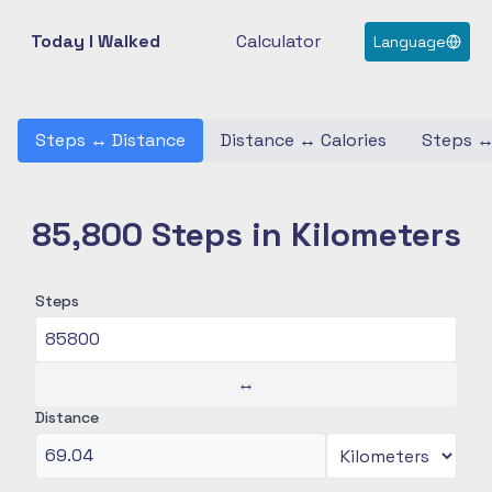
Today I Walked
Calculator
Language
Steps
↔
Distance
Distance
↔
Calories
Steps
85,800 Steps in Kilometers
Steps
↔
Distance