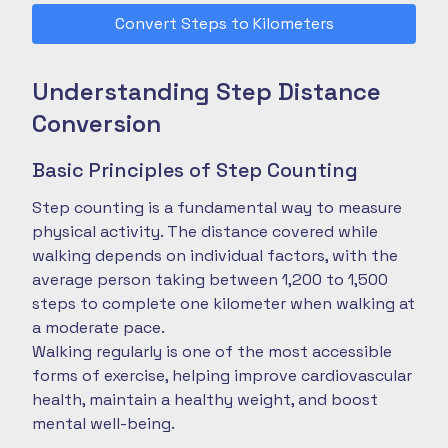
Convert Steps to Kilometers
Understanding Step Distance
Conversion
Basic Principles of Step Counting
Step counting is a fundamental way to measure
physical activity. The distance covered while
walking depends on individual factors, with the
average person taking between 1,200 to 1,500
steps to complete one kilometer when walking at
a moderate pace.
Walking regularly is one of the most accessible
forms of exercise, helping improve cardiovascular
health, maintain a healthy weight, and boost
mental well-being.