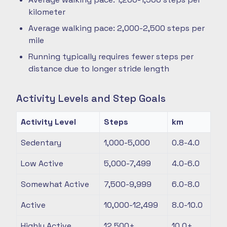
kilometer
Average walking pace: 2,000-2,500 steps per
mile
Running typically requires fewer steps per
distance due to longer stride length
Activity Levels and Step Goals
Activity Level
Steps
km
Sedentary
1,000-5,000
0.8-4.0
Low Active
5,000-7,499
4.0-6.0
Somewhat Active
7,500-9,999
6.0-8.0
Active
10,000-12,499
8.0-10.0
Highly Active
12,500+
10.0+