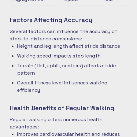
Factors Affecting Accuracy
Several factors can influence the accuracy of
step-to-distance conversions:
Height and leg length affect stride distance
Walking speed impacts step length
Terrain (flat, uphill, or stairs) affects stride
pattern
Overall fitness level influences walking
efficiency
Health Benefits of Regular Walking
Regular walking offers numerous health
advantages:
Improves cardiovascular health and reduces