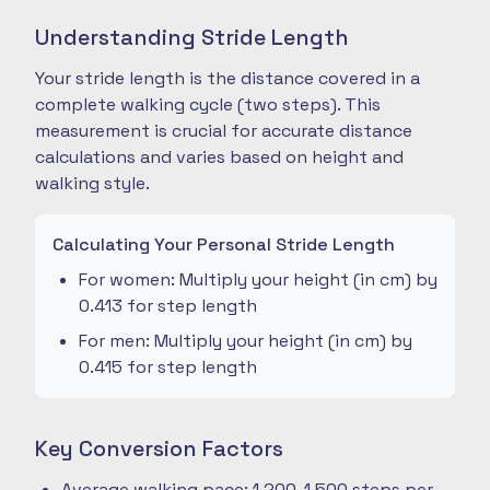
Understanding Stride Length
Your stride length is the distance covered in a
complete walking cycle (two steps). This
measurement is crucial for accurate distance
calculations and varies based on height and
walking style.
Calculating Your Personal Stride Length
For women: Multiply your height (in cm) by
0.413 for step length
For men: Multiply your height (in cm) by
0.415 for step length
Key Conversion Factors
Average walking pace: 1,200-1,500 steps per