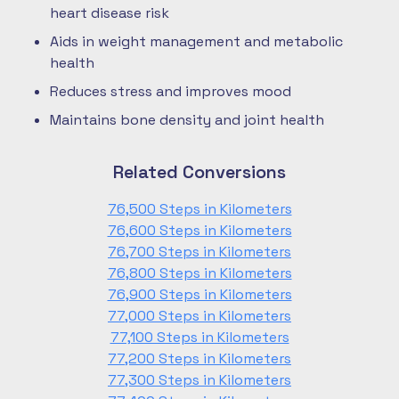
heart disease risk
Aids in weight management and metabolic
health
Reduces stress and improves mood
Maintains bone density and joint health
Related Conversions
76,500 Steps in Kilometers
76,600 Steps in Kilometers
76,700 Steps in Kilometers
76,800 Steps in Kilometers
76,900 Steps in Kilometers
77,000 Steps in Kilometers
77,100 Steps in Kilometers
77,200 Steps in Kilometers
77,300 Steps in Kilometers