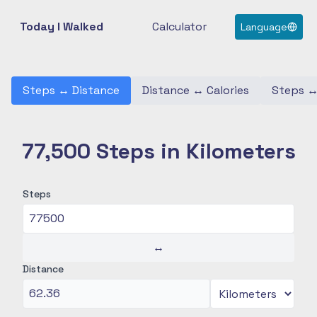
Today I Walked
Calculator
Language
Steps
↔
Distance
Distance
↔
Calories
Steps
77,500 Steps in Kilometers
Steps
↔
Distance