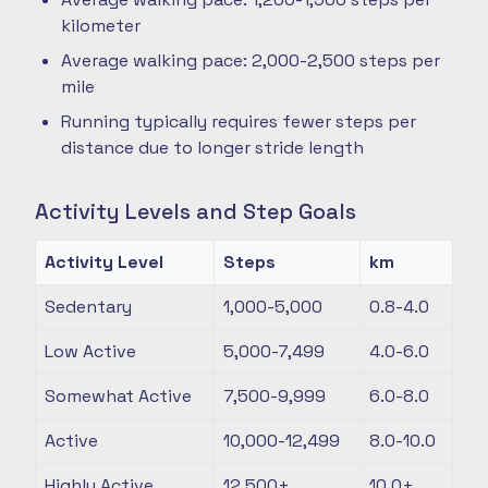
kilometer
Average walking pace: 2,000-2,500 steps per
mile
Running typically requires fewer steps per
distance due to longer stride length
Activity Levels and Step Goals
Activity Level
Steps
km
Sedentary
1,000-5,000
0.8-4.0
Low Active
5,000-7,499
4.0-6.0
Somewhat Active
7,500-9,999
6.0-8.0
Active
10,000-12,499
8.0-10.0
Highly Active
12,500+
10.0+