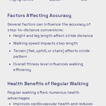
Factors Affecting Accuracy
Several factors can influence the accuracy of
step-to-distance conversions:
Height and leg length affect stride distance
Walking speed impacts step length
Terrain (flat, uphill, or stairs) affects stride
pattern
Overall fitness level influences walking
efficiency
Health Benefits of Regular Walking
Regular walking offers numerous health
advantages:
Improves cardiovascular health and reduces