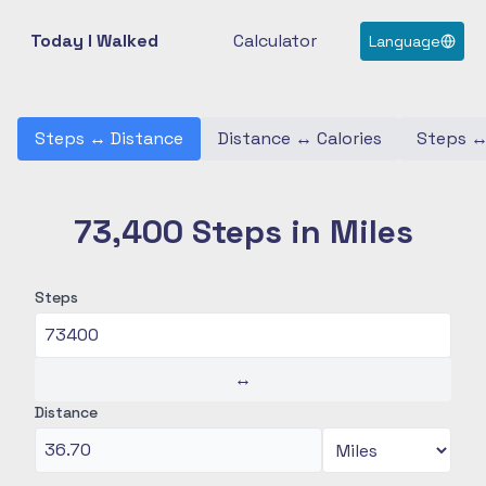
Today I Walked
Calculator
Language
Steps
↔
Distance
Distance
↔
Calories
Steps
73,400 Steps in Miles
Steps
↔
Distance