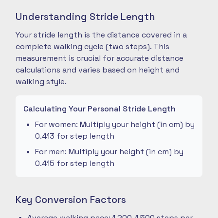
Understanding Stride Length
Your stride length is the distance covered in a
complete walking cycle (two steps). This
measurement is crucial for accurate distance
calculations and varies based on height and
walking style.
Calculating Your Personal Stride Length
For women: Multiply your height (in cm) by
0.413 for step length
For men: Multiply your height (in cm) by
0.415 for step length
Key Conversion Factors
Average walking pace: 1,200-1,500 steps per