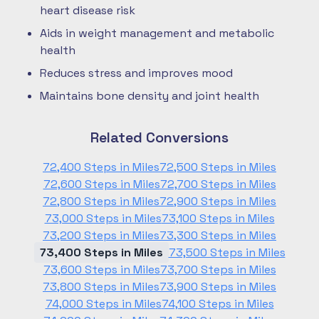
heart disease risk
Aids in weight management and metabolic
health
Reduces stress and improves mood
Maintains bone density and joint health
Related Conversions
72,400 Steps in Miles
72,500 Steps in Miles
72,600 Steps in Miles
72,700 Steps in Miles
72,800 Steps in Miles
72,900 Steps in Miles
73,000 Steps in Miles
73,100 Steps in Miles
73,200 Steps in Miles
73,300 Steps in Miles
73,400 Steps in Miles
73,500 Steps in Miles
73,600 Steps in Miles
73,700 Steps in Miles
73,800 Steps in Miles
73,900 Steps in Miles
74,000 Steps in Miles
74,100 Steps in Miles