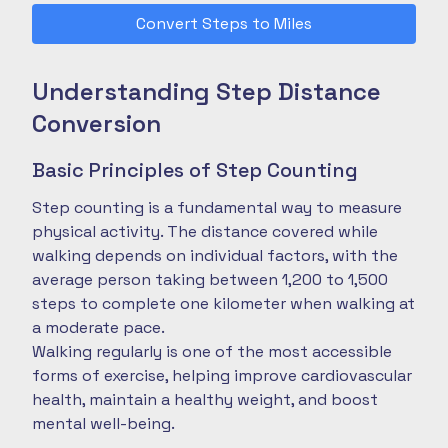
Convert Steps to Miles
Understanding Step Distance
Conversion
Basic Principles of Step Counting
Step counting is a fundamental way to measure
physical activity. The distance covered while
walking depends on individual factors, with the
average person taking between 1,200 to 1,500
steps to complete one kilometer when walking at
a moderate pace.
Walking regularly is one of the most accessible
forms of exercise, helping improve cardiovascular
health, maintain a healthy weight, and boost
mental well-being.