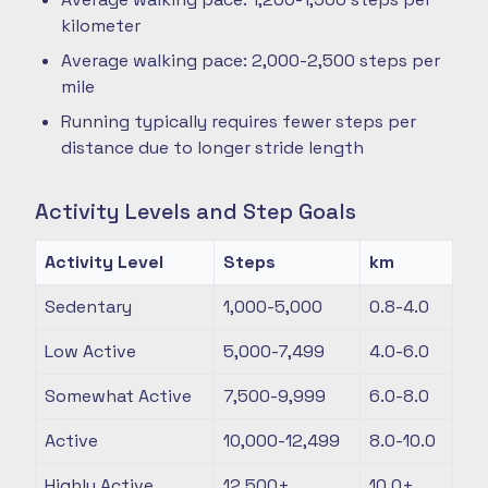
kilometer
Average walking pace: 2,000-2,500 steps per
mile
Running typically requires fewer steps per
distance due to longer stride length
Activity Levels and Step Goals
Activity Level
Steps
km
Sedentary
1,000-5,000
0.8-4.0
Low Active
5,000-7,499
4.0-6.0
Somewhat Active
7,500-9,999
6.0-8.0
Active
10,000-12,499
8.0-10.0
Highly Active
12,500+
10.0+