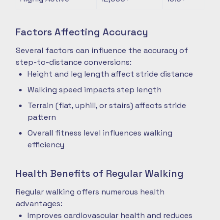
Factors Affecting Accuracy
Several factors can influence the accuracy of
step-to-distance conversions:
Height and leg length affect stride distance
Walking speed impacts step length
Terrain (flat, uphill, or stairs) affects stride
pattern
Overall fitness level influences walking
efficiency
Health Benefits of Regular Walking
Regular walking offers numerous health
advantages:
Improves cardiovascular health and reduces