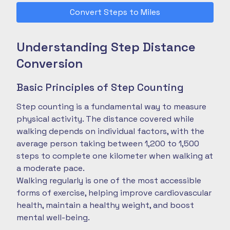
Convert Steps to Miles
Understanding Step Distance
Conversion
Basic Principles of Step Counting
Step counting is a fundamental way to measure
physical activity. The distance covered while
walking depends on individual factors, with the
average person taking between 1,200 to 1,500
steps to complete one kilometer when walking at
a moderate pace.
Walking regularly is one of the most accessible
forms of exercise, helping improve cardiovascular
health, maintain a healthy weight, and boost
mental well-being.