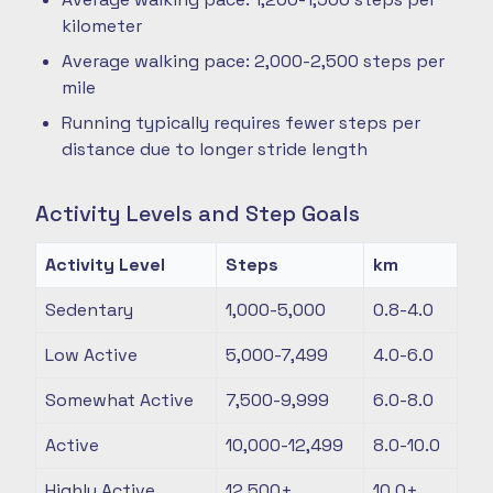
kilometer
Average walking pace: 2,000-2,500 steps per
mile
Running typically requires fewer steps per
distance due to longer stride length
Activity Levels and Step Goals
Activity Level
Steps
km
Sedentary
1,000-5,000
0.8-4.0
Low Active
5,000-7,499
4.0-6.0
Somewhat Active
7,500-9,999
6.0-8.0
Active
10,000-12,499
8.0-10.0
Highly Active
12,500+
10.0+