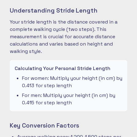
Understanding Stride Length
Your stride length is the distance covered in a
complete walking cycle (two steps). This
measurement is crucial for accurate distance
calculations and varies based on height and
walking style.
Calculating Your Personal Stride Length
For women: Multiply your height (in cm) by
0.413 for step length
For men: Multiply your height (in cm) by
0.415 for step length
Key Conversion Factors
Average walking pace: 1,200-1,500 steps per