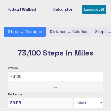
Today I Walked
Calculator
Language
Steps
↔
Distance
Distance
↔
Calories
Steps
73,100 Steps in Miles
Steps
↔
Distance