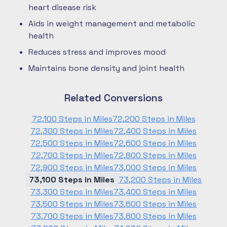
heart disease risk
Aids in weight management and metabolic
health
Reduces stress and improves mood
Maintains bone density and joint health
Related Conversions
72,100 Steps in Miles
72,200 Steps in Miles
72,300 Steps in Miles
72,400 Steps in Miles
72,500 Steps in Miles
72,600 Steps in Miles
72,700 Steps in Miles
72,800 Steps in Miles
72,900 Steps in Miles
73,000 Steps in Miles
73,100 Steps in Miles
73,200 Steps in Miles
73,300 Steps in Miles
73,400 Steps in Miles
73,500 Steps in Miles
73,600 Steps in Miles
73,700 Steps in Miles
73,800 Steps in Miles