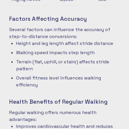
Factors Affecting Accuracy
Several factors can influence the accuracy of
step-to-distance conversions:
Height and leg length affect stride distance
Walking speed impacts step length
Terrain (flat, uphill, or stairs) affects stride
pattern
Overall fitness level influences walking
efficiency
Health Benefits of Regular Walking
Regular walking offers numerous health
advantages:
Improves cardiovascular health and reduces