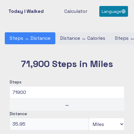
Today I Walked
Calculator
Language
Steps
↔
Distance
Distance
↔
Calories
Steps
71,900 Steps in Miles
Steps
↔
Distance