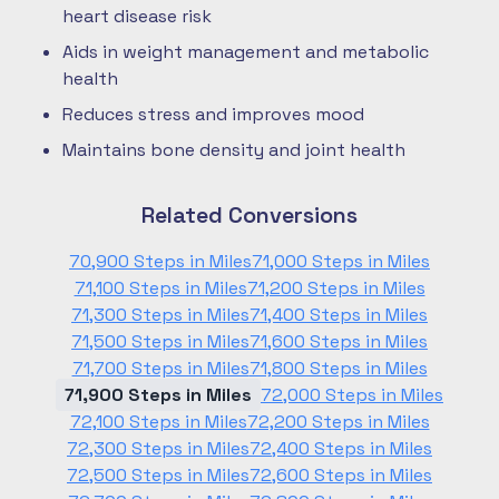
heart disease risk
Aids in weight management and metabolic
health
Reduces stress and improves mood
Maintains bone density and joint health
Related Conversions
70,900 Steps in Miles
71,000 Steps in Miles
71,100 Steps in Miles
71,200 Steps in Miles
71,300 Steps in Miles
71,400 Steps in Miles
71,500 Steps in Miles
71,600 Steps in Miles
71,700 Steps in Miles
71,800 Steps in Miles
71,900 Steps in Miles
72,000 Steps in Miles
72,100 Steps in Miles
72,200 Steps in Miles
72,300 Steps in Miles
72,400 Steps in Miles
72,500 Steps in Miles
72,600 Steps in Miles