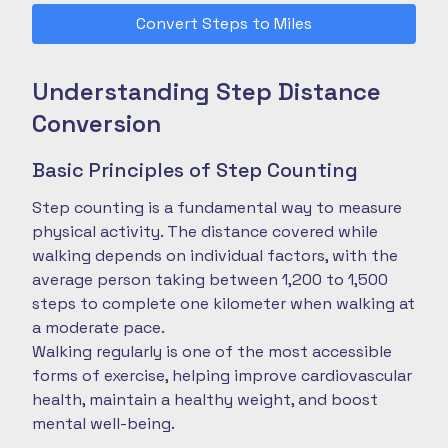
Convert Steps to Miles
Understanding Step Distance
Conversion
Basic Principles of Step Counting
Step counting is a fundamental way to measure
physical activity. The distance covered while
walking depends on individual factors, with the
average person taking between 1,200 to 1,500
steps to complete one kilometer when walking at
a moderate pace.
Walking regularly is one of the most accessible
forms of exercise, helping improve cardiovascular
health, maintain a healthy weight, and boost
mental well-being.