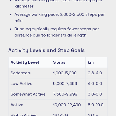
kilometer
Average walking pace: 2,000-2,500 steps per
mile
Running typically requires fewer steps per
distance due to longer stride length
Activity Levels and Step Goals
Activity Level
Steps
km
Sedentary
1,000-5,000
0.8-4.0
Low Active
5,000-7,499
4.0-6.0
Somewhat Active
7,500-9,999
6.0-8.0
Active
10,000-12,499
8.0-10.0
Highly Active
12,500+
10.0+