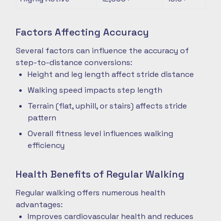
Factors Affecting Accuracy
Several factors can influence the accuracy of
step-to-distance conversions:
Height and leg length affect stride distance
Walking speed impacts step length
Terrain (flat, uphill, or stairs) affects stride
pattern
Overall fitness level influences walking
efficiency
Health Benefits of Regular Walking
Regular walking offers numerous health
advantages:
Improves cardiovascular health and reduces