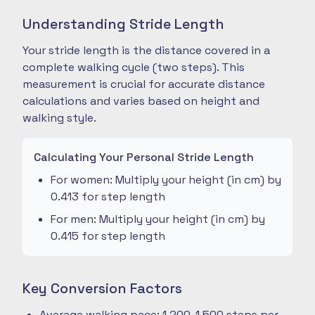
Understanding Stride Length
Your stride length is the distance covered in a
complete walking cycle (two steps). This
measurement is crucial for accurate distance
calculations and varies based on height and
walking style.
Calculating Your Personal Stride Length
For women: Multiply your height (in cm) by
0.413 for step length
For men: Multiply your height (in cm) by
0.415 for step length
Key Conversion Factors
Average walking pace: 1,200-1,500 steps per