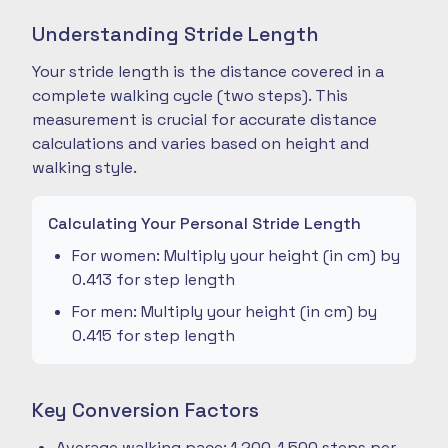
Understanding Stride Length
Your stride length is the distance covered in a
complete walking cycle (two steps). This
measurement is crucial for accurate distance
calculations and varies based on height and
walking style.
Calculating Your Personal Stride Length
For women: Multiply your height (in cm) by
0.413 for step length
For men: Multiply your height (in cm) by
0.415 for step length
Key Conversion Factors
Average walking pace: 1,200-1,500 steps per