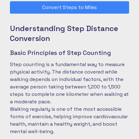
Convert Steps to Miles
Understanding Step Distance
Conversion
Basic Principles of Step Counting
Step counting is a fundamental way to measure
physical activity. The distance covered while
walking depends on individual factors, with the
average person taking between 1,200 to 1,500
steps to complete one kilometer when walking at
a moderate pace.
Walking regularly is one of the most accessible
forms of exercise, helping improve cardiovascular
health, maintain a healthy weight, and boost
mental well-being.