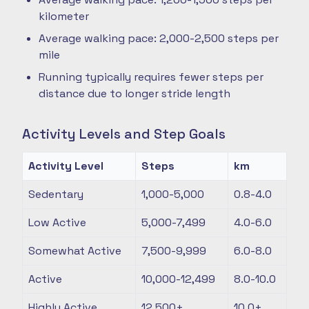
kilometer
Average walking pace: 2,000-2,500 steps per
mile
Running typically requires fewer steps per
distance due to longer stride length
Activity Levels and Step Goals
Activity Level
Steps
km
Sedentary
1,000-5,000
0.8-4.0
Low Active
5,000-7,499
4.0-6.0
Somewhat Active
7,500-9,999
6.0-8.0
Active
10,000-12,499
8.0-10.0
Highly Active
12,500+
10.0+