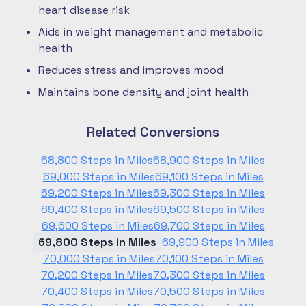
heart disease risk
Aids in weight management and metabolic
health
Reduces stress and improves mood
Maintains bone density and joint health
Related Conversions
68,800 Steps in Miles
68,900 Steps in Miles
69,000 Steps in Miles
69,100 Steps in Miles
69,200 Steps in Miles
69,300 Steps in Miles
69,400 Steps in Miles
69,500 Steps in Miles
69,600 Steps in Miles
69,700 Steps in Miles
69,800 Steps in Miles
69,900 Steps in Miles
70,000 Steps in Miles
70,100 Steps in Miles
70,200 Steps in Miles
70,300 Steps in Miles
70,400 Steps in Miles
70,500 Steps in Miles