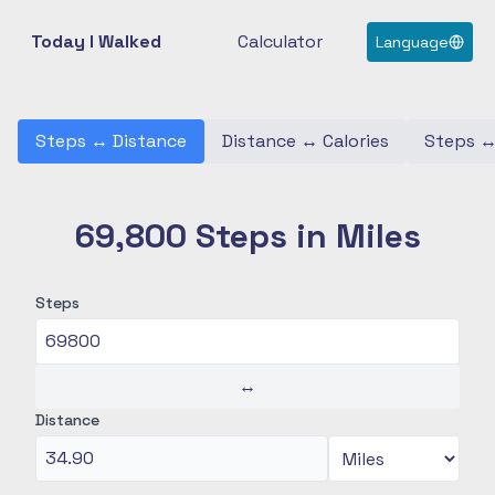
Today I Walked
Calculator
Language
Steps
↔
Distance
Distance
↔
Calories
Steps
69,800 Steps in Miles
Steps
↔
Distance