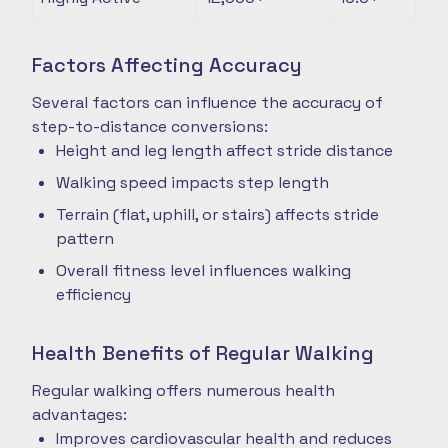
Factors Affecting Accuracy
Several factors can influence the accuracy of
step-to-distance conversions:
Height and leg length affect stride distance
Walking speed impacts step length
Terrain (flat, uphill, or stairs) affects stride
pattern
Overall fitness level influences walking
efficiency
Health Benefits of Regular Walking
Regular walking offers numerous health
advantages:
Improves cardiovascular health and reduces