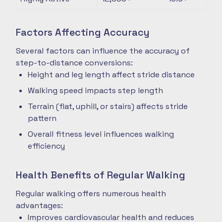
Factors Affecting Accuracy
Several factors can influence the accuracy of
step-to-distance conversions:
Height and leg length affect stride distance
Walking speed impacts step length
Terrain (flat, uphill, or stairs) affects stride
pattern
Overall fitness level influences walking
efficiency
Health Benefits of Regular Walking
Regular walking offers numerous health
advantages:
Improves cardiovascular health and reduces