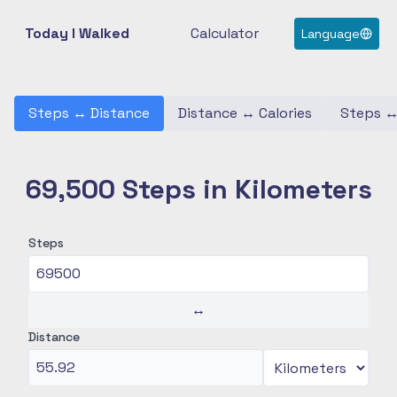
Today I Walked
Calculator
Language
Steps
↔
Distance
Distance
↔
Calories
Steps
69,500 Steps in Kilometers
Steps
↔
Distance