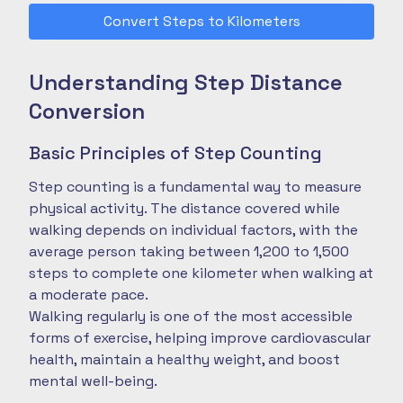
Convert Steps to Kilometers
Understanding Step Distance
Conversion
Basic Principles of Step Counting
Step counting is a fundamental way to measure
physical activity. The distance covered while
walking depends on individual factors, with the
average person taking between 1,200 to 1,500
steps to complete one kilometer when walking at
a moderate pace.
Walking regularly is one of the most accessible
forms of exercise, helping improve cardiovascular
health, maintain a healthy weight, and boost
mental well-being.