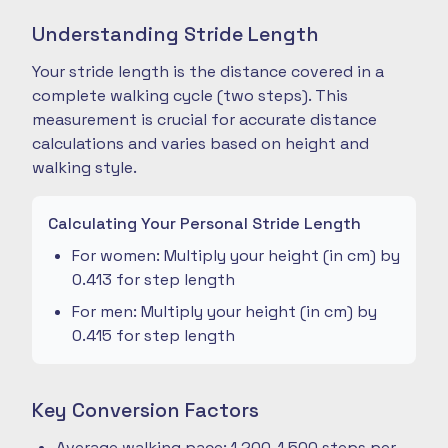
Understanding Stride Length
Your stride length is the distance covered in a
complete walking cycle (two steps). This
measurement is crucial for accurate distance
calculations and varies based on height and
walking style.
Calculating Your Personal Stride Length
For women: Multiply your height (in cm) by
0.413 for step length
For men: Multiply your height (in cm) by
0.415 for step length
Key Conversion Factors
Average walking pace: 1,200-1,500 steps per