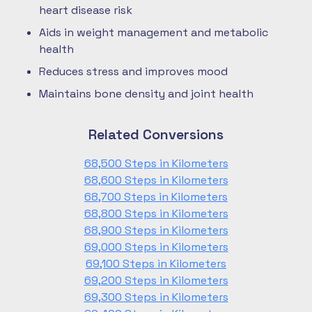
heart disease risk
Aids in weight management and metabolic
health
Reduces stress and improves mood
Maintains bone density and joint health
Related Conversions
68,500 Steps in Kilometers
68,600 Steps in Kilometers
68,700 Steps in Kilometers
68,800 Steps in Kilometers
68,900 Steps in Kilometers
69,000 Steps in Kilometers
69,100 Steps in Kilometers
69,200 Steps in Kilometers
69,300 Steps in Kilometers