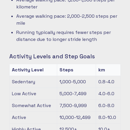
kilometer
Average walking pace: 2,000-2,500 steps per
mile
Running typically requires fewer steps per
distance due to longer stride length
Activity Levels and Step Goals
Activity Level
Steps
km
Sedentary
1,000-5,000
0.8-4.0
Low Active
5,000-7,499
4.0-6.0
Somewhat Active
7,500-9,999
6.0-8.0
Active
10,000-12,499
8.0-10.0
Highly Active
12,500+
10.0+