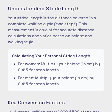
Understanding Stride Length
Your stride length is the distance covered in a
complete walking cycle (two steps). This
measurement is crucial for accurate distance
calculations and varies based on height and
walking style.
Calculating Your Personal Stride Length
For women: Multiply your height (in cm) by
0.413 for step length
For men: Multiply your height (in cm) by
0.415 for step length
Key Conversion Factors
Average walking pace: 1,200-1,500 steps per