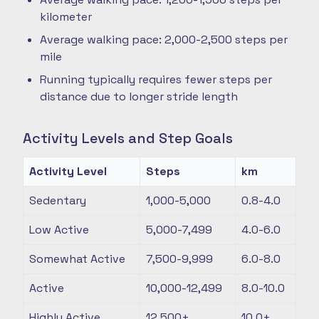
kilometer
Average walking pace: 2,000-2,500 steps per
mile
Running typically requires fewer steps per
distance due to longer stride length
Activity Levels and Step Goals
Activity Level
Steps
km
Sedentary
1,000-5,000
0.8-4.0
Low Active
5,000-7,499
4.0-6.0
Somewhat Active
7,500-9,999
6.0-8.0
Active
10,000-12,499
8.0-10.0
Highly Active
12,500+
10.0+