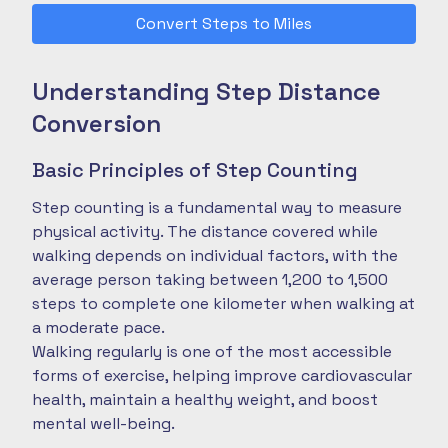
Convert Steps to Miles
Understanding Step Distance
Conversion
Basic Principles of Step Counting
Step counting is a fundamental way to measure
physical activity. The distance covered while
walking depends on individual factors, with the
average person taking between 1,200 to 1,500
steps to complete one kilometer when walking at
a moderate pace.
Walking regularly is one of the most accessible
forms of exercise, helping improve cardiovascular
health, maintain a healthy weight, and boost
mental well-being.