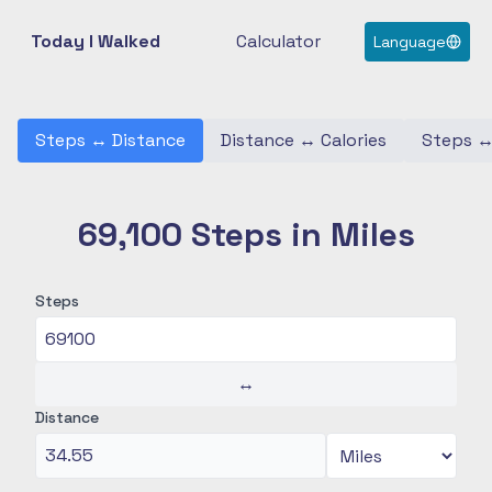
Today I Walked
Calculator
Language
Steps
↔
Distance
Distance
↔
Calories
Steps
69,100 Steps in Miles
Steps
↔
Distance