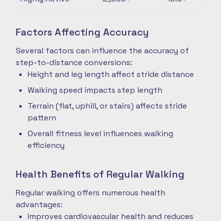
Factors Affecting Accuracy
Several factors can influence the accuracy of
step-to-distance conversions:
Height and leg length affect stride distance
Walking speed impacts step length
Terrain (flat, uphill, or stairs) affects stride
pattern
Overall fitness level influences walking
efficiency
Health Benefits of Regular Walking
Regular walking offers numerous health
advantages:
Improves cardiovascular health and reduces