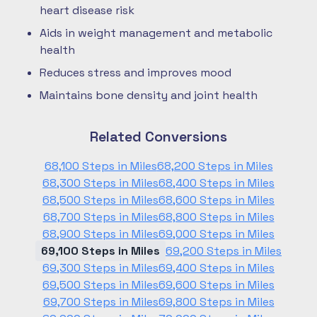
heart disease risk
Aids in weight management and metabolic
health
Reduces stress and improves mood
Maintains bone density and joint health
Related Conversions
68,100 Steps in Miles
68,200 Steps in Miles
68,300 Steps in Miles
68,400 Steps in Miles
68,500 Steps in Miles
68,600 Steps in Miles
68,700 Steps in Miles
68,800 Steps in Miles
68,900 Steps in Miles
69,000 Steps in Miles
69,100 Steps in Miles
69,200 Steps in Miles
69,300 Steps in Miles
69,400 Steps in Miles
69,500 Steps in Miles
69,600 Steps in Miles
69,700 Steps in Miles
69,800 Steps in Miles