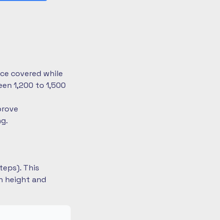
nce covered while
en 1,200 to 1,500
prove
ng.
teps). This
on height and