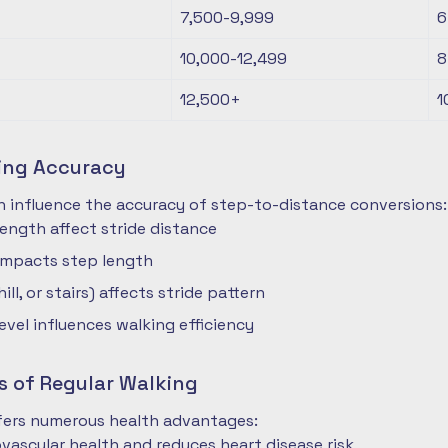
7,500-9,999
6
10,000-12,499
8
12,500+
1
ting Accuracy
n influence the accuracy of step-to-distance conversions:
length affect stride distance
impacts step length
hill, or stairs) affects stride pattern
level influences walking efficiency
s of Regular Walking
ffers numerous health advantages:
vascular health and reduces heart disease risk