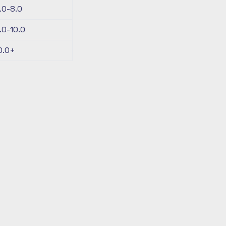
.0-8.0
.0-10.0
0.0+