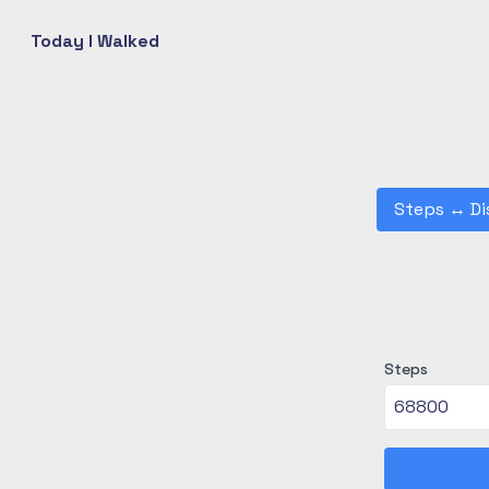
Today I Walked
Steps
↔
Di
Steps