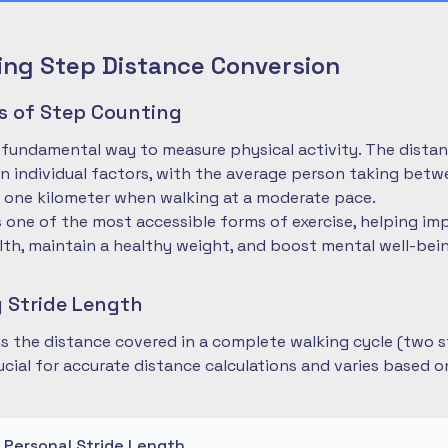
ng Step Distance Conversion
es of Step Counting
 fundamental way to measure physical activity. The dista
 individual factors, with the average person taking betwe
 one kilometer when walking at a moderate pace.
is one of the most accessible forms of exercise, helping im
lth, maintain a healthy weight, and boost mental well-bei
 Stride Length
 is the distance covered in a complete walking cycle (two s
cial for accurate distance calculations and varies based 
r Personal Stride Length