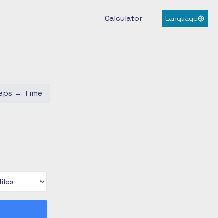
Calculator
Language
eps
↔
Time