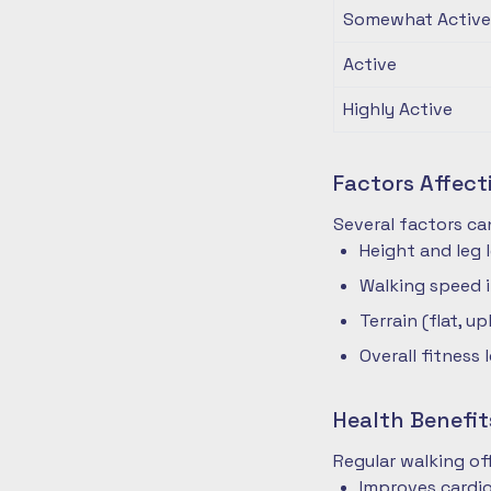
Somewhat Active
Active
Highly Active
Factors Affec
Several factors ca
Height and leg 
Walking speed 
Terrain (flat, up
Overall fitness 
Health Benefit
Regular walking o
Improves cardio