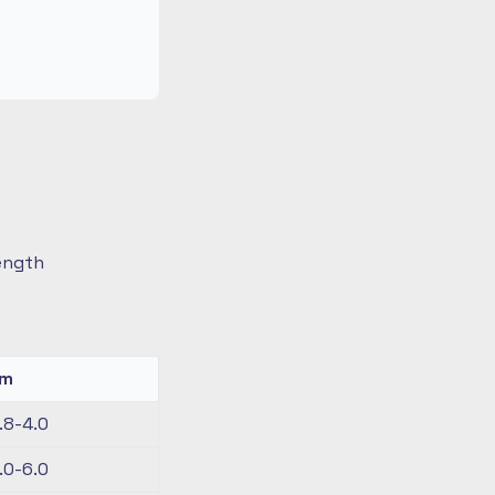
length
km
.8-4.0
.0-6.0