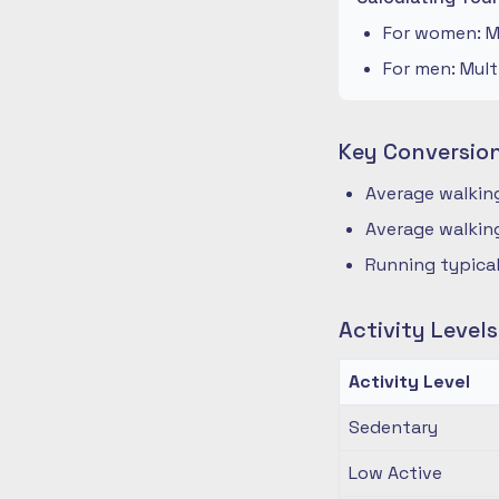
For women: Mu
For men: Mult
Key Conversio
Average walking
Average walking
Running typical
Activity Level
Activity Level
Sedentary
Low Active