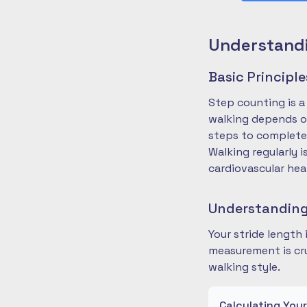
Understandi
Basic Principl
Step counting is a
walking depends on
steps to complete
Walking regularly 
cardiovascular hea
Understanding
Your stride length
measurement is cru
walking style.
Calculating You