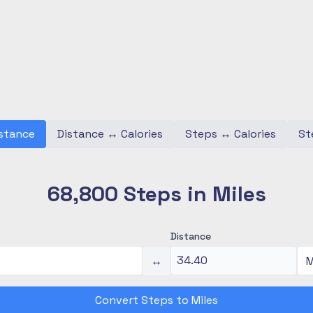
stance
Distance
↔
Calories
Steps
↔
Calories
St
68,800 Steps in Miles
Distance
↔
Convert Steps to Miles