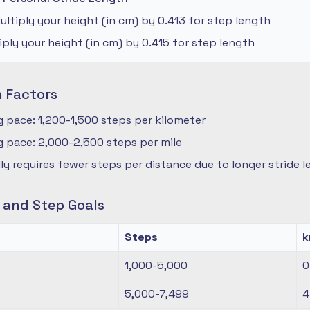
ltiply your height (in cm) by 0.413 for step length
iply your height (in cm) by 0.415 for step length
n Factors
 pace: 1,200-1,500 steps per kilometer
 pace: 2,000-2,500 steps per mile
ly requires fewer steps per distance due to longer stride 
s and Step Goals
Steps
1,000-5,000
0
5,000-7,499
4