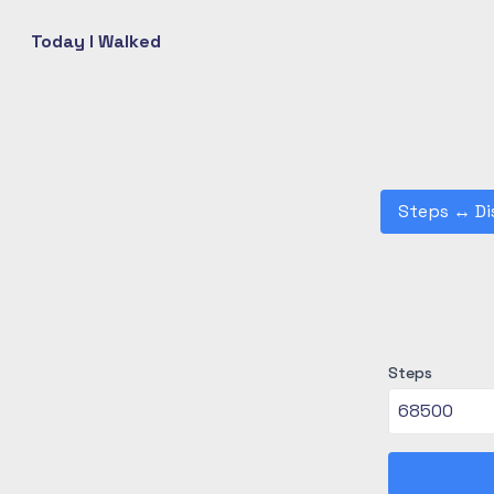
Today I Walked
Steps
↔
Di
Steps