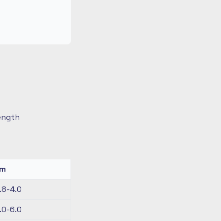
length
km
.8-4.0
.0-6.0