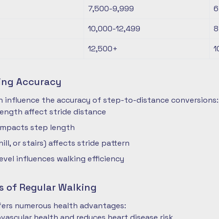
7,500-9,999
6
10,000-12,499
8
12,500+
1
ting Accuracy
n influence the accuracy of step-to-distance conversions:
length affect stride distance
impacts step length
hill, or stairs) affects stride pattern
level influences walking efficiency
s of Regular Walking
ffers numerous health advantages:
vascular health and reduces heart disease risk