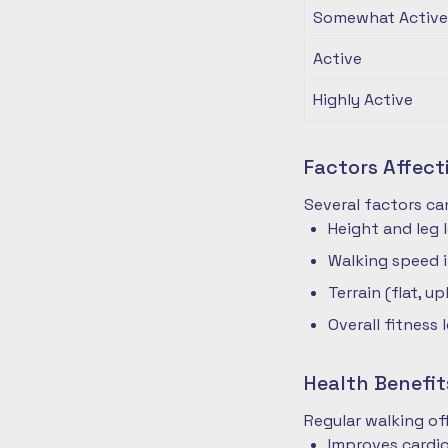
Somewhat Active
Active
Highly Active
Factors Affec
Several factors ca
Height and leg 
Walking speed 
Terrain (flat, up
Overall fitness 
Health Benefit
Regular walking o
Improves cardio