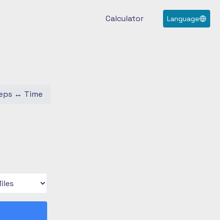
Calculator
Language
eps
↔
Time