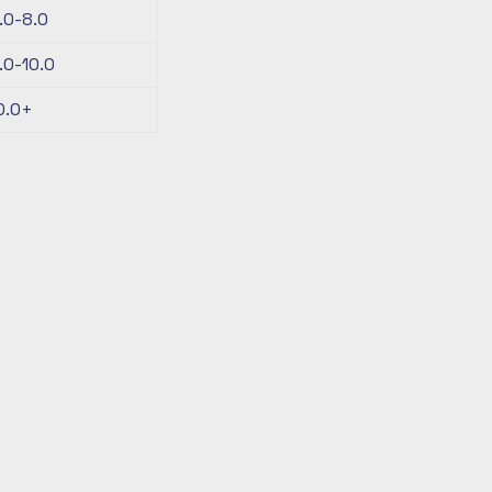
.0-8.0
.0-10.0
0.0+