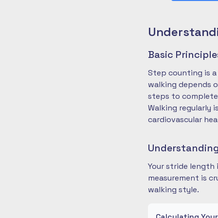
Understandi
Basic Principl
Step counting is a
walking depends on
steps to complete
Walking regularly 
cardiovascular hea
Understanding
Your stride length
measurement is cru
walking style.
Calculating You