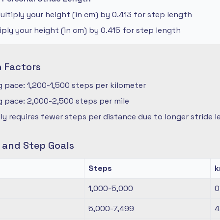
ltiply your height (in cm) by 0.413 for step length
iply your height (in cm) by 0.415 for step length
n Factors
 pace: 1,200-1,500 steps per kilometer
 pace: 2,000-2,500 steps per mile
ly requires fewer steps per distance due to longer stride 
s and Step Goals
Steps
1,000-5,000
0
5,000-7,499
4