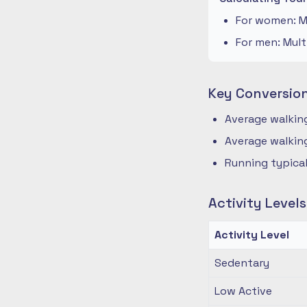
For women: Mu
For men: Mult
Key Conversio
Average walking
Average walking
Running typical
Activity Level
Activity Level
Sedentary
Low Active