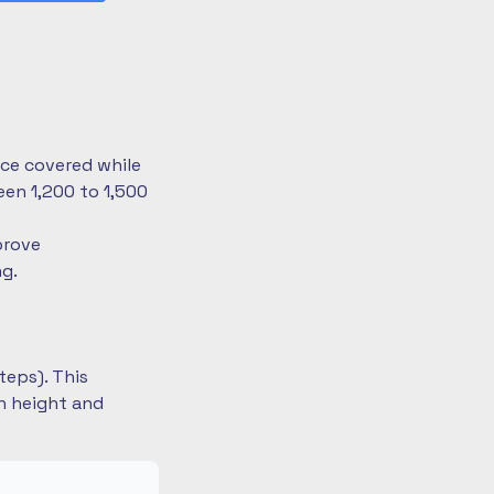
nce covered while
en 1,200 to 1,500
prove
ng.
teps). This
on height and