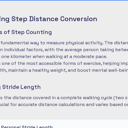
ng Step Distance Conversion
es of Step Counting
 fundamental way to measure physical activity. The dista
 individual factors, with the average person taking betwe
 one kilometer when walking at a moderate pace.
is one of the most accessible forms of exercise, helping im
lth, maintain a healthy weight, and boost mental well-bei
 Stride Length
 is the distance covered in a complete walking cycle (two s
cial for accurate distance calculations and varies based 
r Personal Stride Length