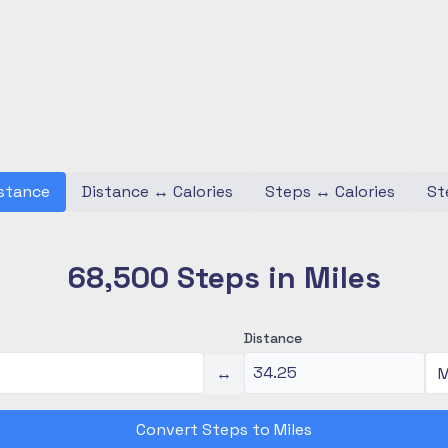
stance
Distance
↔
Calories
Steps
↔
Calories
St
68,500 Steps in Miles
Distance
↔
Convert Steps to Miles