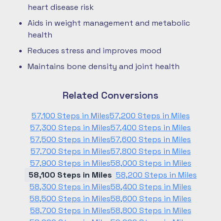
heart disease risk
Aids in weight management and metabolic
health
Reduces stress and improves mood
Maintains bone density and joint health
Related Conversions
57,100 Steps in Miles
57,200 Steps in Miles
57,300 Steps in Miles
57,400 Steps in Miles
57,500 Steps in Miles
57,600 Steps in Miles
57,700 Steps in Miles
57,800 Steps in Miles
57,900 Steps in Miles
58,000 Steps in Miles
58,100 Steps in Miles
58,200 Steps in Miles
58,300 Steps in Miles
58,400 Steps in Miles
58,500 Steps in Miles
58,600 Steps in Miles
58,700 Steps in Miles
58,800 Steps in Miles