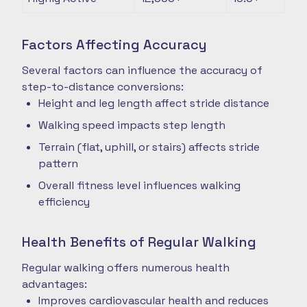
Factors Affecting Accuracy
Several factors can influence the accuracy of
step-to-distance conversions:
Height and leg length affect stride distance
Walking speed impacts step length
Terrain (flat, uphill, or stairs) affects stride
pattern
Overall fitness level influences walking
efficiency
Health Benefits of Regular Walking
Regular walking offers numerous health
advantages:
Improves cardiovascular health and reduces