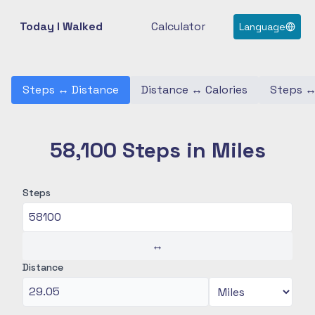
Today I Walked
Calculator
Language
Steps
↔
Distance
Distance
↔
Calories
Steps
58,100 Steps in Miles
Steps
↔
Distance