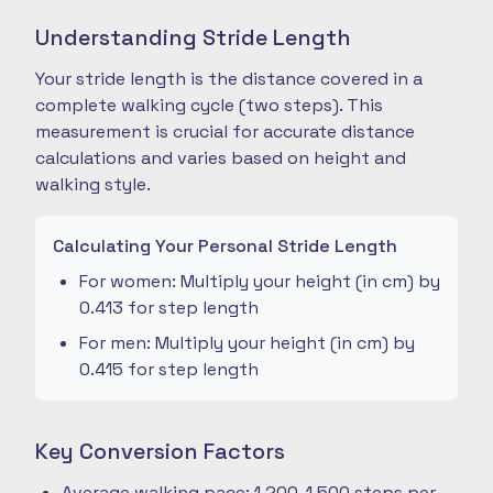
Understanding Stride Length
Your stride length is the distance covered in a
complete walking cycle (two steps). This
measurement is crucial for accurate distance
calculations and varies based on height and
walking style.
Calculating Your Personal Stride Length
For women: Multiply your height (in cm) by
0.413 for step length
For men: Multiply your height (in cm) by
0.415 for step length
Key Conversion Factors
Average walking pace: 1,200-1,500 steps per