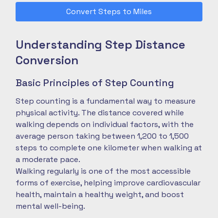
Convert Steps to Miles
Understanding Step Distance
Conversion
Basic Principles of Step Counting
Step counting is a fundamental way to measure
physical activity. The distance covered while
walking depends on individual factors, with the
average person taking between 1,200 to 1,500
steps to complete one kilometer when walking at
a moderate pace.
Walking regularly is one of the most accessible
forms of exercise, helping improve cardiovascular
health, maintain a healthy weight, and boost
mental well-being.