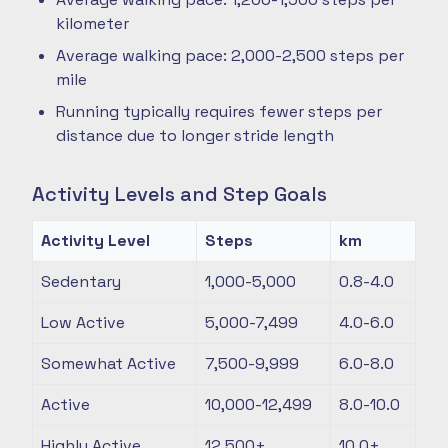
kilometer
Average walking pace: 2,000-2,500 steps per
mile
Running typically requires fewer steps per
distance due to longer stride length
Activity Levels and Step Goals
Activity Level
Steps
km
Sedentary
1,000-5,000
0.8-4.0
Low Active
5,000-7,499
4.0-6.0
Somewhat Active
7,500-9,999
6.0-8.0
Active
10,000-12,499
8.0-10.0
Highly Active
12,500+
10.0+