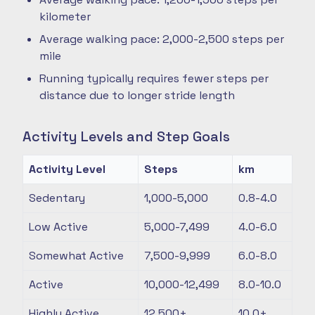
kilometer
Average walking pace: 2,000-2,500 steps per
mile
Running typically requires fewer steps per
distance due to longer stride length
Activity Levels and Step Goals
Activity Level
Steps
km
Sedentary
1,000-5,000
0.8-4.0
Low Active
5,000-7,499
4.0-6.0
Somewhat Active
7,500-9,999
6.0-8.0
Active
10,000-12,499
8.0-10.0
Highly Active
12,500+
10.0+