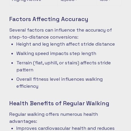
Factors Affecting Accuracy
Several factors can influence the accuracy of
step-to-distance conversions:
Height and leg length affect stride distance
Walking speed impacts step length
Terrain (flat, uphill, or stairs) affects stride
pattern
Overall fitness level influences walking
efficiency
Health Benefits of Regular Walking
Regular walking offers numerous health
advantages:
Improves cardiovascular health and reduces