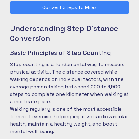
Convert Steps to Miles
Understanding Step Distance
Conversion
Basic Principles of Step Counting
Step counting is a fundamental way to measure
physical activity. The distance covered while
walking depends on individual factors, with the
average person taking between 1,200 to 1,500
steps to complete one kilometer when walking at
a moderate pace.
Walking regularly is one of the most accessible
forms of exercise, helping improve cardiovascular
health, maintain a healthy weight, and boost
mental well-being.