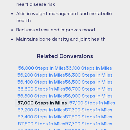
heart disease risk
Aids in weight management and metabolic
health
Reduces stress and improves mood
Maintains bone density and joint health
Related Conversions
56,000 Steps in Miles
56,100 Steps in Miles
56,200 Steps in Miles
56,300 Steps in Miles
56,400 Steps in Miles
56,500 Steps in Miles
56,600 Steps in Miles
56,700 Steps in Miles
56,800 Steps in Miles
56,900 Steps in Miles
57,000 Steps in Miles
57,100 Steps in Miles
57,200 Steps in Miles
57,300 Steps in Miles
57,400 Steps in Miles
57,500 Steps in Miles
57,600 Steps in Miles
57,700 Steps in Miles