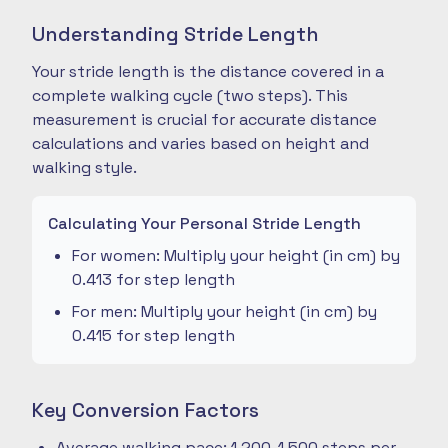
Understanding Stride Length
Your stride length is the distance covered in a
complete walking cycle (two steps). This
measurement is crucial for accurate distance
calculations and varies based on height and
walking style.
Calculating Your Personal Stride Length
For women: Multiply your height (in cm) by
0.413 for step length
For men: Multiply your height (in cm) by
0.415 for step length
Key Conversion Factors
Average walking pace: 1,200-1,500 steps per