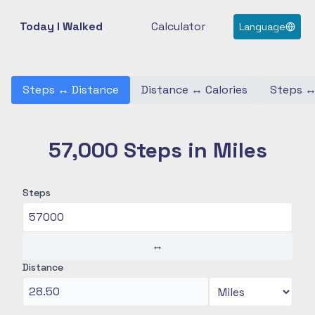
Today I Walked
Calculator
Language
Steps
↔
Distance
Distance
↔
Calories
Steps
57,000 Steps in Miles
Steps
↔
Distance